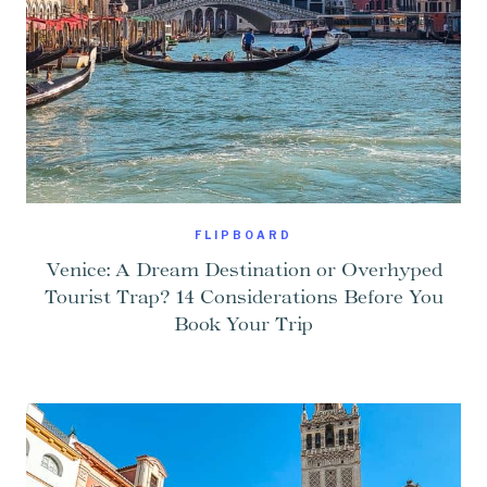
FLIPBOARD
Venice: A Dream Destination or Overhyped
Tourist Trap? 14 Considerations Before You
Book Your Trip