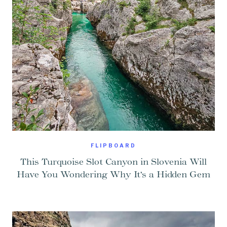
FLIPBOARD
This Turquoise Slot Canyon in Slovenia Will
Have You Wondering Why It’s a Hidden Gem