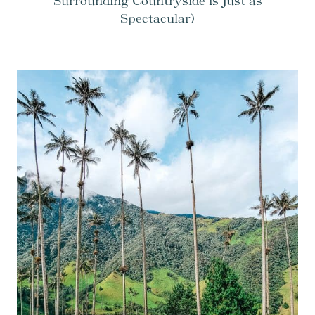
Surrounding Countryside is Just as
Spectacular)