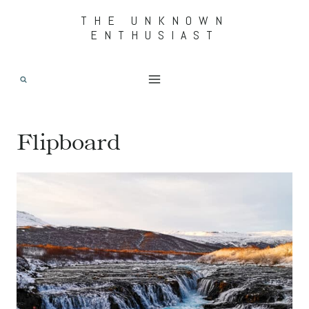
Skip
THE UNKNOWN
ENTHUSIAST
to
content
Flipboard