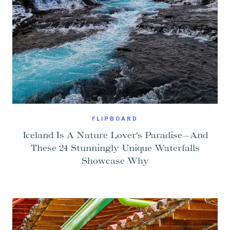
FLIPBOARD
Iceland Is A Nature Lover’s Paradise—And
These 24 Stunningly Unique Waterfalls
Showcase Why