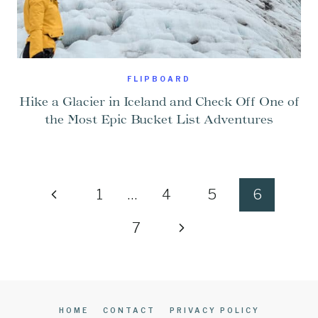
FLIPBOARD
Hike a Glacier in Iceland and Check Off One of
the Most Epic Bucket List Adventures
Page
Previous
1
…
4
5
6
navigation
Page
Next
7
Page
HOME
CONTACT
PRIVACY POLICY