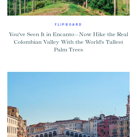
FLIPBOARD
You’ve Seen It in Encanto—Now Hike the Real
Colombian Valley With the World’s Tallest
Palm Trees