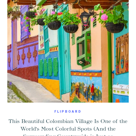
FLIPBOARD
This Beautiful Colombian Village Is One of the
World’s Most Colorful Spots (And the