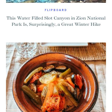
FLIPBOARD
This Water Filled Slot Canyon in Zion National
Park Is, Surprisingly, a Great Winter Hike