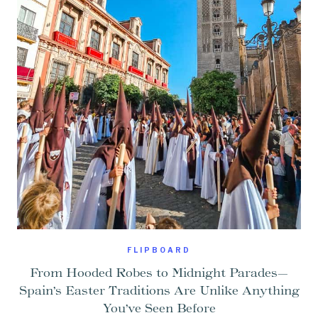
FLIPBOARD
From Hooded Robes to Midnight Parades—
Spain’s Easter Traditions Are Unlike Anything
You’ve Seen Before