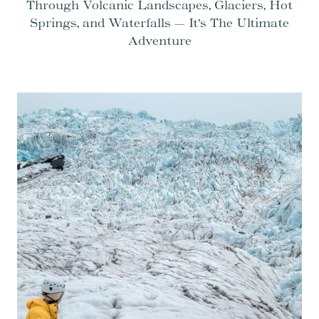
Through Volcanic Landscapes, Glaciers, Hot
Springs, and Waterfalls — It’s The Ultimate
Adventure