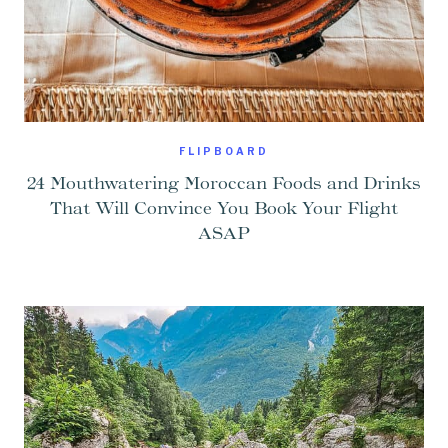
FLIPBOARD
24 Mouthwatering Moroccan Foods and Drinks
That Will Convince You Book Your Flight
ASAP