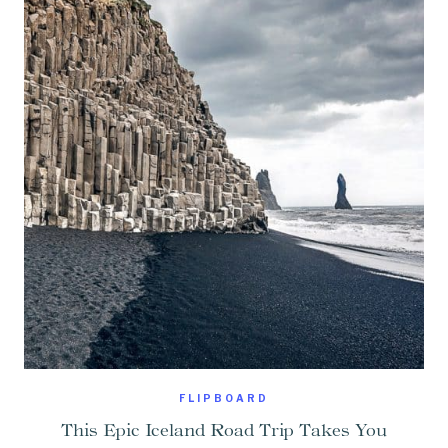
FLIPBOARD
This Epic Iceland Road Trip Takes You