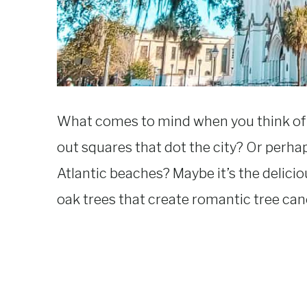
What comes to mind when you think of the
out squares that dot the city? Or perha
Atlantic beaches? Maybe it’s the delici
oak trees that create romantic tree cano