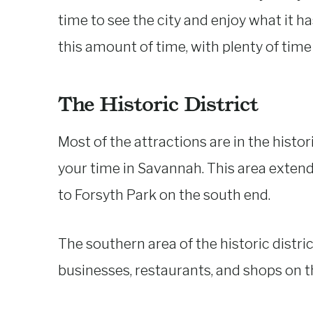
time to see the city and enjoy what it has
this amount of time, with plenty of time 
The Historic District
Most of the attractions are in the histor
your time in Savannah. This area exten
to Forsyth Park on the south end.
The southern area of the historic distric
businesses, restaurants, and shops on t