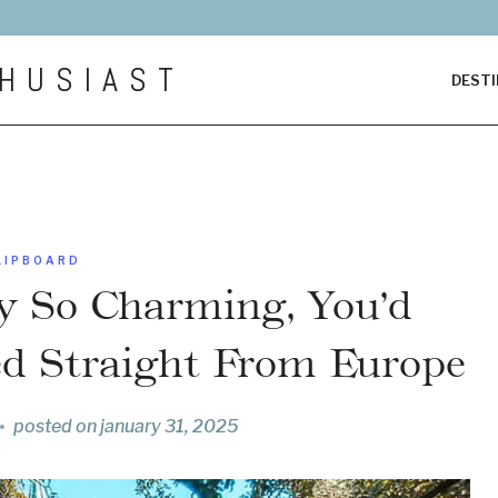
HUSIAST
DESTI
LIPBOARD
y So Charming, You’d
ed Straight From Europe
posted on
january 31, 2025