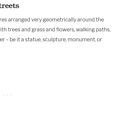
reets
res arranged very geometrically around the
 with trees and grass and flowers, walking paths,
er – be it a statue, sculpture, monument, or