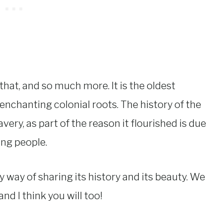
that, and so much more. It is the oldest
enchanting colonial roots. The history of the
very, as part of the reason it flourished is due
ing people.
by way of sharing its history and its beauty. We
nd I think you will too!