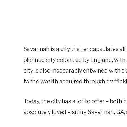
Savannah is a city that encapsulates all 
planned city colonized by England, with 
city is also inseparably entwined with sla
to the wealth acquired through traffick
Today, the city has a lot to offer – both 
absolutely loved visiting Savannah, GA, a