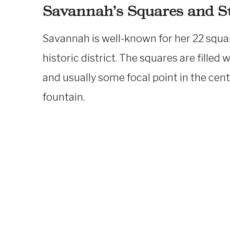
Savannah’s Squares and St
Savannah is well-known for her 22 squa
historic district. The squares are filled
and usually some focal point in the cent
fountain.