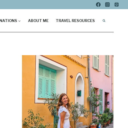
NATIONS
ABOUT ME
TRAVEL RESOURCES