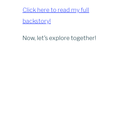
Click here to read my full
backstory!
Now, let’s explore together!