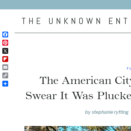
Skip
to
THE UNKNOWN ENT
content
Facebook
Pinterest
X
Flipboard
F
Email
The American Cit
Copy
Link
Share
Swear It Was Pluck
by
stephanie rytting