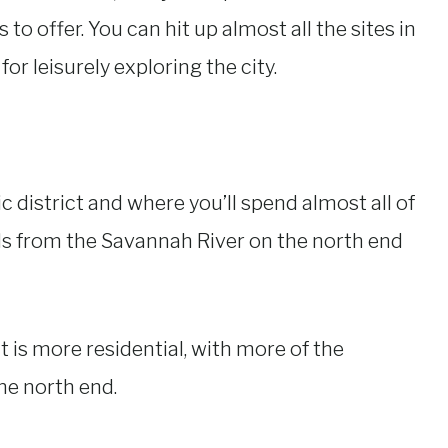
 to offer. You can hit up almost all the sites in
for leisurely exploring the city.
ic district and where you’ll spend almost all of
ds from the Savannah River on the north end
t is more residential, with more of the
he north end.