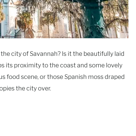
 city of Savannah? Is it the beautifully laid
ps its proximity to the coast and some lovely
ous food scene, or those Spanish moss draped
pies the city over.