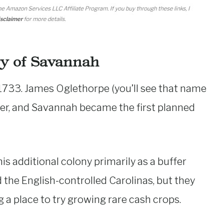
ry of Savannah
 1733. James Oglethorpe (you’ll see that name
er, and Savannah became the first planned
s additional colony primarily as a buffer
the English-controlled Carolinas, but they
 a place to try growing rare cash crops.