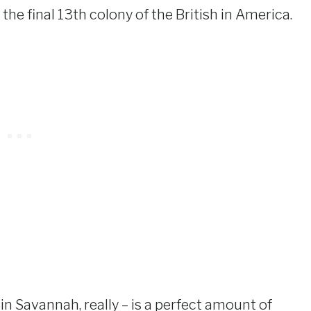
 the final 13th colony of the British in America.
n Savannah, really – is a perfect amount of