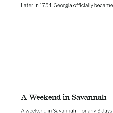
Later, in 1754, Georgia officially became
A Weekend in Savannah
A weekend in Savannah – or any 3 days i