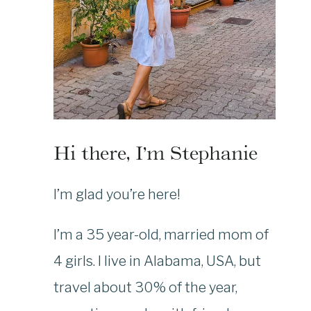
Hi there, I’m Stephanie
I’m glad you’re here!
I’m a 35 year-old, married mom of
4 girls. I live in Alabama, USA, but
travel about 30% of the year,