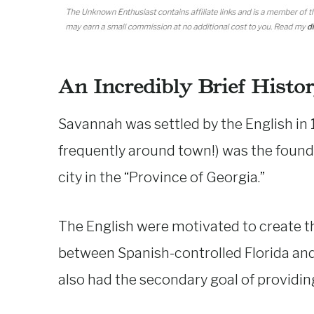
An Incredibly Brief Histo
Savannah was settled by the English in
frequently around town!) was the found
city in the “Province of Georgia.”
The English were motivated to create thi
between Spanish-controlled Florida and 
also had the secondary goal of providing