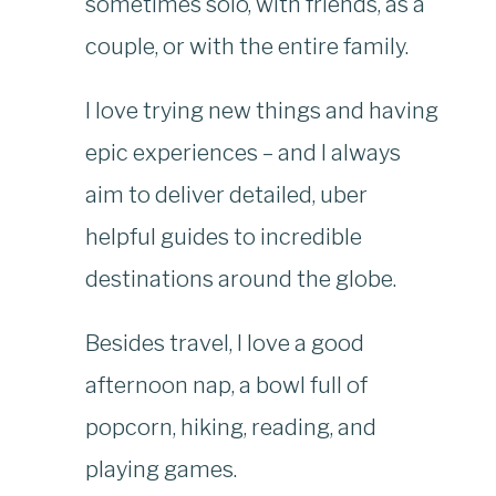
sometimes solo, with friends, as a
couple, or with the entire family.
I love trying new things and having
epic experiences – and I always
aim to deliver detailed, uber
helpful guides to incredible
destinations around the globe.
Besides travel, I love a good
afternoon nap, a bowl full of
popcorn, hiking, reading, and
playing games.