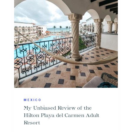
MEXICO
My Unbiased Review of the
Hilton Playa del Carmen Adult
Resort