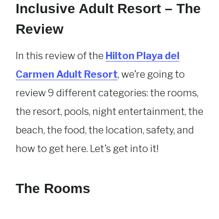
Inclusive Adult Resort – The
Review
In this review of the
Hilton Playa del
Carmen Adult Resort
, we’re going to
review 9 different categories: the rooms,
the resort, pools, night entertainment, the
beach, the food, the location, safety, and
how to get here. Let’s get into it!
The Rooms