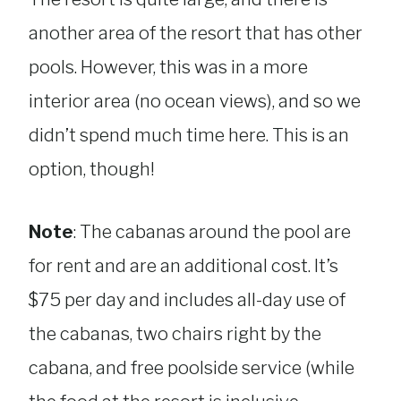
another area of the resort that has other
pools. However, this was in a more
interior area (no ocean views), and so we
didn’t spend much time here. This is an
option, though!
Note
: The cabanas around the pool are
for rent and are an additional cost. It’s
$75 per day and includes all-day use of
the cabanas, two chairs right by the
cabana, and free poolside service (while