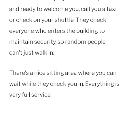
and ready to welcome you, call you a taxi,
or check on your shuttle. They check
everyone who enters the building to
maintain security, so random people
can’t just walk in.
There’s a nice sitting area where you can
wait while they check you in. Everything is
very full service.