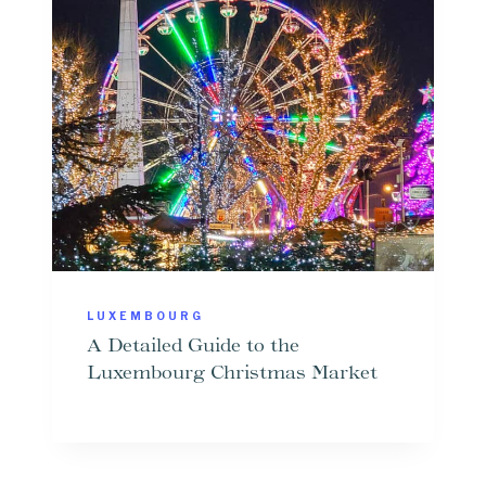
LUXEMBOURG
A Detailed Guide to the
Luxembourg Christmas Market