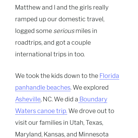
Matthew and I and the girls really
ramped up our domestic travel,
logged some
serious
miles in
roadtrips, and got a couple
international trips in too.
We took the kids down to the
Florida
panhandle beaches
. We explored
Asheville
, NC. We did a
Boundary
Waters canoe trip.
We drove out to
visit our families in Utah, Texas,
Maryland, Kansas, and Minnesota