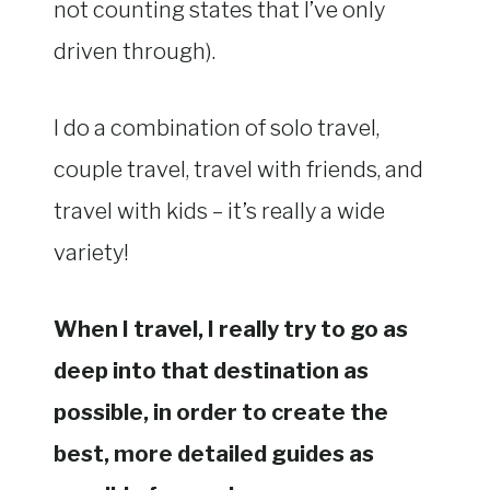
not counting states that I’ve only
driven through).
I do a combination of solo travel,
couple travel, travel with friends, and
travel with kids – it’s really a wide
variety!
When I travel, I really try to go as
deep into that destination as
possible, in order to create the
best, more detailed guides as