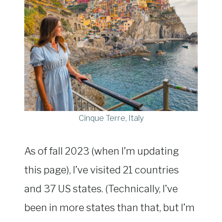
Cinque Terre, Italy
As of fall 2023 (when I’m updating
this page), I’ve visited 21 countries
and 37 US states. (Technically, I’ve
been in more states than that, but I’m