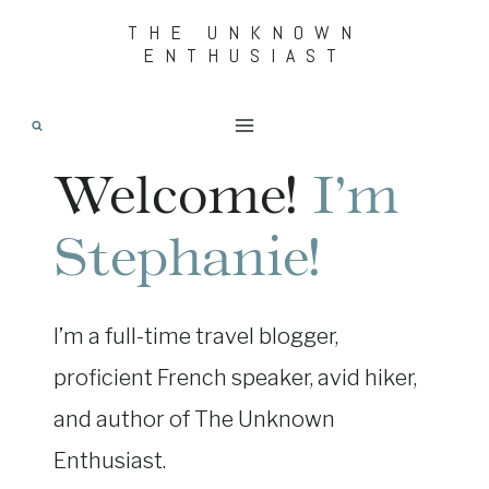
Skip
THE UNKNOWN
ENTHUSIAST
to
content
Welcome!
I’m
Stephanie!
I’m a full-time travel blogger,
proficient French speaker, avid hiker,
and author of The Unknown
Enthusiast.