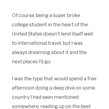
Of course, being a super broke
college student in the heart of the
United States doesn’t lend itself well
to international travel, but I was
always dreaming about it and the
next places I’d go.
I was the type that would spend a free
afternoon doing a deep dive on some
country I had seen mentioned
somewhere, reading up on the best