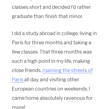
classes short and decided I’d rather
graduate than finish that minor.
I did a study abroad in college, living in
Paris for three months and taking a
few classes. That three months was
such a high point in my life, making
close friends,
roaming the streets of
Paris
all day, and visiting other
European countries on weekends. I
came home absolutely ravenous for
more!