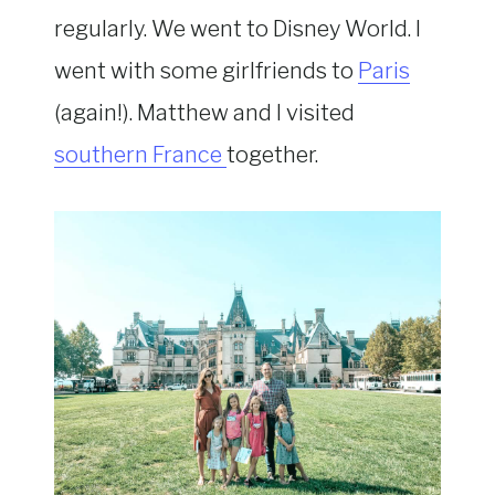
regularly. We went to Disney World. I
went with some girlfriends to
Paris
(again!). Matthew and I visited
southern France
together.