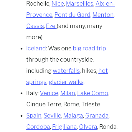
Rochelle,
Nice
,
Marseilles
,
Aix-en-
Provence
,
Pont du Gard,
Menton
,
Cassis
,
Eze
(and many, many
more)
Iceland
: Was one
big road trip
through the countryside,
including
waterfalls
, hikes,
hot
springs
,
glacier walks,
Italy:
Venice
,
Milan
,
Lake Como
,
Cinque Terre, Rome, Trieste
Spain
:
Seville
,
Malaga
,
Granada
,
Cordoba
,
Frigiliana
,
Olvera
, Ronda,