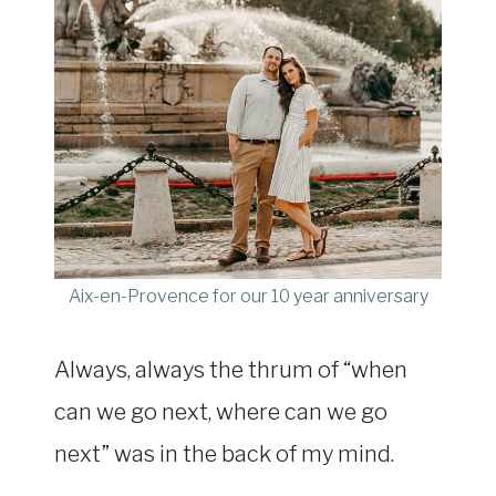
Aix-en-Provence for our 10 year anniversary
Always, always the thrum of “when
can we go next, where can we go
next” was in the back of my mind.