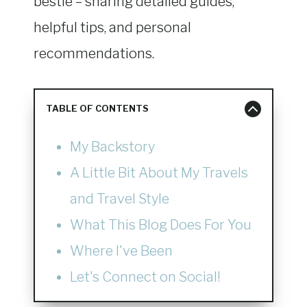
bestie – sharing detailed guides,
helpful tips, and personal
recommendations.
TABLE OF CONTENTS
My Backstory
A Little Bit About My Travels
and Travel Style
What This Blog Does For You
Where I've Been
Let's Connect on Social!