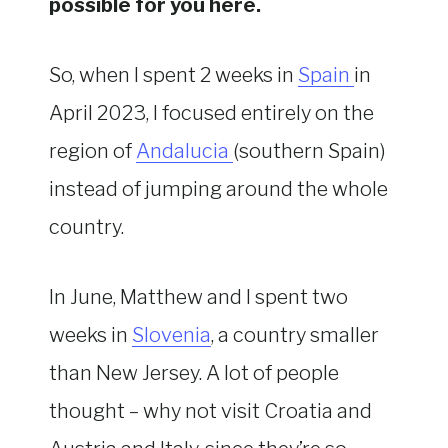
possible for you here.
So, when I spent 2 weeks in
Spain
in
April 2023, I focused entirely on the
region of
Andalucia
(southern Spain)
instead of jumping around the whole
country.
In June, Matthew and I spent two
weeks in
Slovenia
, a country smaller
than New Jersey. A lot of people
thought – why not visit Croatia and