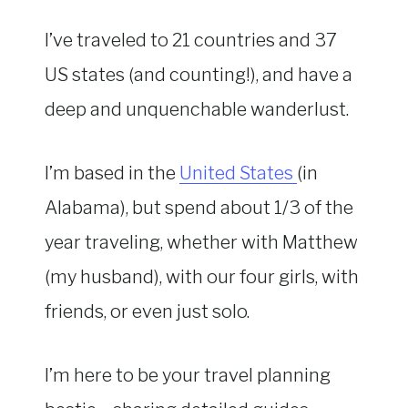
I’ve traveled to 21 countries and 37
US states (and counting!), and have a
deep and unquenchable wanderlust.
I’m based in the
United States
(in
Alabama), but spend about 1/3 of the
year traveling, whether with Matthew
(my husband), with our four girls, with
friends, or even just solo.
I’m here to be your travel planning