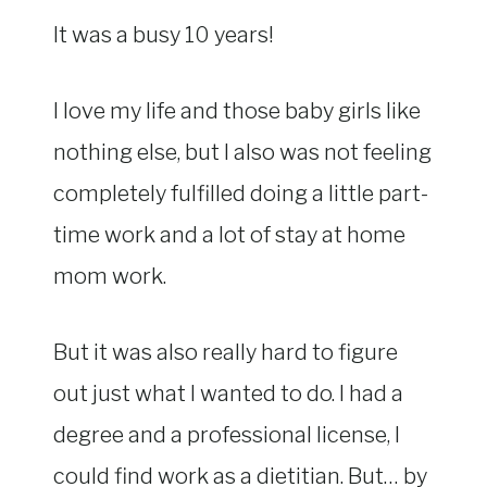
It was a busy 10 years!
I love my life and those baby girls like
nothing else, but I also was not feeling
completely fulfilled doing a little part-
time work and a lot of stay at home
mom work.
But it was also really hard to figure
out just what I wanted to do. I had a
degree and a professional license, I
could find work as a dietitian. But… by