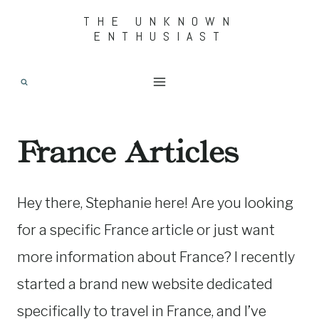
Skip
THE UNKNOWN
ENTHUSIAST
to
content
France Articles
Hey there, Stephanie here! Are you looking
for a specific France article or just want
more information about France? I recently
started a brand new website dedicated
specifically to travel in France, and I’ve