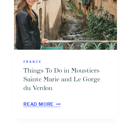
3
O
D
R
A
A
Y
L
,
O
5
F
D
A
FRANCE
A
N
Things To Do in Moustiers
Y
T
Sainte Marie and Le Gorge
,
I
du Verdon
O
B
T
R
E
READ MORE
H
7
S
I
D
N
A