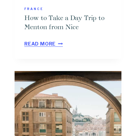
FRANCE
How to Take a Day Trip to
Menton from Nice
H
READ MORE
O
W
T
O
T
A
K
E
A
D