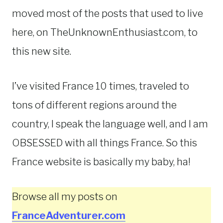
moved most of the posts that used to live
here, on TheUnknownEnthusiast.com, to
this new site.
I’ve visited France 10 times, traveled to
tons of different regions around the
country, I speak the language well, and I am
OBSESSED with all things France. So this
France website is basically my baby, ha!
Browse all my posts on
FranceAdventurer.com