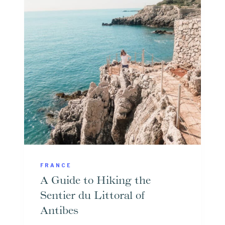
E
R
I
O
L
M
L
N
E
I
W
C
O
E
R
T
H
V
FRANCE
I
A Guide to Hiking the
S
Sentier du Littoral of
I
Antibes
T