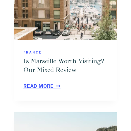
A
Y
T
R
I
P
FRANCE
T
Is Marseille Worth Visiting?
O
Our Mixed Review
M
I
E
READ MORE
S
N
M
T
A
O
R
N
S
F