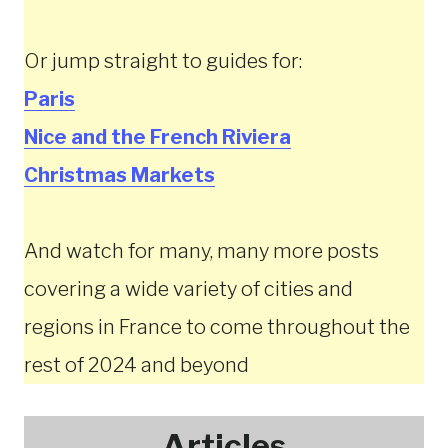
Or jump straight to guides for:
Paris
Nice and the French Riviera
Christmas
Markets
And watch for many, many more posts
covering a wide variety of cities and
regions in France to come throughout the
rest of 2024 and beyond
Articles