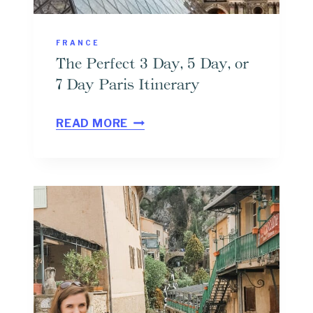
H
I
E
E
FRANCE
S
W
The Perfect 3 Day, 5 Day, or
E
7 Day Paris Itinerary
N
T
T
READ MORE
H
I
E
E
P
R
E
D
R
U
F
L
E
I
C
T
T
T