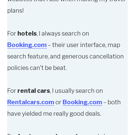
F
A
plans!
O
Z
R
Y
For
hotels
, I always search on
E
T
I
R
Booking.com
– their user interface, map
G
A
search feature, and generous cancellation
N
V
policies can’t be beat.
L
E
A
L
N
S
For
rental cars
, I usually search on
G
T
Rentalcars.com
or
Booking.com
– both
U
O
have yielded me really good deals.
A
R
G
I
E
E