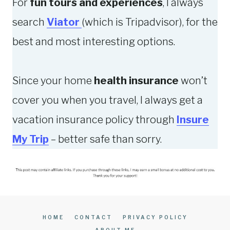
For
fun tours and experiences
, I always
I
S
search
Viator
(which is Tripadvisor), for the
N
F
best and most interesting options.
2
R
0
O
2
M
Since your home
health insurance
won’t
4
M
cover you when you travel, I always get a
Y
vacation insurance policy through
Insure
O
W
My Trip
– better safe than sorry.
N
P
E
R
S
HOME
CONTACT
PRIVACY POLICY
O