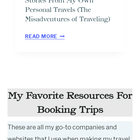
Stories From My Own
R
Personal Travels (The
I
Misadventures of Traveling)
T
E
1
READ MORE
W
9
A
F
Y
U
T
N
O
N
L
Y
My Favorite Resources For
E
A
Booking Trips
A
N
R
D
These are all my go-to companies and
N
C
A
R
websites that I use when making my travel