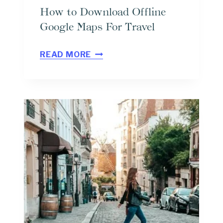
How to Download Offline
Google Maps For Travel
H
READ MORE
O
W
T
O
D
O
W
N
L
O
A