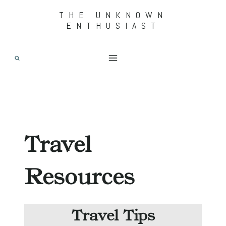
Skip
THE UNKNOWN
ENTHUSIAST
to
content
Travel
Resources
Travel Tips