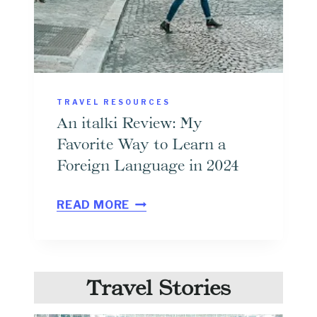
D
O
F
F
L
TRAVEL RESOURCES
I
An italki Review: My
N
Favorite Way to Learn a
E
Foreign Language in 2024
G
A
O
READ MORE
N
O
I
G
T
L
Travel Stories
A
E
L
M