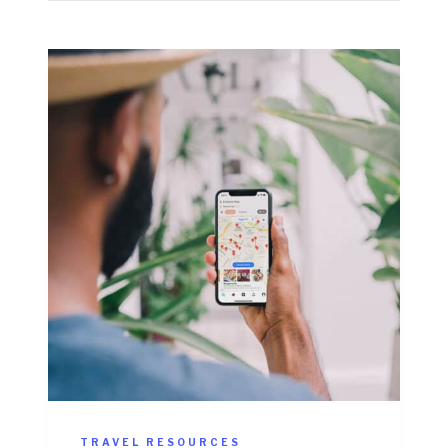
TRAVEL RESOURCES