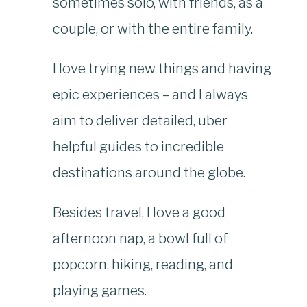
sometimes solo, with friends, as a
couple, or with the entire family.
I love trying new things and having
epic experiences – and I always
aim to deliver detailed, uber
helpful guides to incredible
destinations around the globe.
Besides travel, I love a good
afternoon nap, a bowl full of
popcorn, hiking, reading, and
playing games.