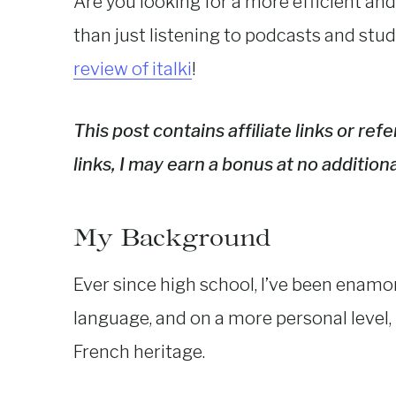
Are you looking for a more efficient and
than just listening to podcasts and stu
review of italki
!
This post contains affiliate links or re
links, I may earn a bonus at no additiona
My Background
Ever since high school, I’ve been enamor
language, and on a more personal level, i
French heritage.