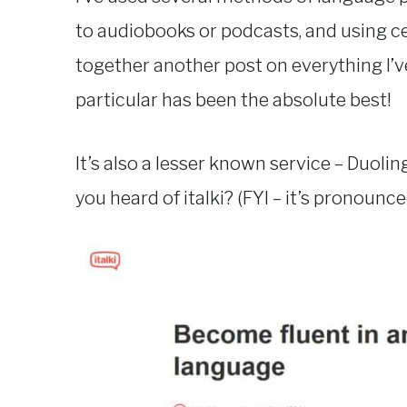
to audiobooks or podcasts, and using ce
together another post on everything I’ve
particular has been the absolute best!
It’s also a lesser known service – Duoli
you heard of italki? (FYI – it’s pronounc