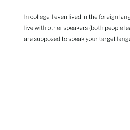
In college, I even lived in the foreign l
live with other speakers (both people l
are supposed to speak your target lan