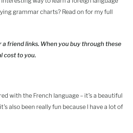
 interesting way to learn a foreign language
dying grammar charts? Read on for my full
fer a friend links. When you buy through these
l cost to you.
ed with the French language – it’s a beautiful
t’s also been really fun because I have a lot of