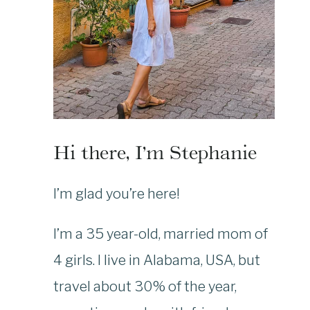
Hi there, I’m Stephanie
I’m glad you’re here!
I’m a 35 year-old, married mom of
4 girls. I live in Alabama, USA, but
travel about 30% of the year,