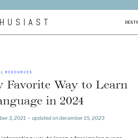
HUSIAST
DESTI
EL RESOURCES
y Favorite Way to Learn
anguage in 2024
ber 3, 2021
updated on
december 15, 2023