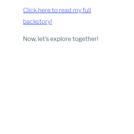
Click here to read my full
backstory!
Now, let’s explore together!