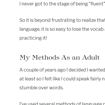
I never got to the stage of being “fluent
So it is beyond frustrating to realize th
language, it is so easy to lose the vocab
practicing it!
My Methods As an Adult
A couple of years ago I decided I wanted
at least so I felt like I could speak fair
stumble over words.
I’ve used several methods of language pr