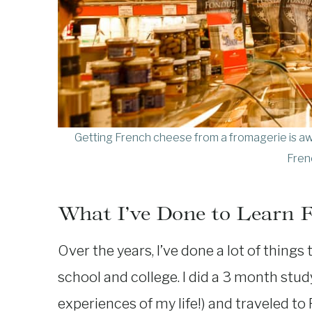
Getting French cheese from a fromagerie is aw
Fren
What I’ve Done to Learn 
Over the years, I’ve done a lot of things 
school and college. I did a 3 month study
experiences of my life!) and traveled t