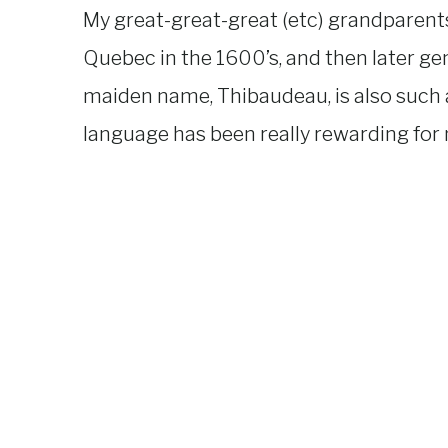
My great-great-great (etc) grandparent
Quebec in the 1600’s, and then later ge
maiden name, Thibaudeau, is also such a
language has been really rewarding for