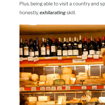
Plus, being able to visit a country and s
honestly,
exhilarating
skill.