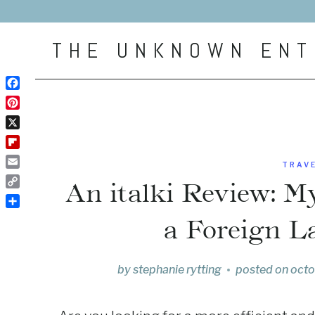
Skip
to
THE UNKNOWN ENT
content
Facebook
Pinterest
X
Flipboard
TRAV
Email
An italki Review: M
Copy
Link
Share
a Foreign L
by
stephanie rytting
posted on
octo