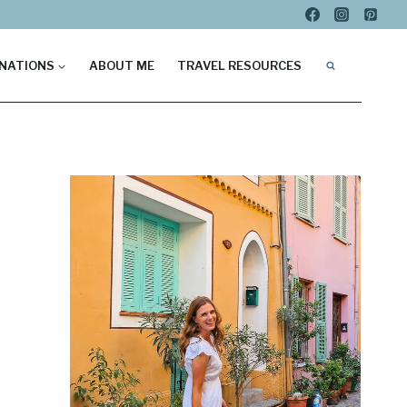
NATIONS
ABOUT ME
TRAVEL RESOURCES