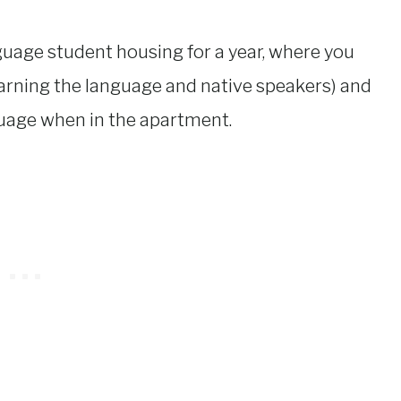
anguage student housing for a year, where you
earning the language and native speakers) and
guage when in the apartment.