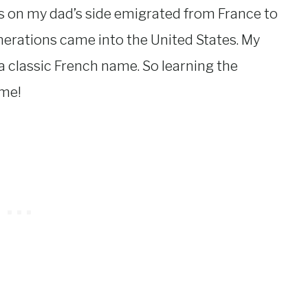
s on my dad’s side emigrated from France to
nerations came into the United States. My
 classic French name. So learning the
 me!