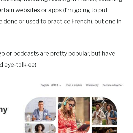
rtain websites or apps (I’m going to put
 done or used to practice French), but one in
ngo or podcasts are pretty popular, but have
ed eye-talk-ee)