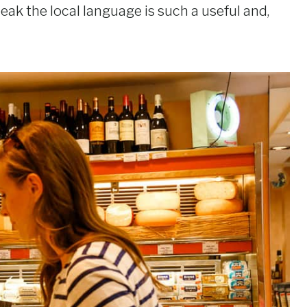
peak the local language is such a useful and,