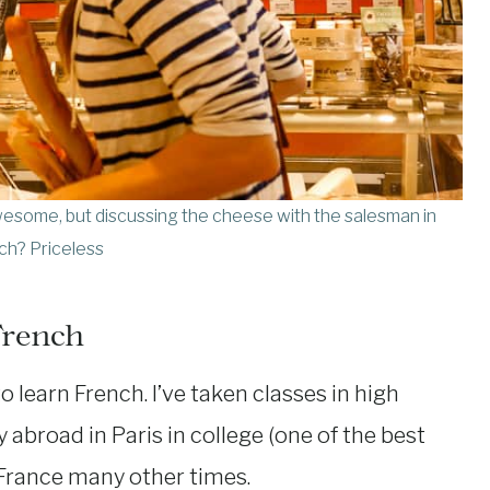
esome, but discussing the cheese with the salesman in
ch? Priceless
French
to learn French. I’ve taken classes in high
 abroad in Paris in college (one of the best
o France many other times.