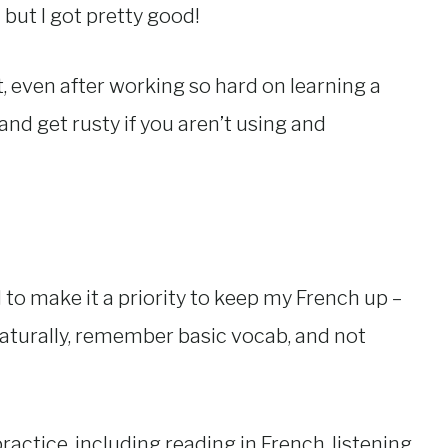
” but I got pretty good!
at, even after working so hard on learning a
 and get rusty if you aren’t using and
 to make it a priority to keep my French up –
ly naturally, remember basic vocab, and not
actice, including reading in French, listening