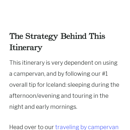
The Strategy Behind This
Itinerary
This itinerary is very dependent on using
a campervan, and by following our #1
overall tip for Iceland: sleeping during the
afternoon/evening and touring in the
night and early mornings.
Head over to our
traveling by campervan