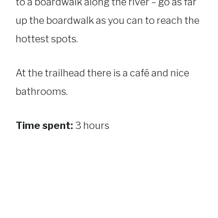
to a boardwalk along the river – go as far
up the boardwalk as you can to reach the
hottest spots.
At the trailhead there is a café and nice
bathrooms.
Time spent:
3 hours