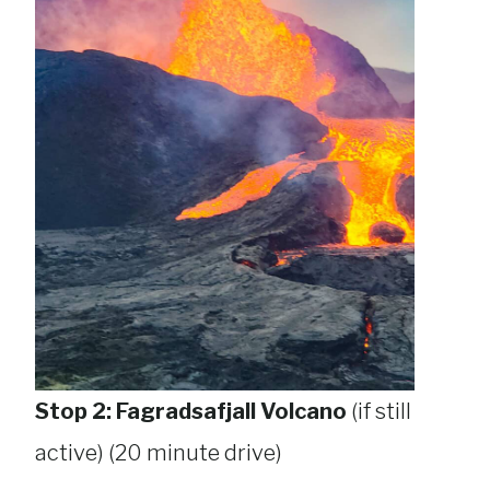
Stop 2: Fagradsafjall Volcano
(if still
active) (20 minute drive)