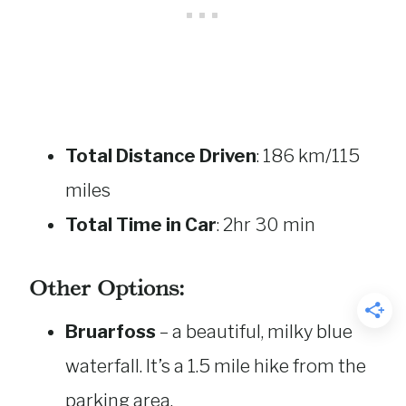
Total Distance Driven
: 186 km/115
miles
Total Time in Car
: 2hr 30 min
Other Options:
Bruarfoss
– a beautiful, milky blue
waterfall. It’s a 1.5 mile hike from the
parking area.