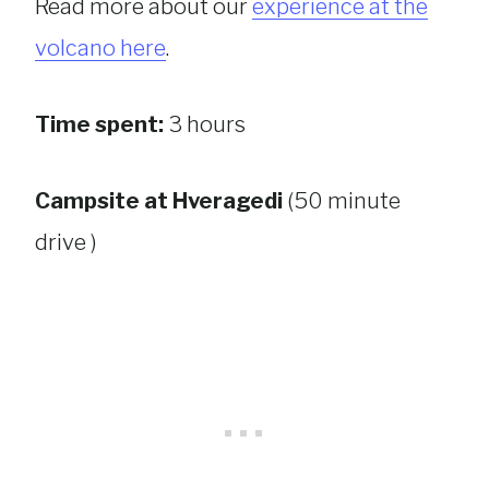
Read more about our
experience at the
volcano here
.
Time spent:
3 hours
Campsite at Hveragedi
(50 minute
drive )