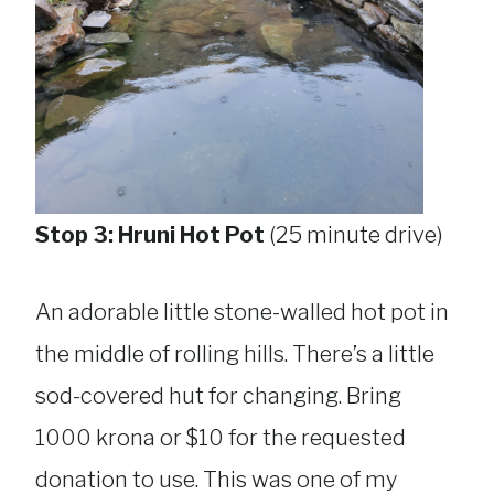
Stop 3: Hruni Hot Pot
(25 minute drive)
An adorable little stone-walled hot pot in
the middle of rolling hills. There’s a little
sod-covered hut for changing. Bring
1000 krona or $10 for the requested
donation to use. This was one of my