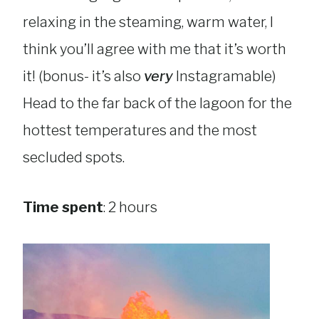
relaxing in the steaming, warm water, I
think you’ll agree with me that it’s worth
it! (bonus- it’s also
very
Instagramable)
Head to the far back of the lagoon for the
hottest temperatures and the most
secluded spots.
Time spent
: 2 hours