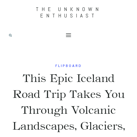
Skip
THE UNKNOWN
ENTHUSIAST
to
content
FLIPBOARD
This Epic Iceland
Road Trip Takes You
Through Volcanic
Landscapes, Glaciers,