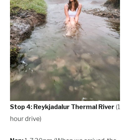
Stop 4: Reykjadalur Thermal River
(1
hour drive)