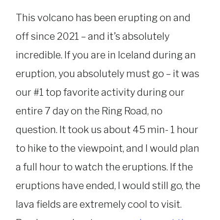
This volcano has been erupting on and
off since 2021 – and it’s absolutely
incredible. If you are in Iceland during an
eruption, you absolutely must go – it was
our #1 top favorite activity during our
entire 7 day on the Ring Road, no
question. It took us about 45 min- 1 hour
to hike to the viewpoint, and I would plan
a full hour to watch the eruptions. If the
eruptions have ended, I would still go, the
lava fields are extremely cool to visit.