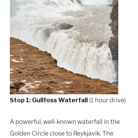
Stop 1: Gullfoss Waterfall
(1 hour drive)
A powerful, well-known waterfall in the
Golden Circle close to Reykjavik. The