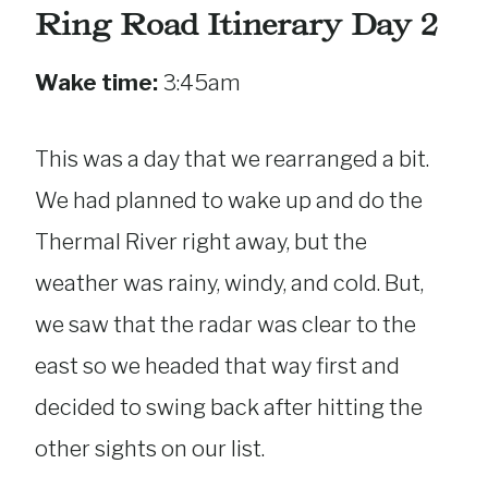
Ring Road Itinerary Day 2
Wake time:
3:45am
This was a day that we rearranged a bit.
We had planned to wake up and do the
Thermal River right away, but the
weather was rainy, windy, and cold. But,
we saw that the radar was clear to the
east so we headed that way first and
decided to swing back after hitting the
other sights on our list.