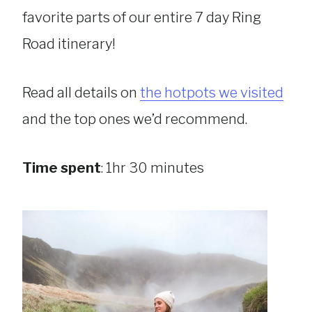
favorite parts of our entire 7 day Ring
Road itinerary!
Read all details on
the hotpots we visited
and the top ones we’d recommend.
Time spent
: 1hr 30 minutes