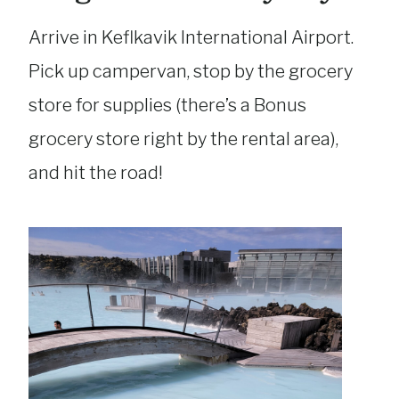
Arrive in Keflkavik International Airport.
Pick up campervan, stop by the grocery
store for supplies (there’s a Bonus
grocery store right by the rental area),
and hit the road!