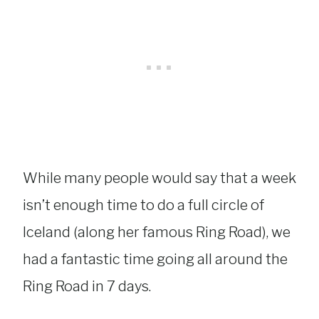
While many people would say that a week
isn’t enough time to do a full circle of
Iceland (along her famous Ring Road), we
had a fantastic time going all around the
Ring Road in 7 days.