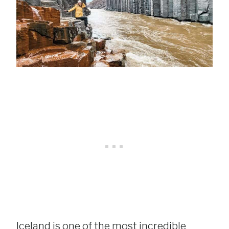
Iceland is one of the most incredible