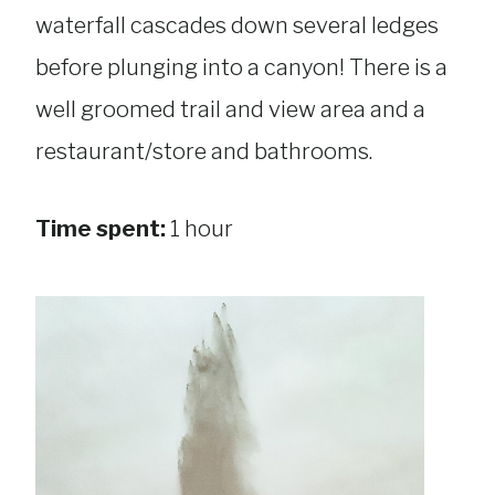
waterfall cascades down several ledges
before plunging into a canyon! There is a
well groomed trail and view area and a
restaurant/store and bathrooms.
Time spent:
1 hour