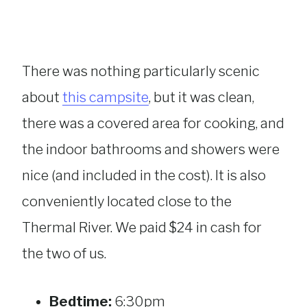
There was nothing particularly scenic
about
this campsite
, but it was clean,
there was a covered area for cooking, and
the indoor bathrooms and showers were
nice (and included in the cost). It is also
conveniently located close to the
Thermal River. We paid $24 in cash for
the two of us.
Bedtime:
6:30pm