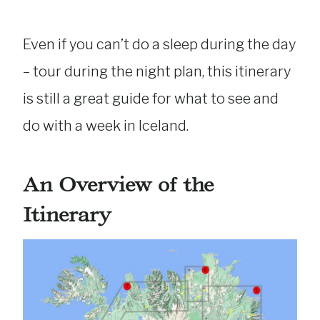
Even if you can’t do a sleep during the day
– tour during the night plan, this itinerary
is still a great guide for what to see and
do with a week in Iceland.
An Overview of the
Itinerary