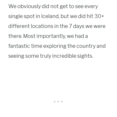
We obviously did not get to see every
single spot in Iceland, but we did hit 30+
different locations in the 7 days we were
there. Most importantly, we had a
fantastic time exploring the country and
seeing some truly incredible sights.