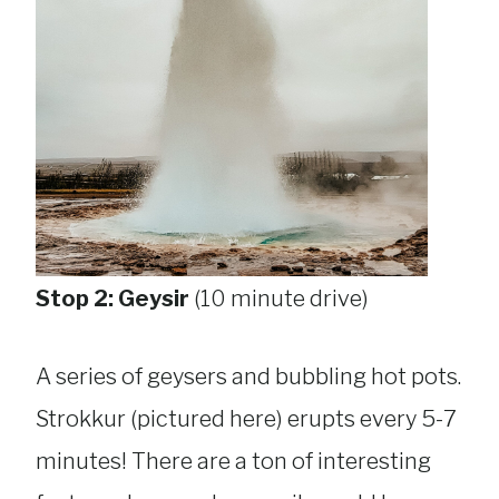
Stop 2: Geysir
(10 minute drive)
A series of geysers and bubbling hot pots.
Strokkur (pictured here) erupts every 5-7
minutes! There are a ton of interesting