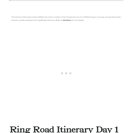
Ring Road Itinerary Day 1