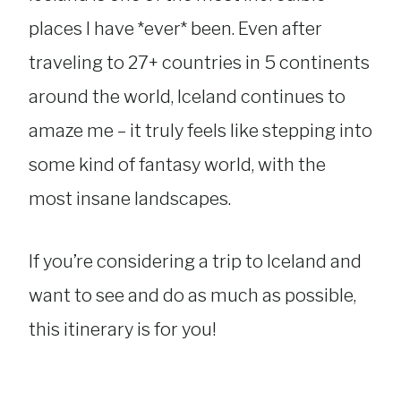
places I have *ever* been. Even after
traveling to 27+ countries in 5 continents
around the world, Iceland continues to
amaze me – it truly feels like stepping into
some kind of fantasy world, with the
most insane landscapes.
If you’re considering a trip to Iceland and
want to see and do as much as possible,
this itinerary is for you!