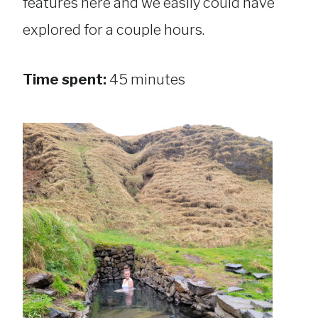
features here and we easily could have
explored for a couple hours.
Time spent:
45 minutes