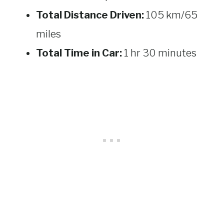
Total Distance Driven:
105 km/65
miles
Total Time in Car:
1 hr 30 minutes