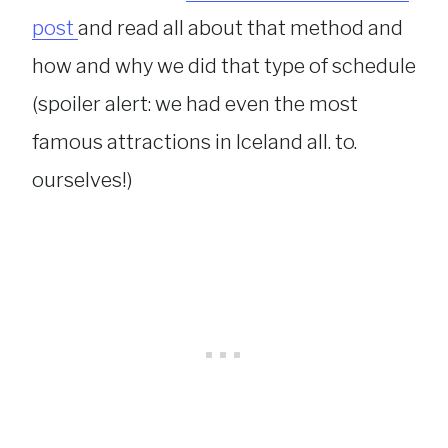
post
and read all about that method and
how and why we did that type of schedule
(spoiler alert: we had even the most
famous attractions in Iceland all. to.
ourselves!)