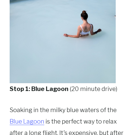
Stop 1: Blue Lagoon
(20 minute drive)
Soaking in the milky blue waters of the
Blue Lagoon
is the perfect way to relax
after a long flight. It’s expensive, but after