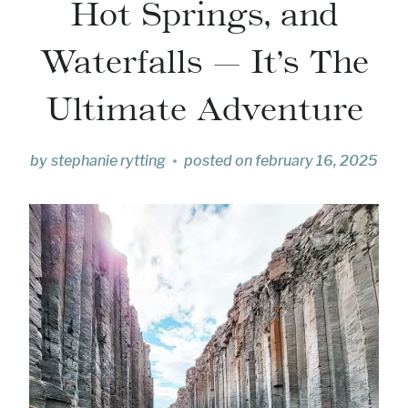
Hot Springs, and
Waterfalls — It’s The
Ultimate Adventure
by
stephanie rytting
posted on
february 16, 2025