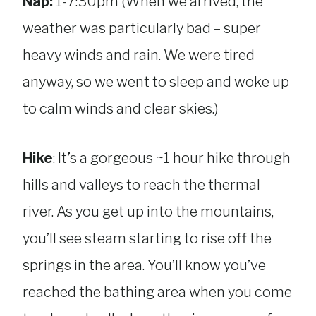
Nap:
1-7:30pm (When we arrived, the
weather was particularly bad – super
heavy winds and rain. We were tired
anyway, so we went to sleep and woke up
to calm winds and clear skies.)
Hike
: It’s a gorgeous ~1 hour hike through
hills and valleys to reach the thermal
river. As you get up into the mountains,
you’ll see steam starting to rise off the
springs in the area. You’ll know you’ve
reached the bathing area when you come