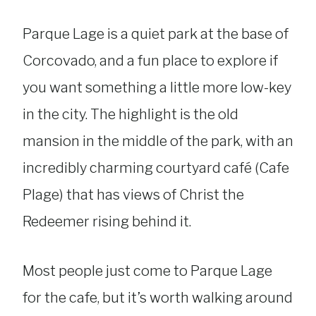
Parque Lage is a quiet park at the base of
Corcovado, and a fun place to explore if
you want something a little more low-key
in the city. The highlight is the old
mansion in the middle of the park, with an
incredibly charming courtyard café (Cafe
Plage) that has views of Christ the
Redeemer rising behind it.
Most people just come to Parque Lage
for the cafe, but it’s worth walking around