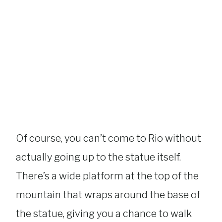
Of course, you can’t come to Rio without
actually going up to the statue itself.
There’s a wide platform at the top of the
mountain that wraps around the base of
the statue, giving you a chance to walk