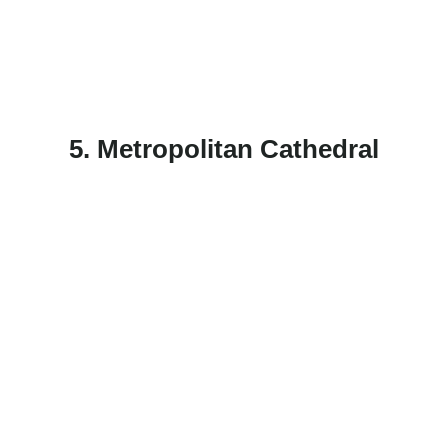
5. Metropolitan Cathedral