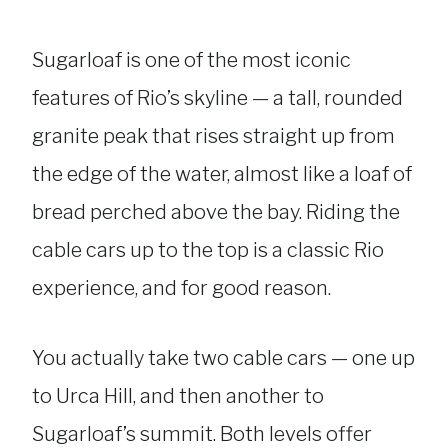
Sugarloaf is one of the most iconic
features of Rio’s skyline — a tall, rounded
granite peak that rises straight up from
the edge of the water, almost like a loaf of
bread perched above the bay. Riding the
cable cars up to the top is a classic Rio
experience, and for good reason.
You actually take two cable cars — one up
to Urca Hill, and then another to
Sugarloaf’s summit. Both levels offer