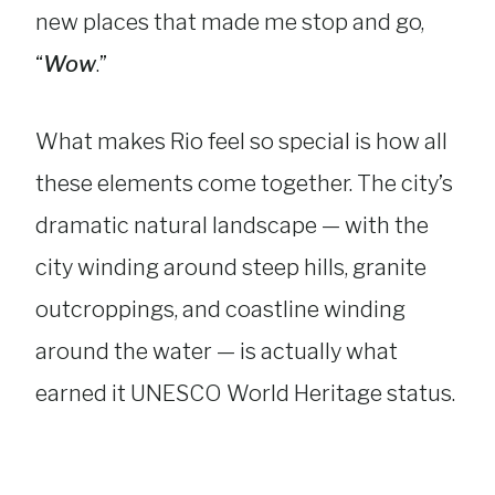
new places that made me stop and go,
“
Wow
.”
What makes Rio feel so special is how all
these elements come together. The city’s
dramatic natural landscape — with the
city winding around steep hills, granite
outcroppings, and coastline winding
around the water — is actually what
earned it UNESCO World Heritage status.