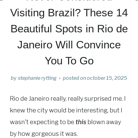
Visiting Brazil? These 14
Beautiful Spots in Rio de
Janeiro Will Convince
You To Go
by
stephanie rytting
posted on
october 15, 2025
Rio de Janeiro really, really surprised me. I
knew the city would be interesting, but I
wasn’t expecting to be
this
blown away
by how gorgeous it was.