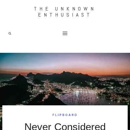
Skip
THE UNKNOWN
ENTHUSIAST
to
content
FLIPBOARD
Never Considered