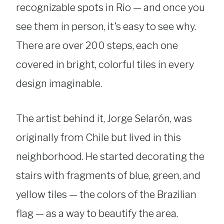
recognizable spots in Rio — and once you
see them in person, it’s easy to see why.
There are over 200 steps, each one
covered in bright, colorful tiles in every
design imaginable.
The artist behind it, Jorge Selarón, was
originally from Chile but lived in this
neighborhood. He started decorating the
stairs with fragments of blue, green, and
yellow tiles — the colors of the Brazilian
flag — as a way to beautify the area.