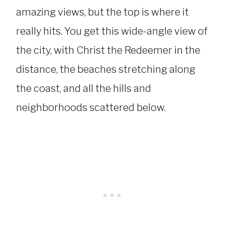
amazing views, but the top is where it
really hits. You get this wide-angle view of
the city, with Christ the Redeemer in the
distance, the beaches stretching along
the coast, and all the hills and
neighborhoods scattered below.