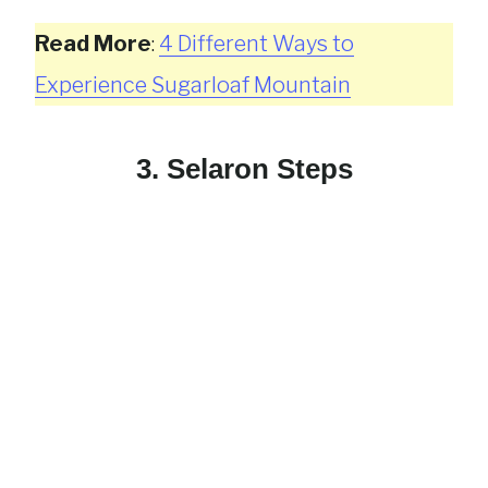
Read More
:
4 Different Ways to
Experience Sugarloaf Mountain
3. Selaron Steps