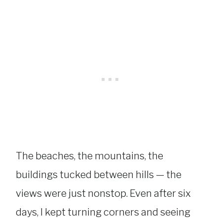
The beaches, the mountains, the
buildings tucked between hills — the
views were just nonstop. Even after six
days, I kept turning corners and seeing