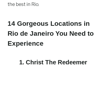
the best in Rio.
14 Gorgeous Locations in
Rio de Janeiro You Need to
Experience
1. Christ The Redeemer