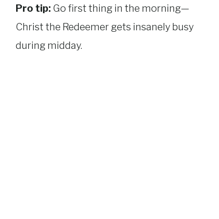
Pro tip:
Go first thing in the morning—
Christ the Redeemer gets insanely busy
during midday.