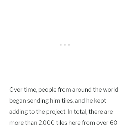
Over time, people from around the world
began sending him tiles, and he kept
adding to the project. In total, there are
more than 2,000 tiles here from over 60