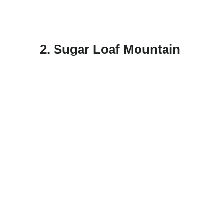
2. Sugar Loaf Mountain