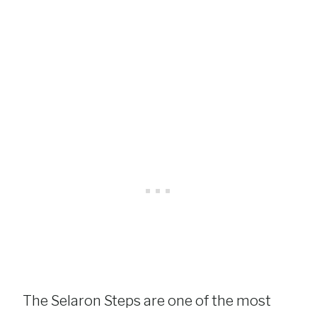
The Selaron Steps are one of the most