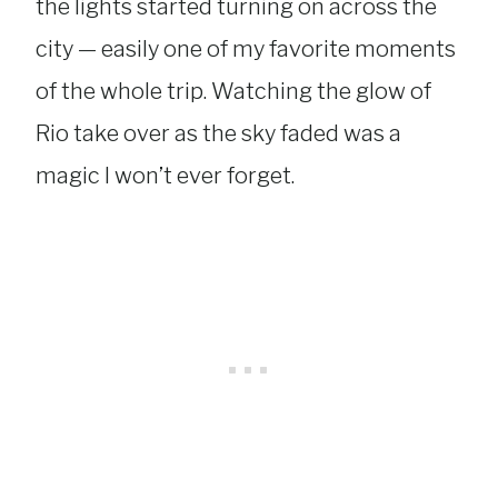
the lights started turning on across the
city — easily one of my favorite moments
of the whole trip. Watching the glow of
Rio take over as the sky faded was a
magic I won’t ever forget.