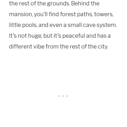
the rest of the grounds. Behind the
mansion, you’ll find forest paths, towers,
little pools, and even a small cave system.
It’s not huge, but it’s peaceful and has a
different vibe from the rest of the city.