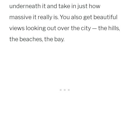
underneath it and take in just how
massive it really is. You also get beautiful
views looking out over the city — the hills,
the beaches, the bay.