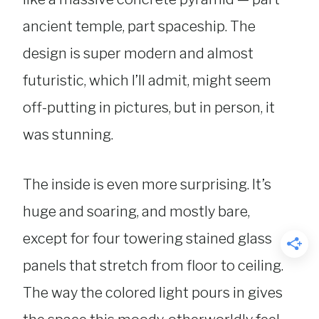
ancient temple, part spaceship. The
design is super modern and almost
futuristic, which I’ll admit, might seem
off-putting in pictures, but in person, it
was stunning.
The inside is even more surprising. It’s
huge and soaring, and mostly bare,
except for four towering stained glass
panels that stretch from floor to ceiling.
The way the colored light pours in gives