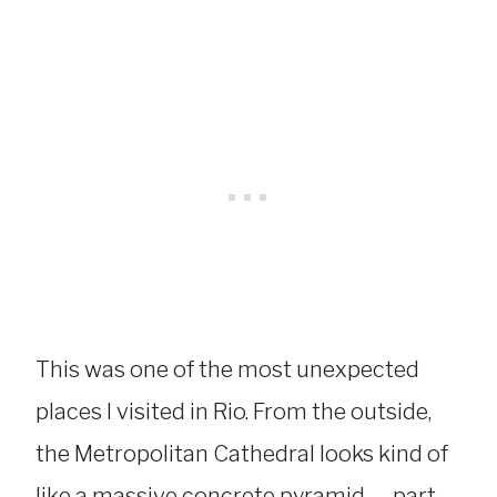
This was one of the most unexpected
places I visited in Rio. From the outside,
the Metropolitan Cathedral looks kind of
like a massive concrete pyramid — part