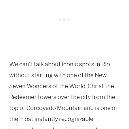
We can’t talk about iconic spots in Rio
without starting with one of the New
Seven Wonders of the World. Christ the
Redeemer towers over the city from the
top of Corcovado Mountain and is one of
the most instantly recognizable