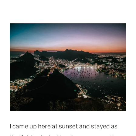
I came up here at sunset and stayed as