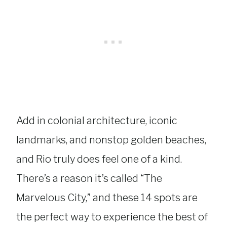
Add in colonial architecture, iconic
landmarks, and nonstop golden beaches,
and Rio truly does feel one of a kind.
There’s a reason it’s called “The
Marvelous City,” and these 14 spots are
the perfect way to experience the best of