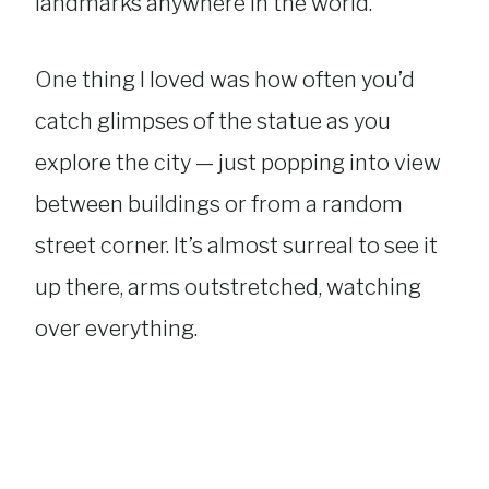
landmarks anywhere in the world.
One thing I loved was how often you’d
catch glimpses of the statue as you
explore the city — just popping into view
between buildings or from a random
street corner. It’s almost surreal to see it
up there, arms outstretched, watching
over everything.