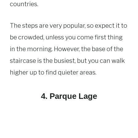
countries.
The steps are very popular, so expect it to
be crowded, unless you come first thing
in the morning. However, the base of the
staircase is the busiest, but you can walk
higher up to find quieter areas.
4. Parque Lage