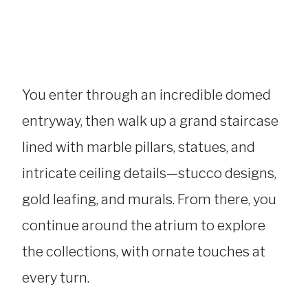
You enter through an incredible domed
entryway, then walk up a grand staircase
lined with marble pillars, statues, and
intricate ceiling details—stucco designs,
gold leafing, and murals. From there, you
continue around the atrium to explore
the collections, with ornate touches at
every turn.