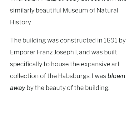
similarly beautiful Museum of Natural
History.
The building was constructed in 1891 by
Emporer Franz Joseph I, and was built
specifically to house the expansive art
collection of the Habsburgs. I was
blown
away
by the beauty of the building.