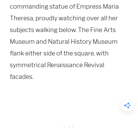
commanding statue of Empress Maria
Theresa, proudly watching over all her
subjects walking below. The Fine Arts
Museum and Natural History Museum
flank either side of the square, with
symmetrical Renaissance Revival
facades.