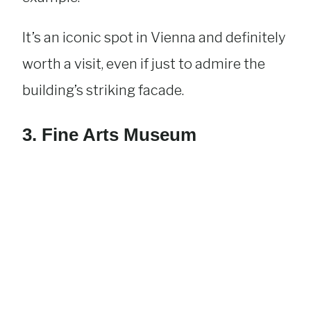
It’s an iconic spot in Vienna and definitely
worth a visit, even if just to admire the
building’s striking facade.
3. Fine Arts Museum