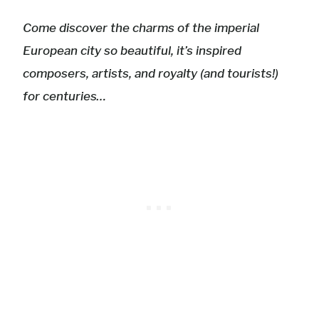
Come discover the charms of the imperial
European city so beautiful, it’s inspired
composers, artists, and royalty (and tourists!)
for centuries…