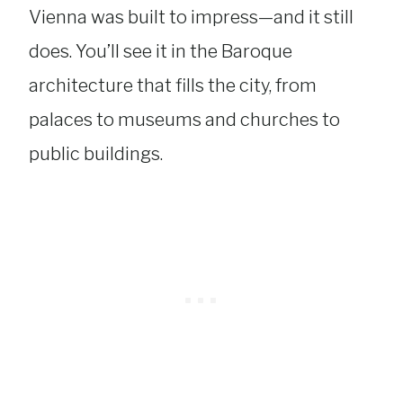
Vienna was built to impress—and it still
does. You’ll see it in the Baroque
architecture that fills the city, from
palaces to museums and churches to
public buildings.