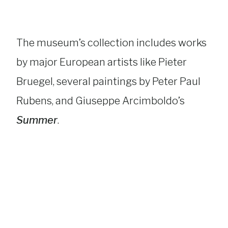
The museum’s collection includes works
by major European artists like Pieter
Bruegel, several paintings by Peter Paul
Rubens, and Giuseppe Arcimboldo’s
Summer
.