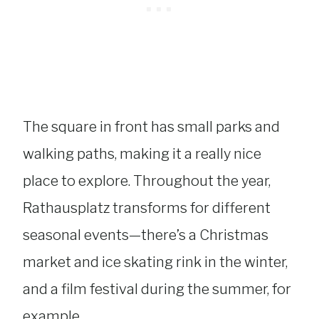
The square in front has small parks and
walking paths, making it a really nice
place to explore. Throughout the year,
Rathausplatz transforms for different
seasonal events—there’s a Christmas
market and ice skating rink in the winter,
and a film festival during the summer, for
example.