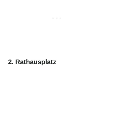
2. Rathausplatz