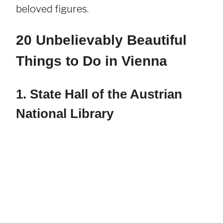
beloved figures.
20 Unbelievably Beautiful
Things to Do in Vienna
1. State Hall of the Austrian
National Library