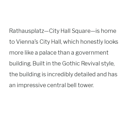
Rathausplatz—City Hall Square—is home
to Vienna’s City Hall, which honestly looks
more like a palace than a government
building. Built in the Gothic Revival style,
the building is incredibly detailed and has
an impressive central bell tower.