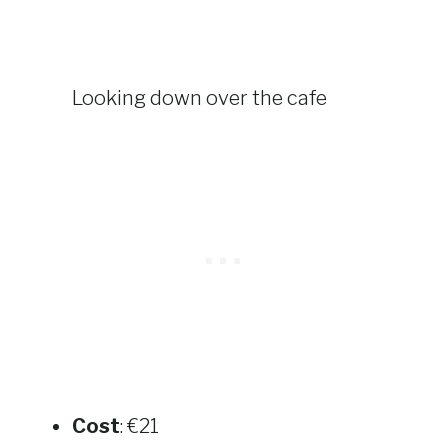
Looking down over the cafe
Cost
: €21