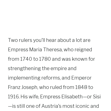
Two rulers you’ll hear about a lot are
Empress Maria Theresa, who reigned
from 1740 to 1780 and was known for
strengthening the empire and
implementing reforms, and Emperor
Franz Joseph, who ruled from 1848 to
1916. His wife, Empress Elisabeth—or Sisi
—is still one of Austria’s most iconic and