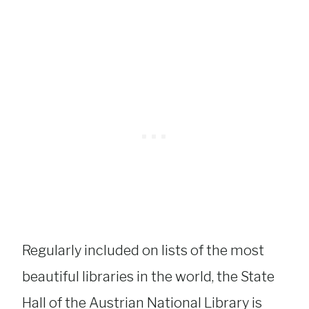
Regularly included on lists of the most
beautiful libraries in the world, the State
Hall of the Austrian National Library is