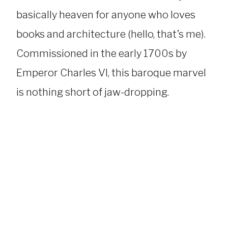
basically heaven for anyone who loves
books and architecture (hello, that’s me).
Commissioned in the early 1700s by
Emperor Charles VI, this baroque marvel
is nothing short of jaw-dropping.