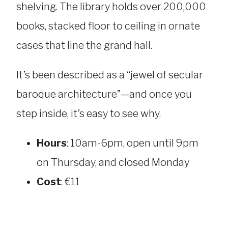
shelving. The library holds over 200,000
books, stacked floor to ceiling in ornate
cases that line the grand hall.
It’s been described as a “jewel of secular
baroque architecture”—and once you
step inside, it’s easy to see why.
Hours
: 10am-6pm, open until 9pm
on Thursday, and closed Monday
Cost
: €11