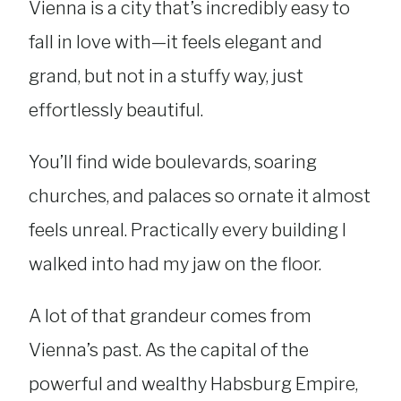
Vienna is a city that’s incredibly easy to
fall in love with—it feels elegant and
grand, but not in a stuffy way, just
effortlessly beautiful.
You’ll find wide boulevards, soaring
churches, and palaces so ornate it almost
feels unreal. Practically every building I
walked into had my jaw on the floor.
A lot of that grandeur comes from
Vienna’s past. As the capital of the
powerful and wealthy Habsburg Empire,