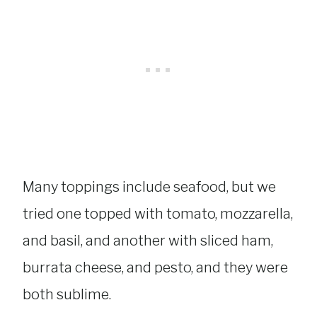
Many toppings include seafood, but we
tried one topped with tomato, mozzarella,
and basil, and another with sliced ham,
burrata cheese, and pesto, and they were
both sublime.