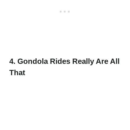
4. Gondola Rides Really Are All
That