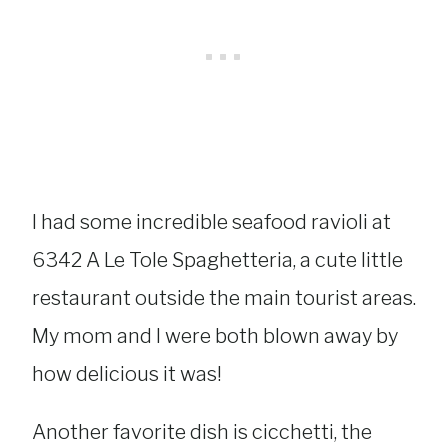
I had some incredible seafood ravioli at
6342 A Le Tole Spaghetteria, a cute little
restaurant outside the main tourist areas.
My mom and I were both blown away by
how delicious it was!
Another favorite dish is cicchetti, the