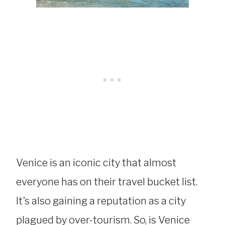
Venice is an iconic city that almost
everyone has on their travel bucket list.
It’s also gaining a reputation as a city
plagued by over-tourism. So, is Venice