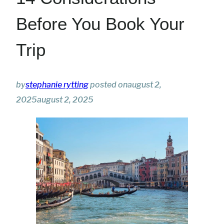
Before You Book Your
Trip
by
stephanie rytting
posted on
august 2,
2025
august 2, 2025