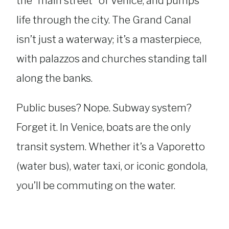
the “main street” of Venice, and pumps
life through the city. The Grand Canal
isn’t just a waterway; it’s a masterpiece,
with palazzos and churches standing tall
along the banks.
Public buses? Nope. Subway system?
Forget it. In Venice, boats are the only
transit system. Whether it’s a Vaporetto
(water bus), water taxi, or iconic gondola,
you’ll be commuting on the water.