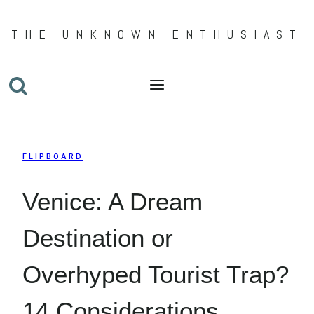
Skip
THE UNKNOWN ENTHUSIAST
to
content
FLIPBOARD
Venice: A Dream
Destination or
Overhyped Tourist Trap?
14 Considerations