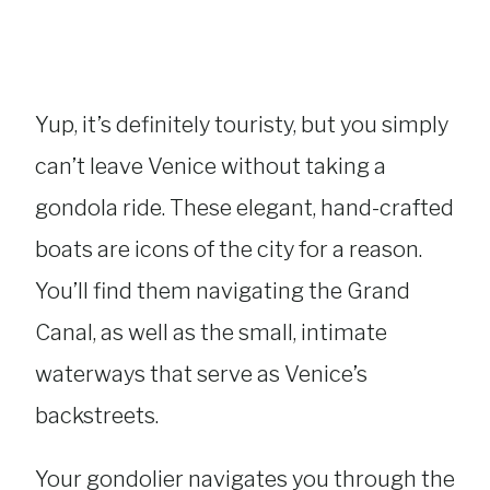
Yup, it’s definitely touristy, but you simply
can’t leave Venice without taking a
gondola ride. These elegant, hand-crafted
boats are icons of the city for a reason.
You’ll find them navigating the Grand
Canal, as well as the small, intimate
waterways that serve as Venice’s
backstreets.
Your gondolier navigates you through the