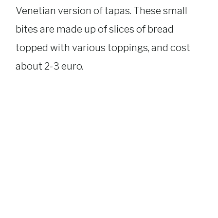
Venetian version of tapas. These small
bites are made up of slices of bread
topped with various toppings, and cost
about 2-3 euro.