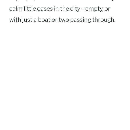
calm little oases in the city – empty, or
with just a boat or two passing through.