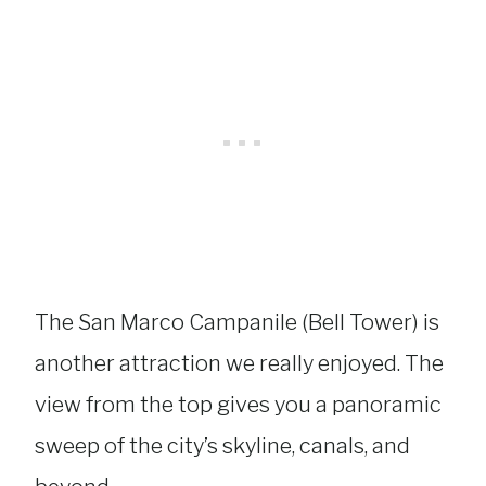
The San Marco Campanile (Bell Tower) is
another attraction we really enjoyed. The
view from the top gives you a panoramic
sweep of the city’s skyline, canals, and