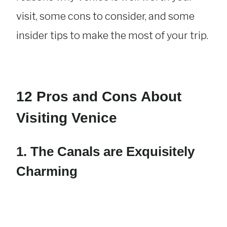
visit, some cons to consider, and some
insider tips to make the most of your trip.
12 Pros and Cons About
Visiting Venice
1. The Canals are Exquisitely
Charming