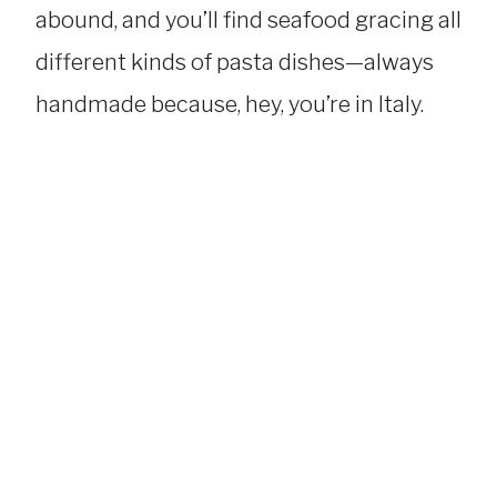
abound, and you’ll find seafood gracing all
different kinds of pasta dishes—always
handmade because, hey, you’re in Italy.