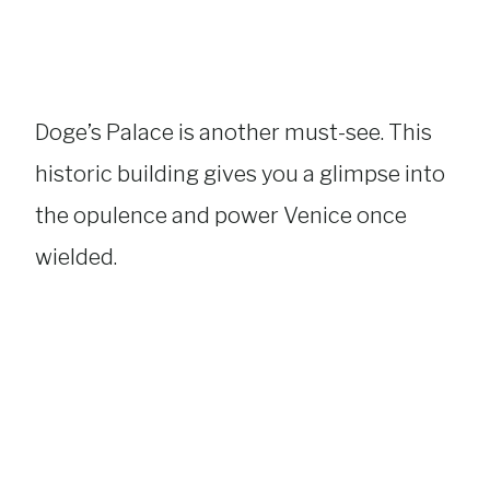
Doge’s Palace is another must-see. This
historic building gives you a glimpse into
the opulence and power Venice once
wielded.