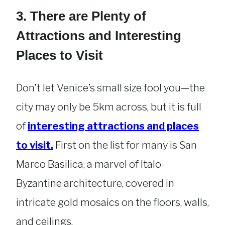
3. There are Plenty of
Attractions and Interesting
Places to Visit
Don’t let Venice’s small size fool you—the
city may only be 5km across, but it is full
of
interesting attractions and places
to visit.
First on the list for many is San
Marco Basilica, a marvel of Italo-
Byzantine architecture, covered in
intricate gold mosaics on the floors, walls,
and ceilings.