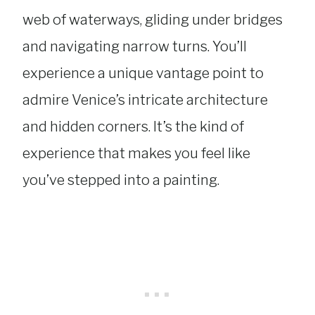
web of waterways, gliding under bridges
and navigating narrow turns. You’ll
experience a unique vantage point to
admire Venice’s intricate architecture
and hidden corners. It’s the kind of
experience that makes you feel like
you’ve stepped into a painting.