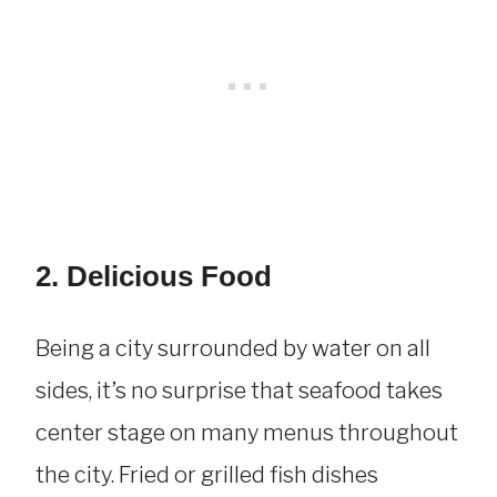
2. Delicious Food
Being a city surrounded by water on all
sides, it’s no surprise that seafood takes
center stage on many menus throughout
the city. Fried or grilled fish dishes