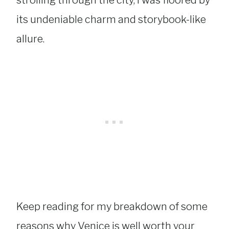
strolling through the city, I was floored by
its undeniable charm and storybook-like
allure.
Keep reading for my breakdown of some
reasons why Venice is well worth your