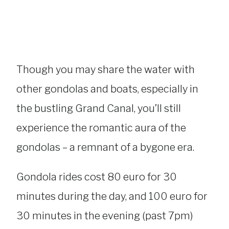
Though you may share the water with
other gondolas and boats, especially in
the bustling Grand Canal, you’ll still
experience the romantic aura of the
gondolas – a remnant of a bygone era.
Gondola rides cost 80 euro for 30
minutes during the day, and 100 euro for
30 minutes in the evening (past 7pm)