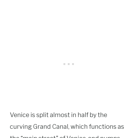
Venice is split almost in half by the
curving Grand Canal, which functions as