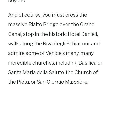
beyond.
And of course, you must cross the
massive Rialto Bridge over the Grand
Canal, stop in the historic Hotel Danieli,
walk along the Riva degli Schiavoni, and
admire some of Venice’s many, many
incredible churches, including Basilica di
Santa Maria della Salute, the Church of
the Pieta, or San Giorgio Maggiore.