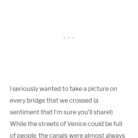
I seriously wanted to take a picture on
every bridge that we crossed (a
sentiment that I’m sure you’ll share!)
While the streets of Venice could be full
of people, the canals were almost always