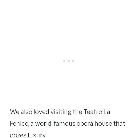
We also loved visiting the Teatro La
Fenice, a world-famous opera house that
oozes luxury.