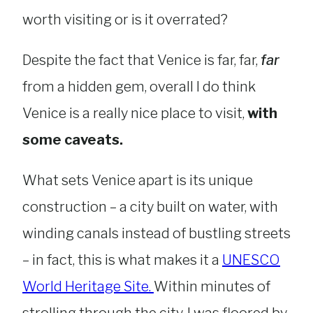
worth visiting or is it overrated?
Despite the fact that Venice is far, far,
far
from a hidden gem, overall I do think
Venice is a really nice place to visit,
with
some caveats.
What sets Venice apart is its unique
construction – a city built on water, with
winding canals instead of bustling streets
– in fact, this is what makes it a
UNESCO
World Heritage Site.
Within minutes of