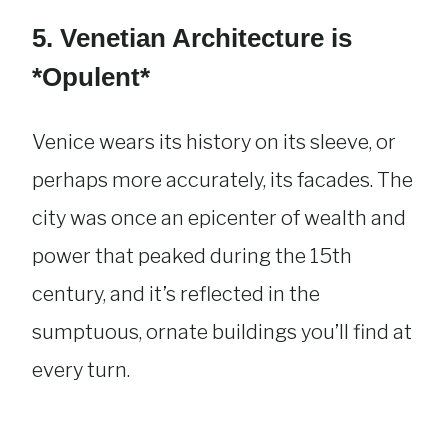
5. Venetian Architecture is
*Opulent*
Venice wears its history on its sleeve, or
perhaps more accurately, its facades. The
city was once an epicenter of wealth and
power that peaked during the 15th
century, and it’s reflected in the
sumptuous, ornate buildings you’ll find at
every turn.