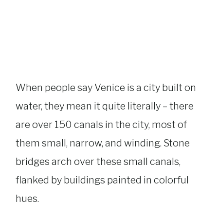
When people say Venice is a city built on
water, they mean it quite literally – there
are over 150 canals in the city, most of
them small, narrow, and winding. Stone
bridges arch over these small canals,
flanked by buildings painted in colorful
hues.