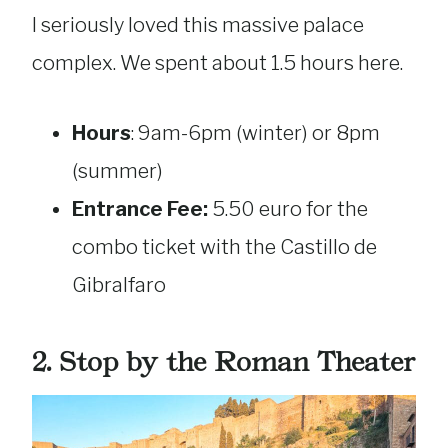
I seriously loved this massive palace
complex. We spent about 1.5 hours here.
Hours
: 9am-6pm (winter) or 8pm
(summer)
Entrance Fee:
5.50 euro for the
combo ticket with the Castillo de
Gibralfaro
2. Stop by the Roman Theater