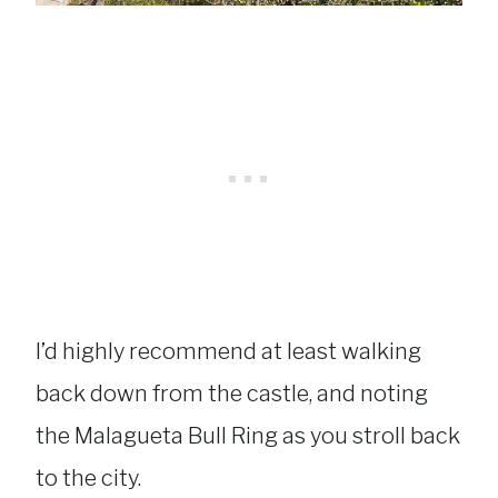
I’d highly recommend at least walking
back down from the castle, and noting
the Malagueta Bull Ring as you stroll back
to the city.