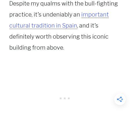
Despite my qualms with the bull-fighting
practice, it’s undeniably an
important
cultural tradition in Spain
, and it’s
definitely worth observing this iconic
building from above.