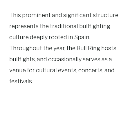
This prominent and significant structure
represents the traditional bullfighting
culture deeply rooted in Spain.
Throughout the year, the Bull Ring hosts
bullfights, and occasionally serves as a
venue for cultural events, concerts, and
festivals.