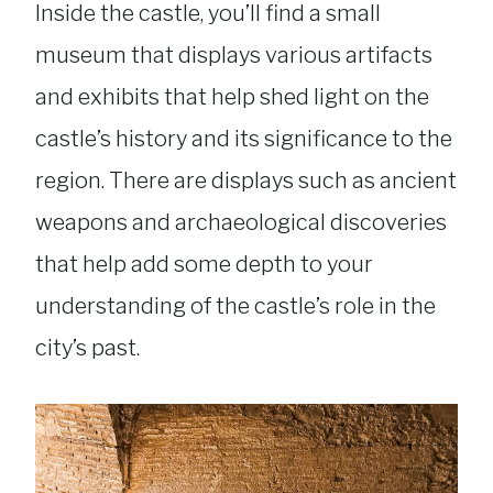
Inside the castle, you’ll find a small
museum that displays various artifacts
and exhibits that help shed light on the
castle’s history and its significance to the
region. There are displays such as ancient
weapons and archaeological discoveries
that help add some depth to your
understanding of the castle’s role in the
city’s past.