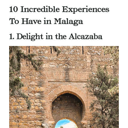
10 Incredible Experiences
To Have in Malaga
1. Delight in the Alcazaba