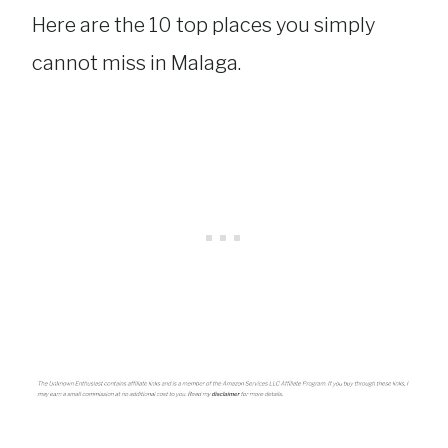
Here are the 10 top places you simply
cannot miss in Malaga.