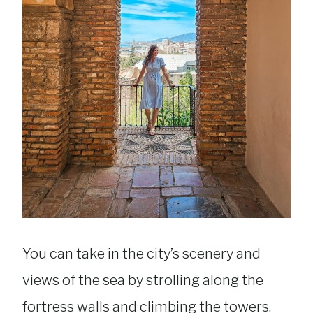
You can take in the city’s scenery and
views of the sea by strolling along the
fortress walls and climbing the towers.