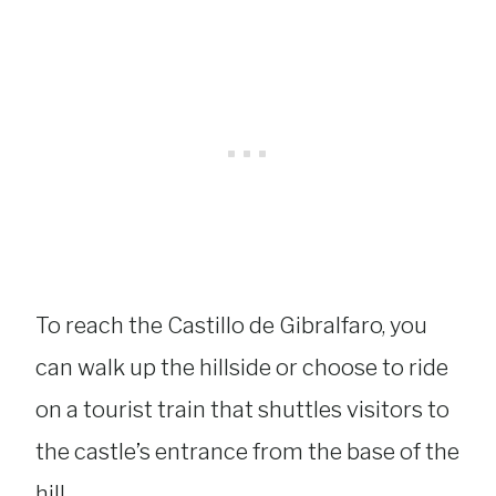
To reach the Castillo de Gibralfaro, you
can walk up the hillside or choose to ride
on a tourist train that shuttles visitors to
the castle’s entrance from the base of the
hill.