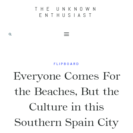
Skip
THE UNKNOWN
ENTHUSIAST
to
content
FLIPBOARD
Everyone Comes For
the Beaches, But the
Culture in this
Southern Spain City