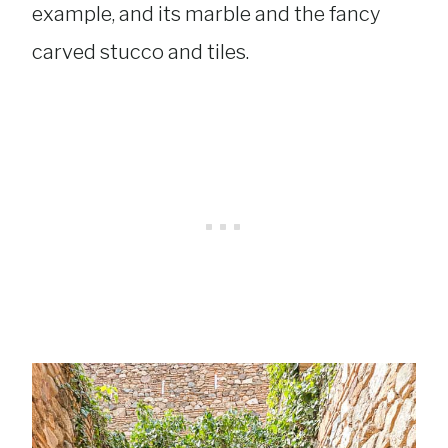
example, and its marble and the fancy
carved stucco and tiles.