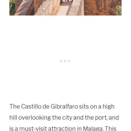
The Castillo de Gibralfaro sits on a high
hill overlooking the city and the port, and
is a must-visit attraction in Malaga. This