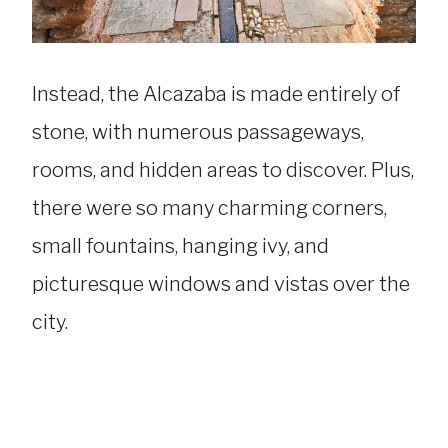
Instead, the Alcazaba is made entirely of
stone, with numerous passageways,
rooms, and hidden areas to discover. Plus,
there were so many charming corners,
small fountains, hanging ivy, and
picturesque windows and vistas over the
city.