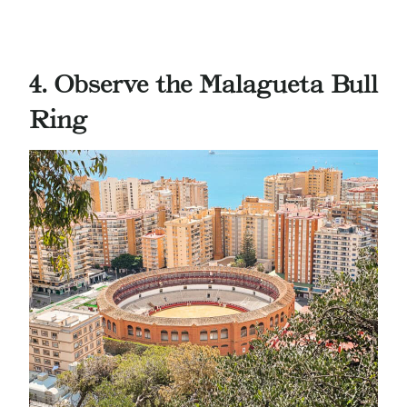
4. Observe the Malagueta
Bull
Ring