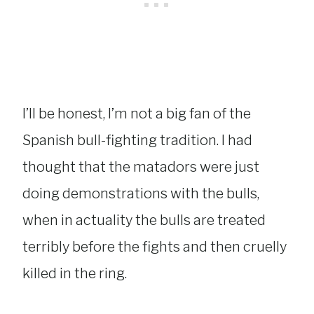
I’ll be honest, I’m not a big fan of the
Spanish bull-fighting tradition. I had
thought that the matadors were just
doing demonstrations with the bulls,
when in actuality the bulls are treated
terribly before the fights and then cruelly
killed in the ring.