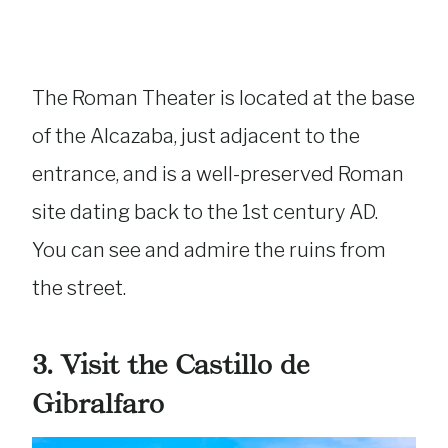
The Roman Theater is located at the base
of the Alcazaba, just adjacent to the
entrance, and is a well-preserved Roman
site dating back to the 1st century AD.
You can see and admire the ruins from
the street.
3. Visit the Castillo de
Gibralfaro