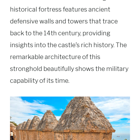
historical fortress features ancient
defensive walls and towers that trace
back to the 14th century, providing
insights into the castle’s rich history. The
remarkable architecture of this
stronghold beautifully shows the military
capability of its time.