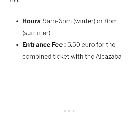
Hours
: 9am-6pm (winter) or 8pm
(summer)
Entrance Fee :
5.50 euro for the
combined ticket with the Alcazaba