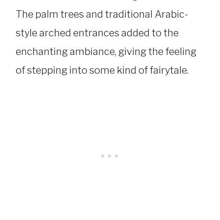
The palm trees and traditional Arabic-
style arched entrances added to the
enchanting ambiance, giving the feeling
of stepping into some kind of fairytale.