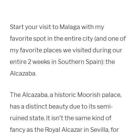
Start your visit to Malaga with my
favorite spot in the entire city (and one of
my favorite places we visited during our
entire 2 weeks in Southern Spain): the
Alcazaba.
The Alcazaba, a historic Moorish palace,
has a distinct beauty due to its semi-
ruined state. It isn’t the same kind of
fancy as the Royal Alcazar in Sevilla, for