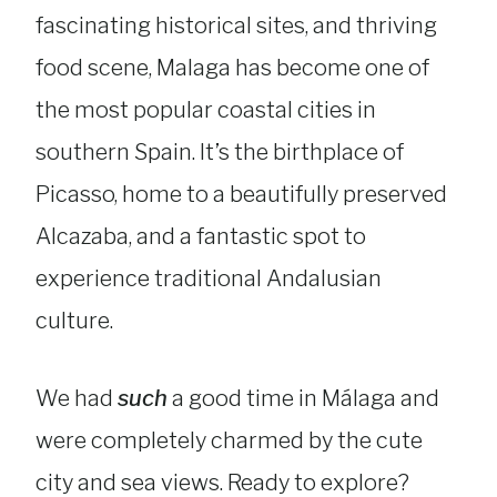
fascinating historical sites, and thriving
food scene, Malaga has become one of
the most popular coastal cities in
southern Spain. It’s the birthplace of
Picasso, home to a beautifully preserved
Alcazaba, and a fantastic spot to
experience traditional Andalusian
culture.
We had
such
a good time in Málaga and
were completely charmed by the cute
city and sea views. Ready to explore?