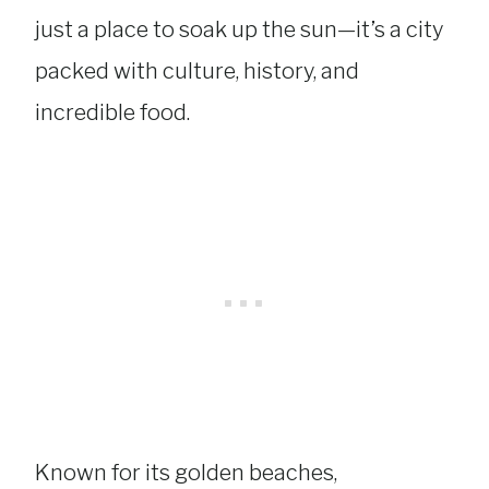
just a place to soak up the sun—it’s a city
packed with culture, history, and
incredible food.
Known for its golden beaches,