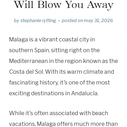
Will Blow You Away
by
stephanie rytting
posted on
may 31, 2026
Malaga is a vibrant coastal city in
southern Spain, sitting right on the
Mediterranean in the region known as the
Costa del Sol. With its warm climate and
fascinating history, it’s one of the most
exciting destinations in Andalucía.
While it’s often associated with beach
vacations, Malaga offers much more than