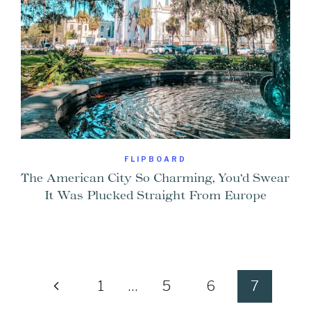
FLIPBOARD
The American City So Charming, You’d Swear
It Was Plucked Straight From Europe
Previous
1
…
5
6
7