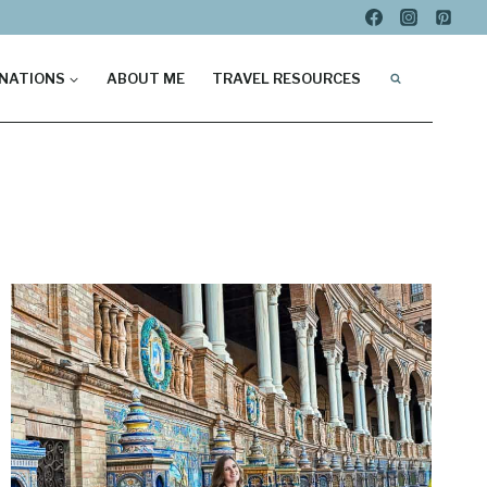
NATIONS
ABOUT ME
TRAVEL RESOURCES