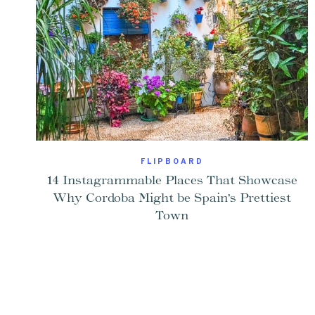
FLIPBOARD
14 Instagrammable Places That Showcase
Why Cordoba Might be Spain’s Prettiest
Town
Page