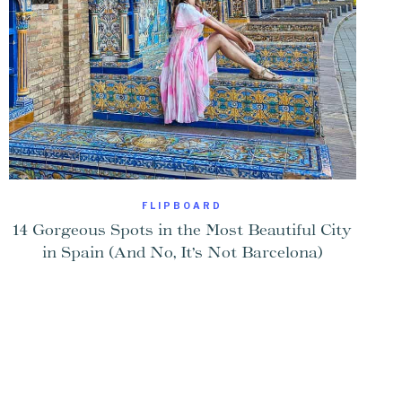
FLIPBOARD
14 Gorgeous Spots in the Most Beautiful City
in Spain (And No, It’s Not Barcelona)