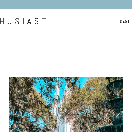
HUSIAST
DESTI