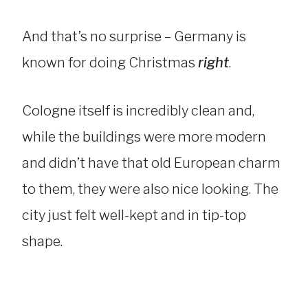
And that’s no surprise – Germany is
known for doing Christmas
right
.
Cologne itself is incredibly clean and,
while the buildings were more modern
and didn’t have that old European charm
to them, they were also nice looking. The
city just felt well-kept and in tip-top
shape.