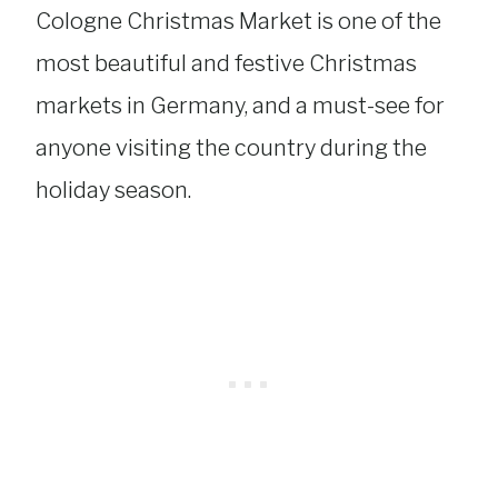
Cologne Christmas Market is one of the
most beautiful and festive Christmas
markets in Germany, and a must-see for
anyone visiting the country during the
holiday season.