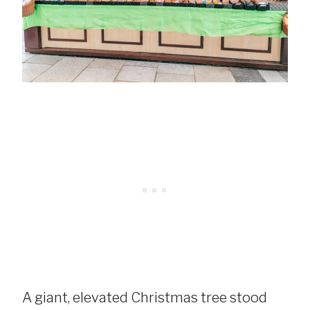
A giant, elevated Christmas tree stood