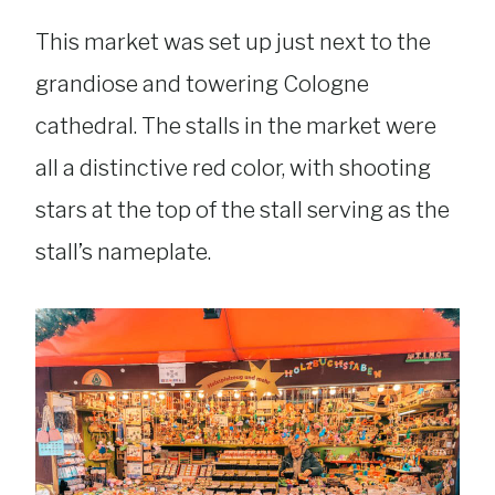
This market was set up just next to the
grandiose and towering Cologne
cathedral. The stalls in the market were
all a distinctive red color, with shooting
stars at the top of the stall serving as the
stall’s nameplate.