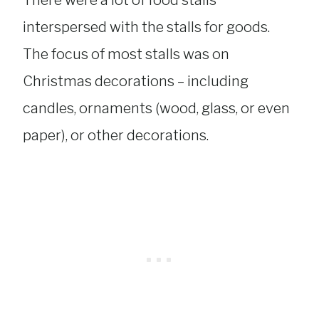
interspersed with the stalls for goods.
The focus of most stalls was on
Christmas decorations – including
candles, ornaments (wood, glass, or even
paper), or other decorations.