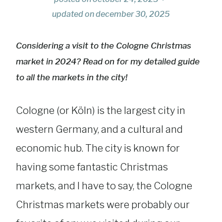
updated on
december 30, 2025
Considering a visit to the Cologne Christmas
market in 2024? Read on for my detailed guide
to all the markets in the city!
Cologne (or Köln) is the largest city in
western Germany, and a cultural and
economic hub. The city is known for
having some fantastic Christmas
markets, and I have to say, the Cologne
Christmas markets were probably our