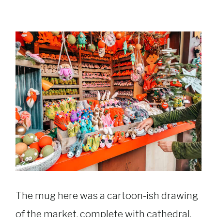
The mug here was a cartoon-ish drawing
of the market, complete with cathedral,