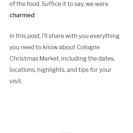
of the food. Suffice it to say, we were
charmed
.
In this post, I’ll share with you everything
you need to know about Cologne
Christmas Market, including the dates,
locations, highlights, and tips for your
visit.