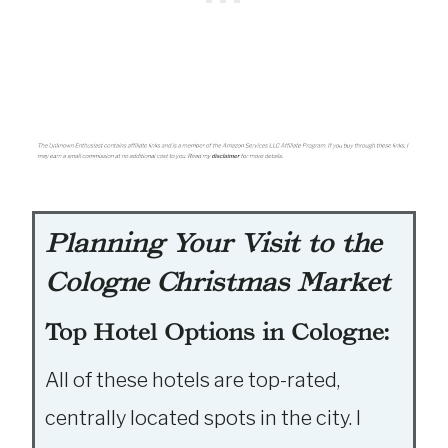
Planning Your Visit to the
Cologne Christmas Market
Top Hotel Options in Cologne:
All of these hotels are top-rated,
centrally located spots in the city. I