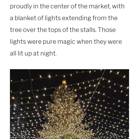
proudly in the center of the market, with
a blanket of lights extending from the
tree over the tops of the stalls. Those
lights were pure magic when they were
all lit up at night.