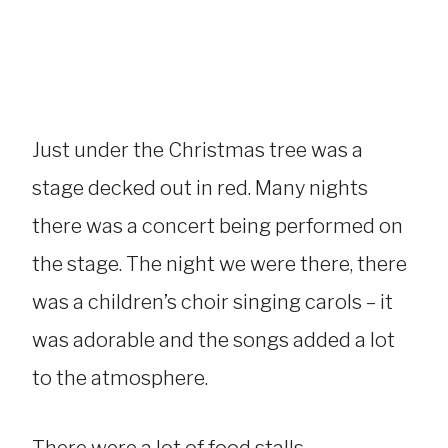
Just under the Christmas tree was a
stage decked out in red. Many nights
there was a concert being performed on
the stage. The night we were there, there
was a children’s choir singing carols – it
was adorable and the songs added a lot
to the atmosphere.
There were a lot of food stalls