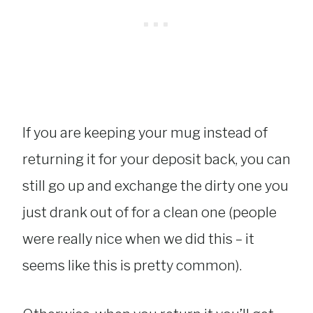
If you are keeping your mug instead of
returning it for your deposit back, you can
still go up and exchange the dirty one you
just drank out of for a clean one (people
were really nice when we did this – it
seems like this is pretty common).