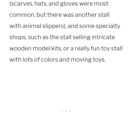
(scarves, hats, and gloves were most
common, but there was another stall
with animal slippers), and some specialty
shops, such as the stall selling intricate
wooden model kits, or a really fun toy stall
with lots of colors and moving toys.