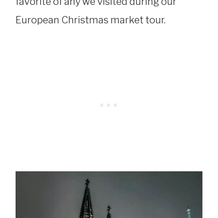
favorite of any we visited during our
European Christmas market tour.