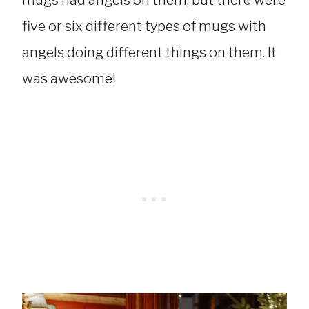
five or six different types of mugs with
angels doing different things on them. It
was awesome!