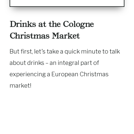
Drinks at the Cologne
Christmas Market
But first, let’s take a quick minute to talk
about drinks – an integral part of
experiencing a European Christmas
market!