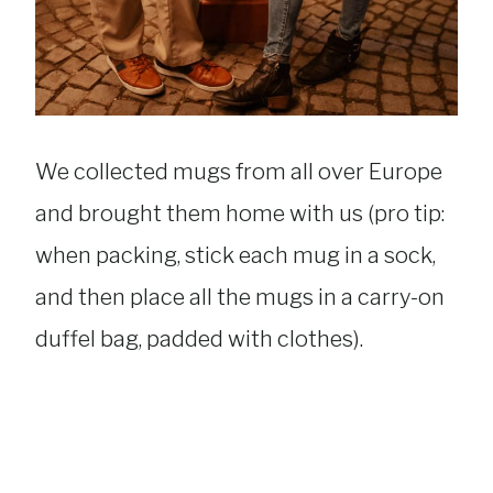
We collected mugs from all over Europe
and brought them home with us (pro tip:
when packing, stick each mug in a sock,
and then place all the mugs in a carry-on
duffel bag, padded with clothes).