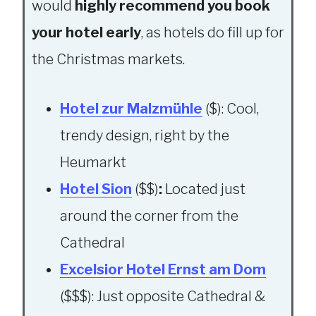
would
highly recommend you book
your hotel early
, as hotels do fill up for
the Christmas markets.
Hotel zur Malzmühle
($): Cool,
trendy design, right by the
Heumarkt
Hotel Sion
($$)
:
Located just
around the corner from the
Cathedral
Excelsior Hotel Ernst am Dom
($$$): Just opposite Cathedral &