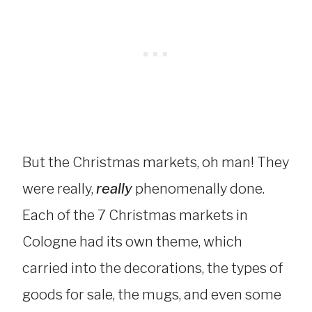
But the Christmas markets, oh man! They
were really,
really
phenomenally done.
Each of the 7 Christmas markets in
Cologne had its own theme, which
carried into the decorations, the types of
goods for sale, the mugs, and even some