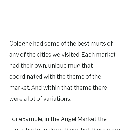
Cologne had some of the best mugs of
any of the cities we visited. Each market
had their own, unique mug that
coordinated with the theme of the
market. And within that theme there
were a lot of variations.
For example, in the Angel Market the
mugs had angels on them, but there were