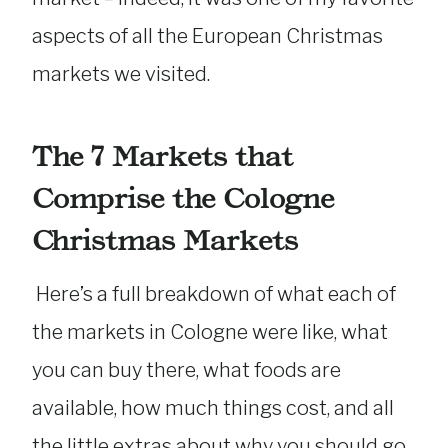
aspects of all the European Christmas
markets we visited.
The 7 Markets that
Comprise the Cologne
Christmas Markets
Here’s a full breakdown of what each of
the markets in Cologne were like, what
you can buy there, what foods are
available, how much things cost, and all
the little extras about why you should go