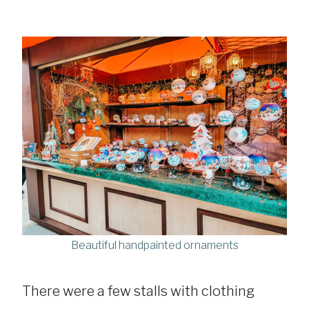
Beautiful handpainted ornaments
There were a few stalls with clothing