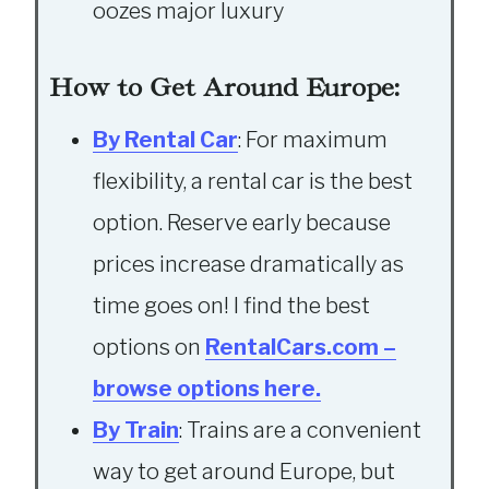
oozes major luxury
How to Get Around Europe:
By Rental Car
: For maximum
flexibility, a rental car is the best
option. Reserve early because
prices increase dramatically as
time goes on! I find the best
options on
RentalCars.com –
browse options here.
By Train
: Trains are a convenient
way to get around Europe, but