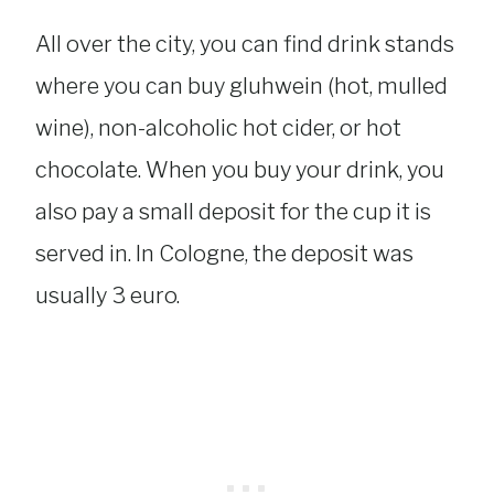
All over the city, you can find drink stands
where you can buy gluhwein (hot, mulled
wine), non-alcoholic hot cider, or hot
chocolate. When you buy your drink, you
also pay a small deposit for the cup it is
served in. In Cologne, the deposit was
usually 3 euro.