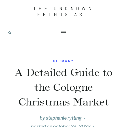
Skip
THE UNKNOWN
ENTHUSIAST
to
content
GERMANY
A Detailed Guide to
the Cologne
Christmas Market
by
stephanie rytting
posted on
october 24, 2023