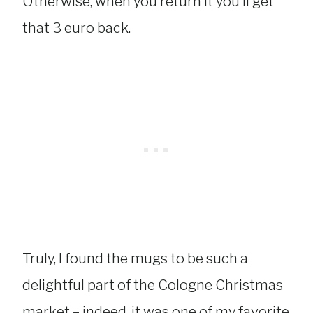
Otherwise, when you return it you’ll get
that 3 euro back.
Truly, I found the mugs to be such a
delightful part of the Cologne Christmas
market – indeed, it was one of my favorite