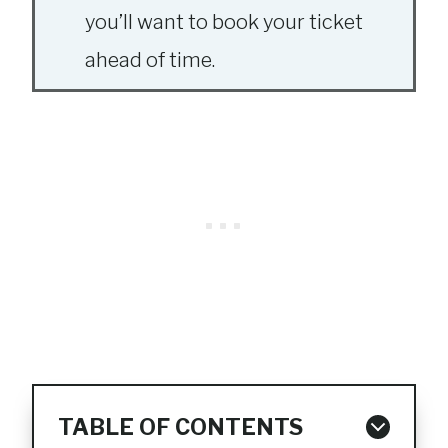
you’ll want to book your ticket
ahead of time.
TABLE OF CONTENTS