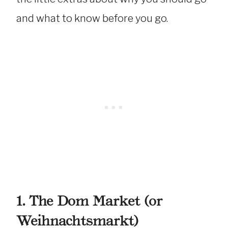
and what to know before you go.
1. The Dom Market (or
Weihnachtsmarkt)