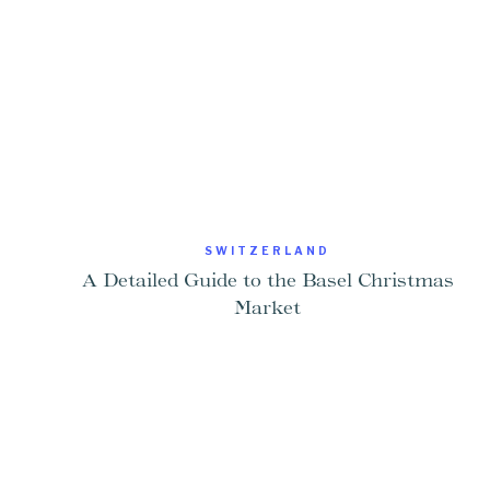
SWITZERLAND
A Detailed Guide to the Basel Christmas
Market