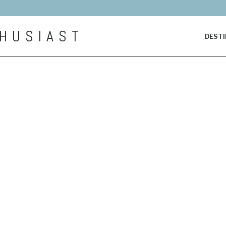
HUSIAST
DESTI