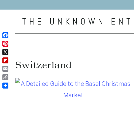
Skip
to
THE UNKNOWN ENT
content
Facebook
Pinterest
X
Switzerland
Flipboard
Email
Copy
Link
Share