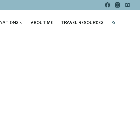
NATIONS
ABOUT ME
TRAVEL RESOURCES