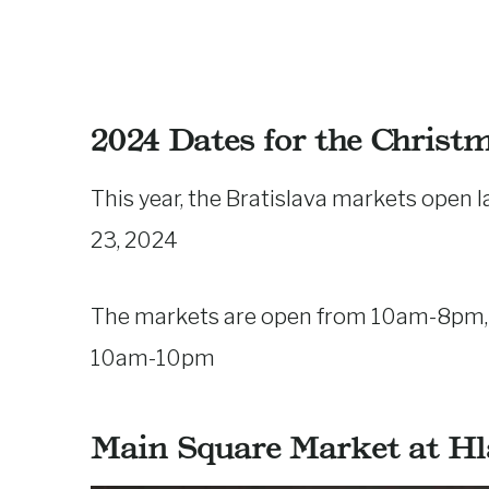
2024 Dates for the Christ
This year, the Bratislava markets open
23, 2024
The markets are open from 10am-8pm, a
10am-10pm
Main Square Market at H