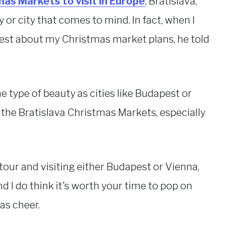
as Markets to visit in Europe
, Bratislava,
y or city that comes to mind. In fact, when I
pest about my Christmas market plans, he told
e type of beauty as cities like Budapest or
 the Bratislava Christmas Markets, especially
tour and visiting either Budapest or Vienna,
and I do think it’s worth your time to pop on
as cheer.