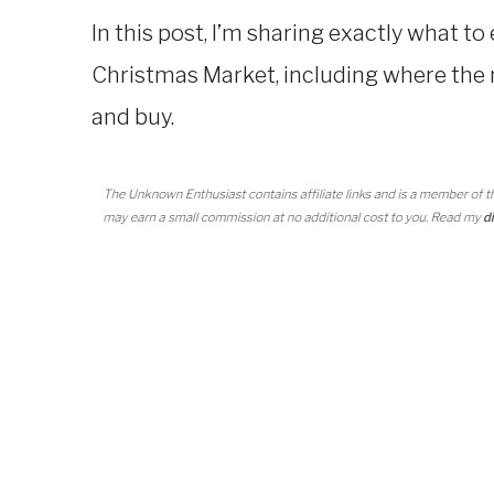
In this post, I’m sharing exactly what to
Christmas Market, including where the 
and buy.