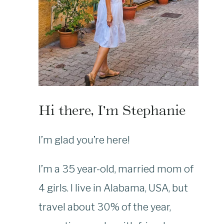
Hi there, I’m Stephanie
I’m glad you’re here!
I’m a 35 year-old, married mom of
4 girls. I live in Alabama, USA, but
travel about 30% of the year,