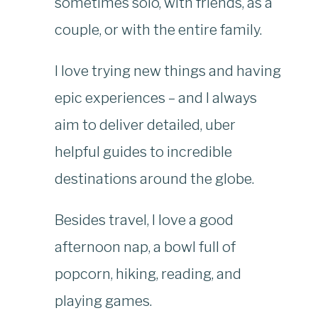
sometimes solo, with friends, as a
couple, or with the entire family.
I love trying new things and having
epic experiences – and I always
aim to deliver detailed, uber
helpful guides to incredible
destinations around the globe.
Besides travel, I love a good
afternoon nap, a bowl full of
popcorn, hiking, reading, and
playing games.