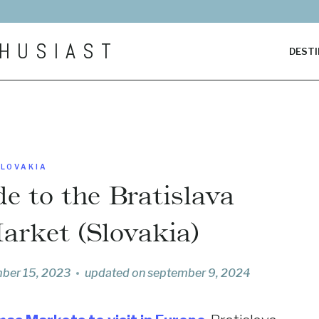
HUSIAST
DESTI
SLOVAKIA
e to the Bratislava
arket (Slovakia)
ber 15, 2023
updated on
september 9, 2024