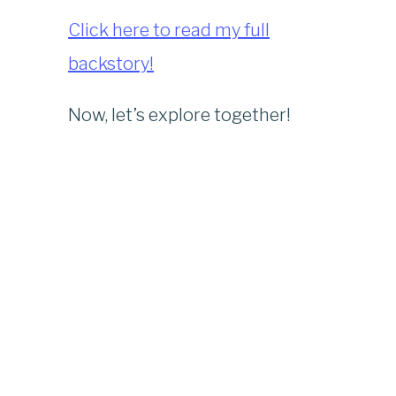
Click here to read my full
backstory!
Now, let’s explore together!