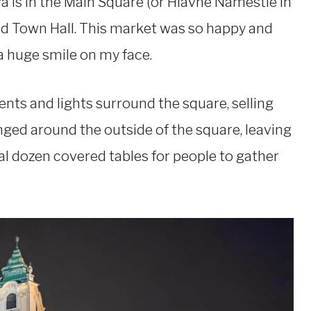
 is in the Main Square (or Hlavné Námestie in
ld Town Hall. This market was so happy and
 a huge smile on my face.
ents and lights surround the square, selling
ranged around the outside of the square, leaving
al dozen covered tables for people to gather