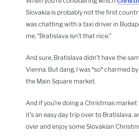
When you’re considering which
Christm
Slovakia is probably not the first countr
was chatting with a taxi driver in Buda
me, “Bratislava isn’t that nice.”
And sure, Bratislava didn’t have the sam
Vienna. But dang, I was *so* charmed by
the Main Square market.
And if you’re doing a Christmas market 
it’s an easy day trip over to Bratislava, 
over and enjoy some Slovakian Christm