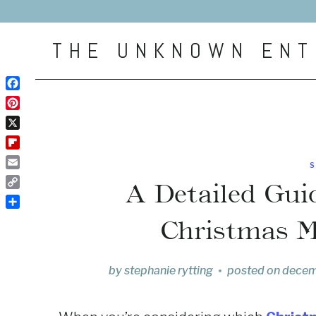
Skip
to
THE UNKNOWN ENT
content
Facebook
Pinterest
X
Flipboard
Email
A Detailed Guid
Copy
Link
Share
Christmas M
by
stephanie rytting
posted on
decem