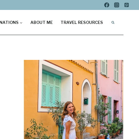
NATIONS
ABOUT ME
TRAVEL RESOURCES