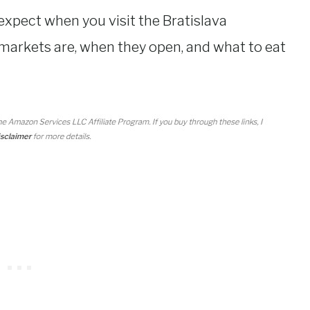
 expect when you visit the Bratislava
markets are, when they open, and what to eat