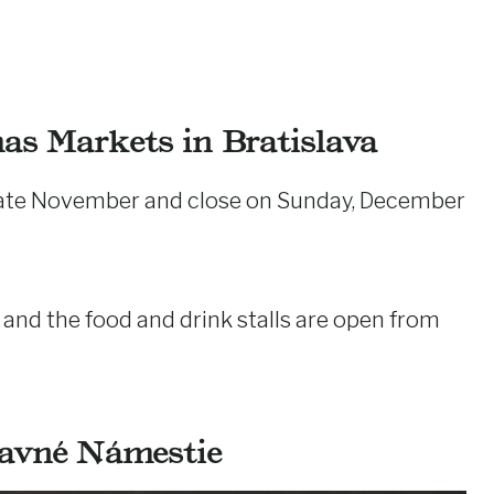
mas Markets in Bratislava
 late November and close on Sunday, December
nd the food and drink stalls are open from
lavné Námestie