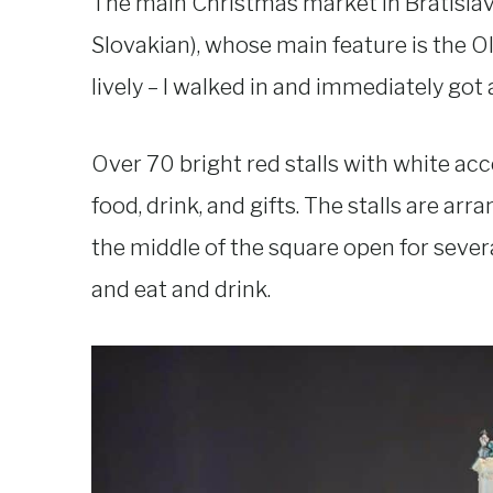
The main Christmas market in Bratislava
Slovakian), whose main feature is the O
lively – I walked in and immediately got
Over 70 bright red stalls with white acc
food, drink, and gifts. The stalls are ar
the middle of the square open for sever
and eat and drink.