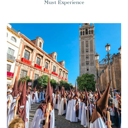
Must Experience