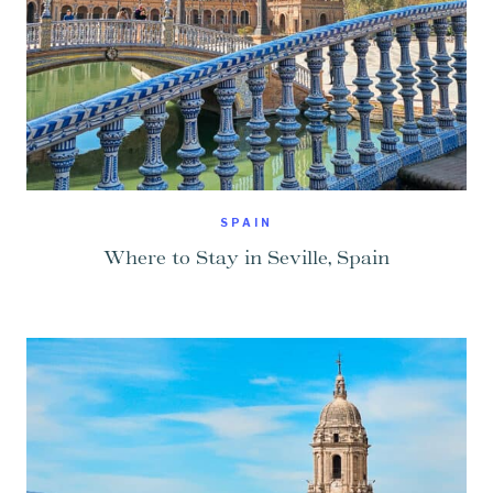
SPAIN
Where to Stay in Seville, Spain