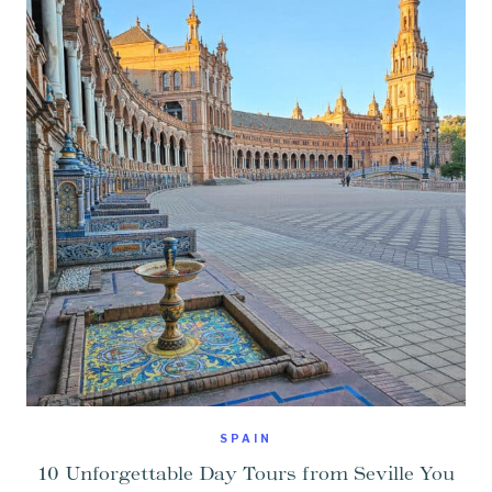
SPAIN
10 Unforgettable Day Tours from Seville You