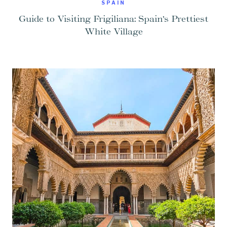
SPAIN
Guide to Visiting Frigiliana: Spain’s Prettiest
White Village