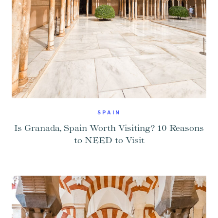
SPAIN
Is Granada, Spain Worth Visiting? 10 Reasons
to NEED to Visit