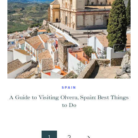
SPAIN
A Guide to Visiting Olvera, Spain: Best Things
to Do
Page
Next
1
2