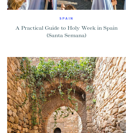
SPAIN
A Practical Guide to Holy Week in Spain
(Santa Semana)