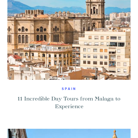
SPAIN
11 Incredible Day Tours from Malaga to
Experience