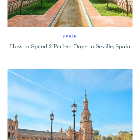
SPAIN
How to Spend 2 Perfect Days in Seville, Spain