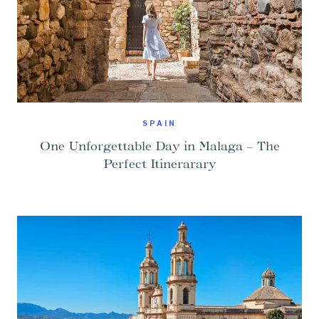
SPAIN
One Unforgettable Day in Malaga – The
Perfect Itinerarary