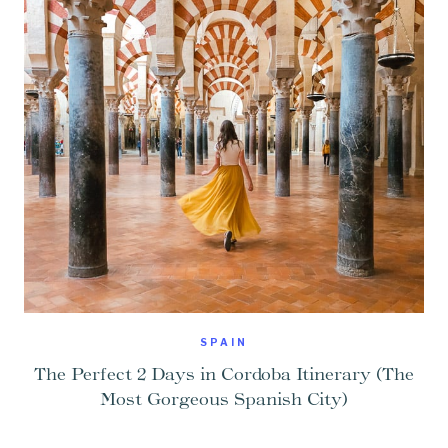
SPAIN
The Perfect 2 Days in Cordoba Itinerary (The
Most Gorgeous Spanish City)