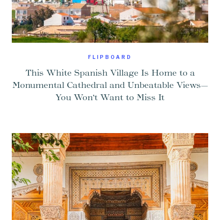
FLIPBOARD
This White Spanish Village Is Home to a
Monumental Cathedral and Unbeatable Views—
You Won’t Want to Miss It