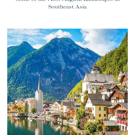
Southeast Asia