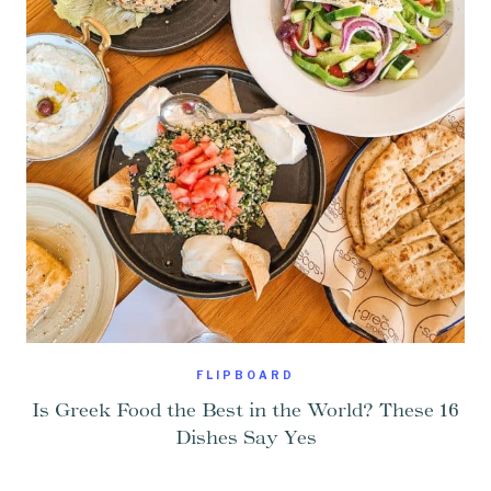
FLIPBOARD
Is Greek Food the Best in the World? These 16
Dishes Say Yes