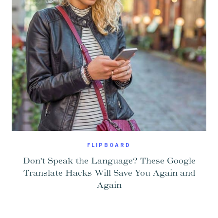
FLIPBOARD
Don’t Speak the Language? These Google
Translate Hacks Will Save You Again and
Again