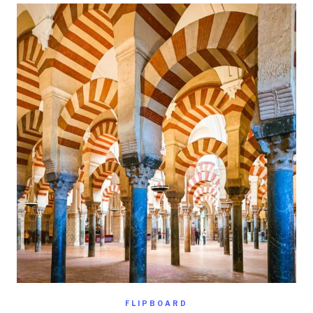
FLIPBOARD