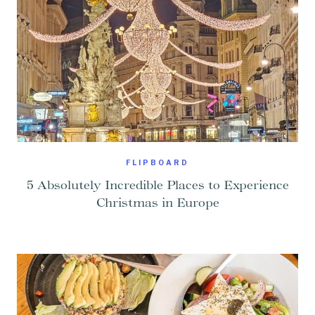
FLIPBOARD
5 Absolutely Incredible Places to Experience
Christmas in Europe