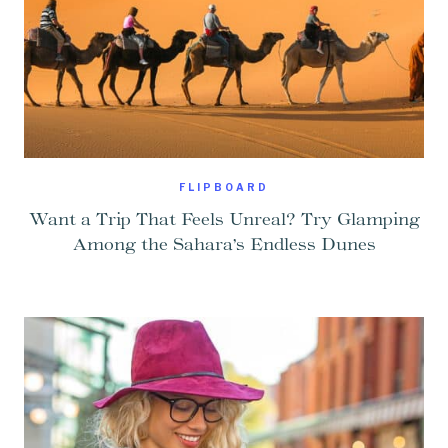
FLIPBOARD
Want a Trip That Feels Unreal? Try Glamping
Among the Sahara’s Endless Dunes