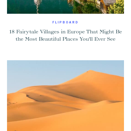
FLIPBOARD
18 Fairytale Villages in Europe That Might Be
the Most Beautiful Places You’ll Ever See