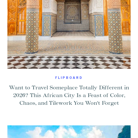
FLIPBOARD
Want to Travel Someplace Totally Different in
2026? This African City Is a Feast of Color,
Chaos, and Tilework You Won’t Forget