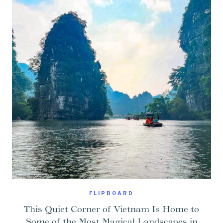
FLIPBOARD
This Quiet Corner of Vietnam Is Home to
Some of the Most Magical Landscapes in