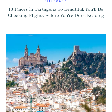
FLIPBOARD
13 Places in Cartagena So Beautiful, You’ll Be
Checking Flights Before You’re Done Reading