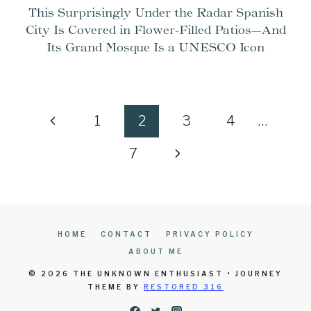
This Surprisingly Under the Radar Spanish
City Is Covered in Flower-Filled Patios—And
Its Grand Mosque Is a UNESCO Icon
Page
Previous
1
2
3
4
…
navigation
Page
Next
7
Page
HOME
CONTACT
PRIVACY POLICY
ABOUT ME
© 2026 THE UNKNOWN ENTHUSIAST • JOURNEY
THEME BY
RESTORED 316