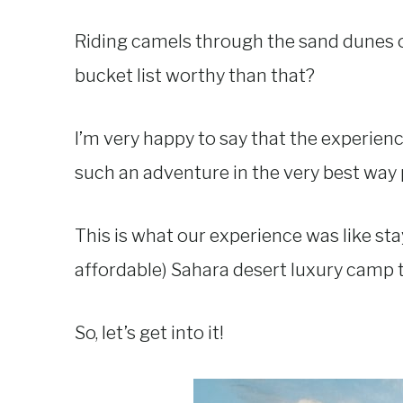
Riding camels through the sand dunes o
bucket list worthy than that?
I’m very happy to say that the experien
such an adventure in the very best way 
This is what our experience was like sta
affordable) Sahara desert luxury camp
So, let’s get into it!