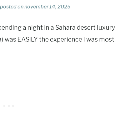
posted on
november 14, 2025
pending a night in a Sahara desert luxury
a) was EASILY the experience I was most