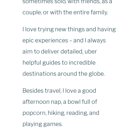
sometimes solo, with friends, as a
couple, or with the entire family.
I love trying new things and having
epic experiences – and I always
aim to deliver detailed, uber
helpful guides to incredible
destinations around the globe.
Besides travel, I love a good
afternoon nap, a bowl full of
popcorn, hiking, reading, and
playing games.