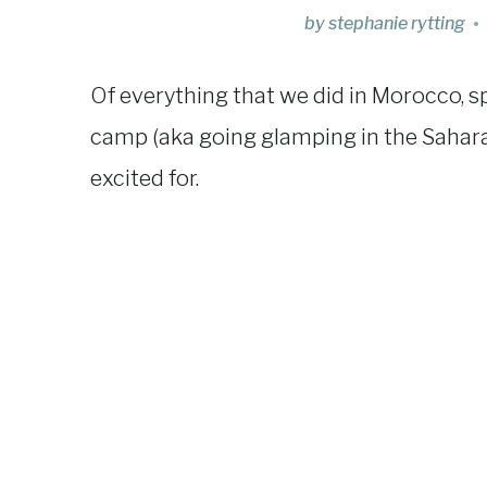
by
stephanie rytting
Of everything that we did in Morocco, s
camp (aka going glamping in the Sahar
excited for.