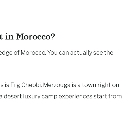
t in Morocco?
 edge of Morocco. You can actually see the
 is Erg Chebbi. Merzouga is a town right on
a desert luxury camp experiences start from