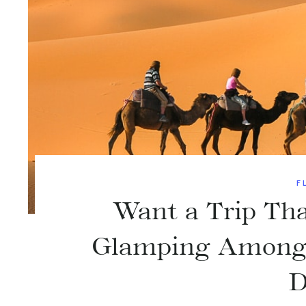
F
Want a Trip Tha
Glamping Among t
D