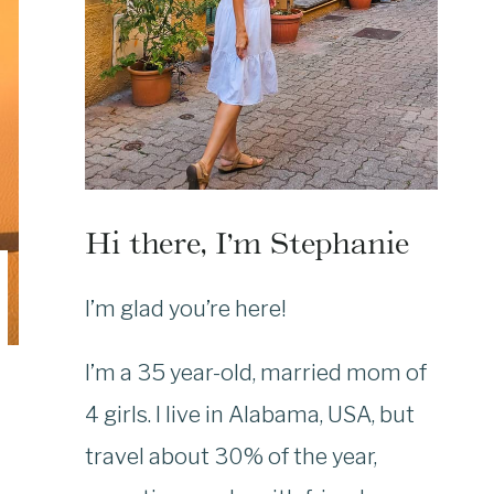
Hi there, I’m Stephanie
I’m glad you’re here!
I’m a 35 year-old, married mom of
4 girls. I live in Alabama, USA, but
travel about 30% of the year,