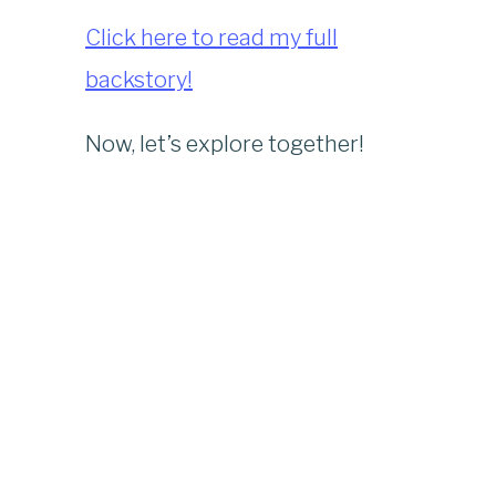
Click here to read my full
backstory!
Now, let’s explore together!