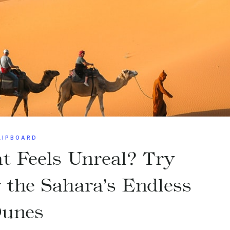
LIPBOARD
t Feels Unreal? Try
he Sahara’s Endless
unes