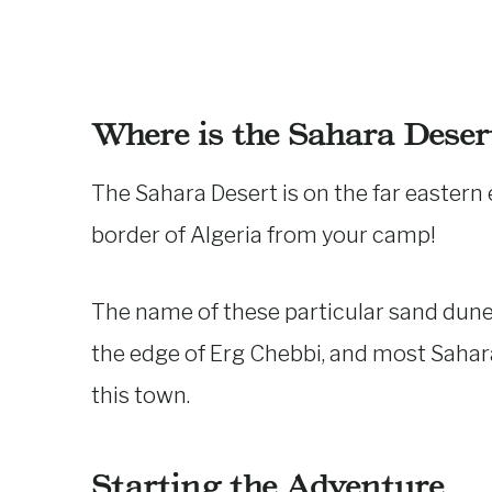
Where is the Sahara Deser
The Sahara Desert is on the far eastern
border of Algeria from your camp!
The name of these particular sand dunes
the edge of Erg Chebbi, and most Sahar
this town.
Starting the Adventure