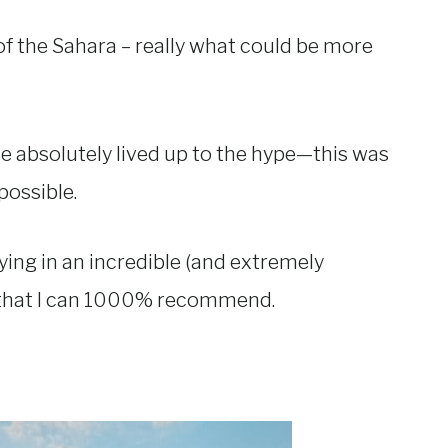
f the Sahara – really what could be more
ce absolutely lived up to the hype—this was
possible.
ying in an incredible (and extremely
 that I can 1000% recommend.