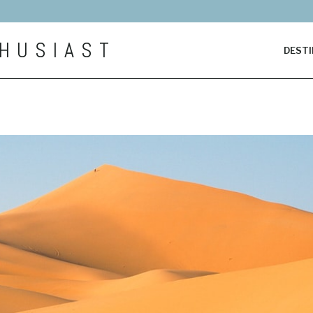
HUSIAST
DESTI