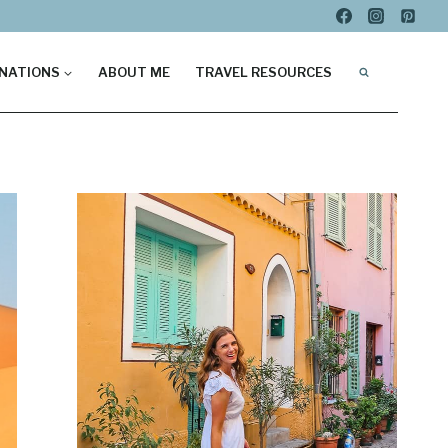
NATIONS
ABOUT ME
TRAVEL RESOURCES