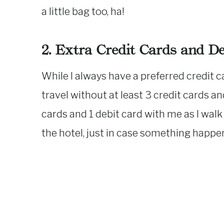
a little bag too, ha!
2. Extra Credit Cards and D
While I always have a preferred credit ca
travel without at least 3 credit cards and
cards and 1 debit card with me as I walk
the hotel, just in case something happe