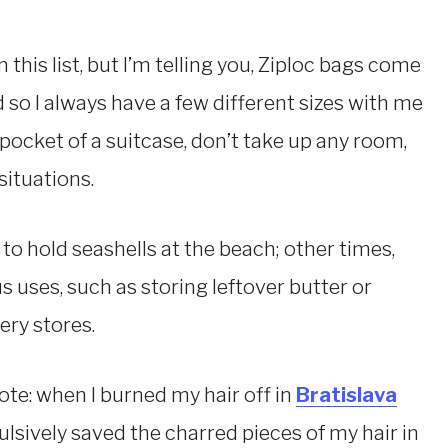
this list, but I’m telling you, Ziploc bags come
 so I always have a few different sizes with me
e pocket of a suitcase, don’t take up any room,
situations.
o hold seashells at the beach; other times,
 uses, such as storing leftover butter or
ery stores.
ote: when I burned my hair off in
Bratislava
lsively saved the charred pieces of my hair in