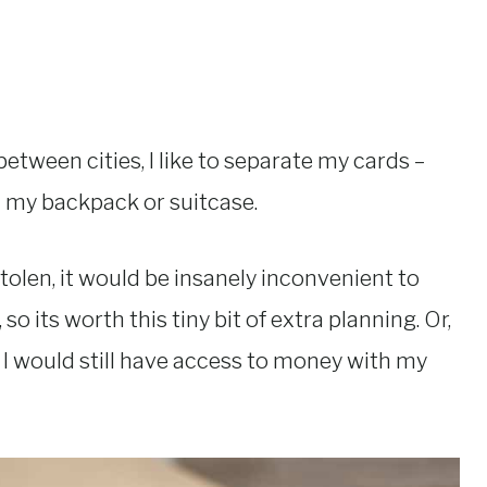
etween cities, I like to separate my cards –
n my backpack or suitcase.
 stolen, it would be insanely inconvenient to
 its worth this tiny bit of extra planning. Or,
, I would still have access to money with my