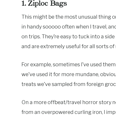
1. Ziploc Bags
This might be the most unusual thing on 
in handy sooooo often when I travel, and
on trips. They’re easy to tuck into a sid
and are extremely useful for all sorts of 
For example, sometimes I’ve used them t
we’ve used it for more mundane, obvious
treats we’ve sampled from foreign groc
On a more offbeat/travel horror story n
from an overpowered curling iron, I impu