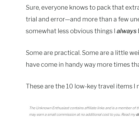
Sure, everyone knows to pack that extra 
trial and error—and more than a few un
somewhat less obvious things I
always
Some are practical. Some are a little we
have come in handy way more times tha
These are the 10 low-key travel items I