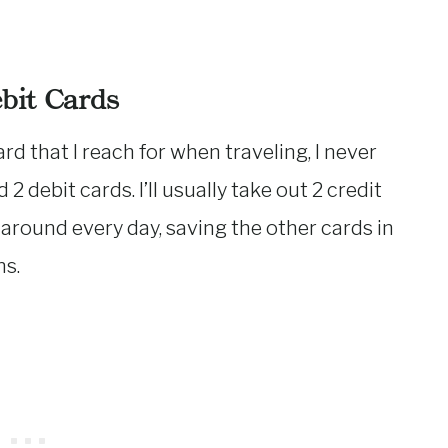
ebit Cards
rd that I reach for when traveling, I never
 2 debit cards. I’ll usually take out 2 credit
 around every day, saving the other cards in
ns.