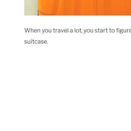
When you travel a lot, you start to figu
suitcase.