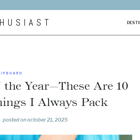
HUSIAST
DESTI
LIPBOARD
f the Year—These Are 10
hings I Always Pack
posted on
october 21, 2025