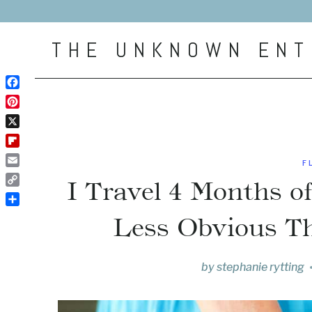
Skip
to
THE UNKNOWN ENT
content
Facebook
Pinterest
X
Flipboard
F
Email
I Travel 4 Months o
Copy
Link
Share
Less Obvious T
by
stephanie rytting