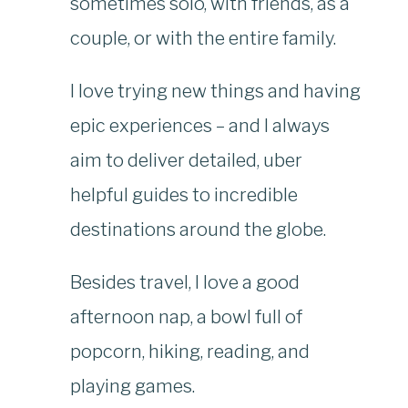
sometimes solo, with friends, as a
couple, or with the entire family.
I love trying new things and having
epic experiences – and I always
aim to deliver detailed, uber
helpful guides to incredible
destinations around the globe.
Besides travel, I love a good
afternoon nap, a bowl full of
popcorn, hiking, reading, and
playing games.