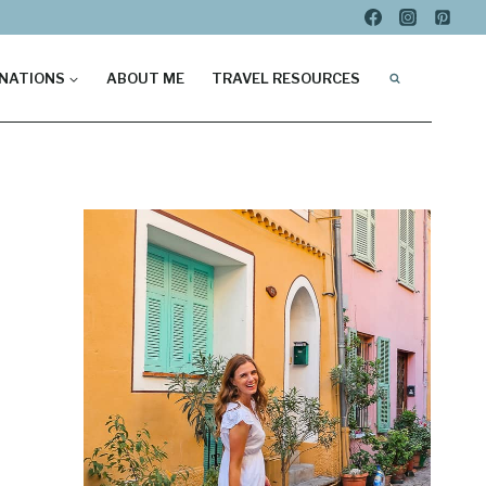
NATIONS
ABOUT ME
TRAVEL RESOURCES