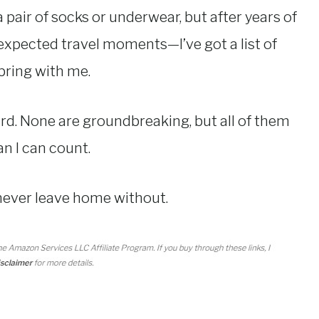
pair of socks or underwear, but after years of
expected travel moments—I’ve got a list of
bring with me.
ird. None are groundbreaking, but all of them
n I can count.
 never leave home without.