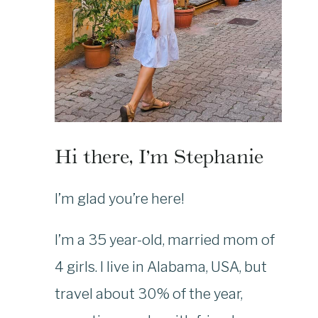
Hi there, I’m Stephanie
I’m glad you’re here!
I’m a 35 year-old, married mom of
4 girls. I live in Alabama, USA, but
travel about 30% of the year,