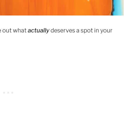
re out what
actually
deserves a spot in your