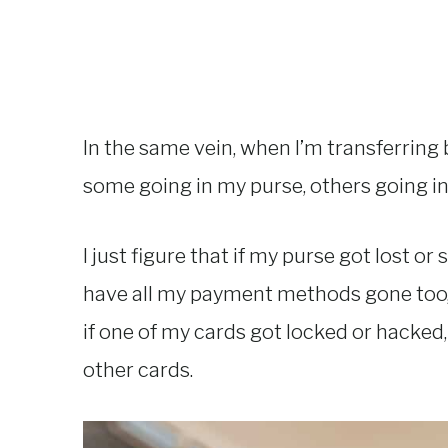
In the same vein, when I’m transferring b
some going in my purse, others going i
I just figure that if my purse got lost or
have all my payment methods gone too, so
if one of my cards got locked or hacked
other cards.