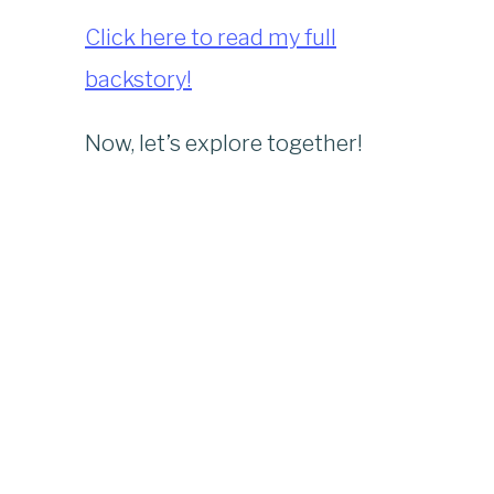
Click here to read my full
backstory!
Now, let’s explore together!