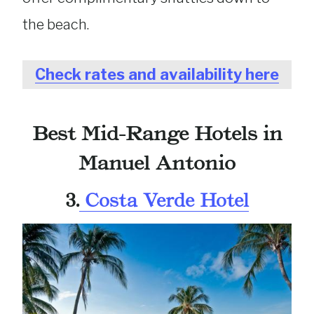
the beach.
Check rates and availability here
Best Mid-Range Hotels in
Manuel Antonio
3.
Costa Verde Hotel