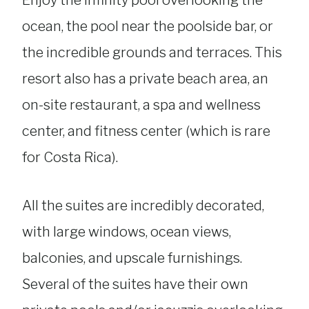
Enjoy the infinity pool overlooking the
ocean, the pool near the poolside bar, or
the incredible grounds and terraces. This
resort also has a private beach area, an
on-site restaurant, a spa and wellness
center, and fitness center (which is rare
for Costa Rica).
All the suites are incredibly decorated,
with large windows, ocean views,
balconies, and upscale furnishings.
Several of the suites have their own