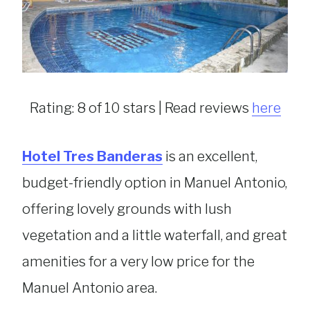
Rating: 8 of 10 stars | Read reviews
here
Hotel Tres Banderas
is an excellent,
budget-friendly option in Manuel Antonio,
offering lovely grounds with lush
vegetation and a little waterfall, and great
amenities for a very low price for the
Manuel Antonio area.