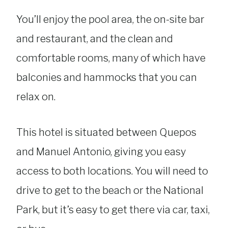
You’ll enjoy the pool area, the on-site bar
and restaurant, and the clean and
comfortable rooms, many of which have
balconies and hammocks that you can
relax on.
This hotel is situated between Quepos
and Manuel Antonio, giving you easy
access to both locations. You will need to
drive to get to the beach or the National
Park, but it’s easy to get there via car, taxi,