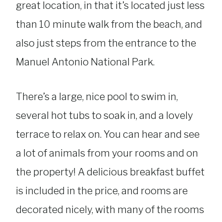
great location, in that it’s located just less
than 10 minute walk from the beach, and
also just steps from the entrance to the
Manuel Antonio National Park.
There’s a large, nice pool to swim in,
several hot tubs to soak in, and a lovely
terrace to relax on. You can hear and see
a lot of animals from your rooms and on
the property! A delicious breakfast buffet
is included in the price, and rooms are
decorated nicely, with many of the rooms