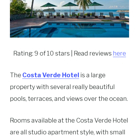
Rating: 9 of 10 stars | Read reviews
here
The
Costa Verde Hotel
is a large
property with several really beautiful
pools, terraces, and views over the ocean.
Rooms available at the Costa Verde Hotel
are all studio apartment style, with small