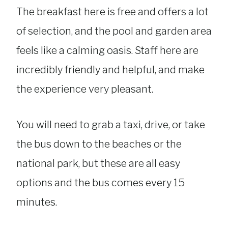
The breakfast here is free and offers a lot
of selection, and the pool and garden area
feels like a calming oasis. Staff here are
incredibly friendly and helpful, and make
the experience very pleasant.
You will need to grab a taxi, drive, or take
the bus down to the beaches or the
national park, but these are all easy
options and the bus comes every 15
minutes.