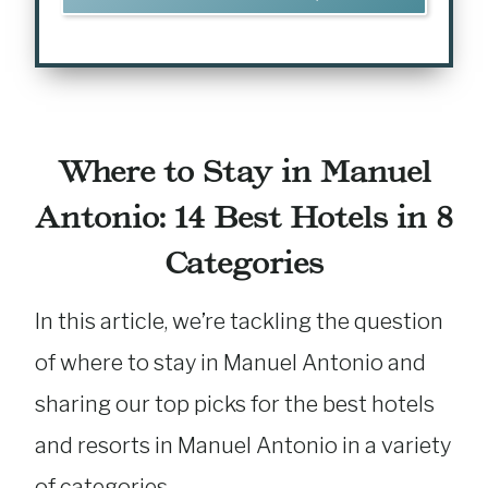
Where to Stay in Manuel
Antonio: 14 Best Hotels in 8
Categories
In this article, we’re tackling the question
of where to stay in Manuel Antonio and
sharing our top picks for the best hotels
and resorts in Manuel Antonio in a variety
of categories.