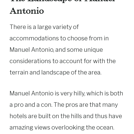
Antonio
There is a large variety of
accommodations to choose from in
Manuel Antonio, and some unique
considerations to account for with the
terrain and landscape of the area.
Manuel Antonio is very hilly, which is both
a pro and a con. The pros are that many
hotels are built on the hills and thus have
amazing views overlooking the ocean.