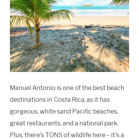
Manuel Antonio is one of the best beach
destinations in Costa Rica, as it has
gorgeous, white sand Pacific beaches,
great restaurants, and a national park.
Plus, there’s TONS of wildlife here – it’s a