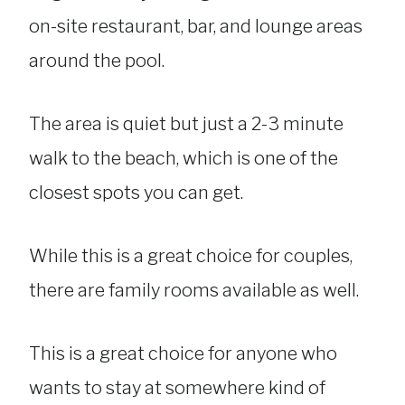
on-site restaurant, bar, and lounge areas
around the pool.
The area is quiet but just a 2-3 minute
walk to the beach, which is one of the
closest spots you can get.
While this is a great choice for couples,
there are family rooms available as well.
This is a great choice for anyone who
wants to stay at somewhere kind of