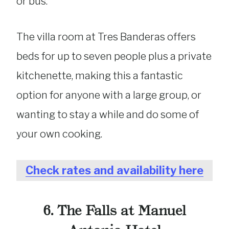
or bus.
The villa room at Tres Banderas offers
beds for up to seven people plus a private
kitchenette, making this a fantastic
option for anyone with a large group, or
wanting to stay a while and do some of
your own cooking.
Check rates and availability here
6. The Falls at Manuel