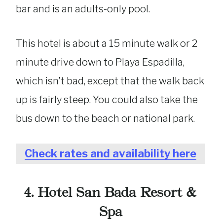
bar and is an adults-only pool.
This hotel is about a 15 minute walk or 2
minute drive down to Playa Espadilla,
which isn’t bad, except that the walk back
up is fairly steep. You could also take the
bus down to the beach or national park.
Check rates and availability here
4. Hotel San Bada Resort &
Spa