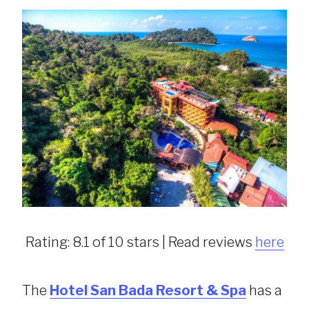
Rating: 8.1 of 10 stars | Read reviews
here
The
Hotel San Bada Resort & Spa
has a