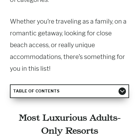
Whether you’re traveling as a family, on a
romantic getaway, looking for close
beach access, or really unique
accommodations, there’s something for
you in this list!
TABLE OF CONTENTS
Most Luxurious Adults-
Only Resorts