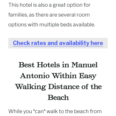
This hotel is also a great option for
families, as there are several room
options with multiple beds available.
Check rates and availability here
Best Hotels in Manuel
Antonio Within Easy
Walking Distance of the
Beach
While you *can* walk to the beach from