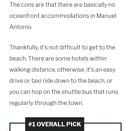
The cons are that there are basically no
oceanfront accommodations in Manuel
Antonio.
Thankfully, it’s not difficult to get to the
beach. There are some hotels within
walking distance, otherwise, it’s an easy
drive or taxi ride down to the beach, or
you can hop on the shuttle bus that runs
regularly through the town.
#1 OVERALL PICK