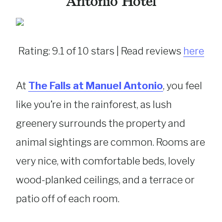
Antonio Hotel
Rating: 9.1 of 10 stars | Read reviews
here
At
The Falls at Manuel Antonio
, you feel
like you’re in the rainforest, as lush
greenery surrounds the property and
animal sightings are common. Rooms are
very nice, with comfortable beds, lovely
wood-planked ceilings, and a terrace or
patio off of each room.