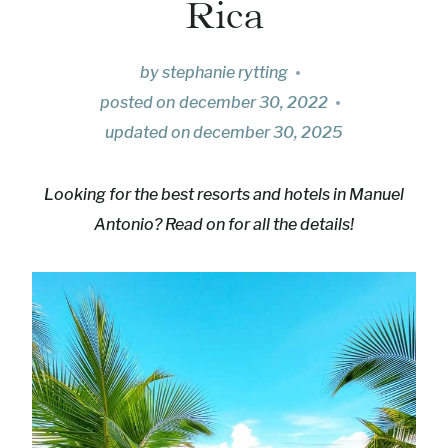
Rica
by
stephanie rytting
posted on
december 30, 2022
updated on
december 30, 2025
Looking for the best resorts and hotels in Manuel
Antonio? Read on for all the details!