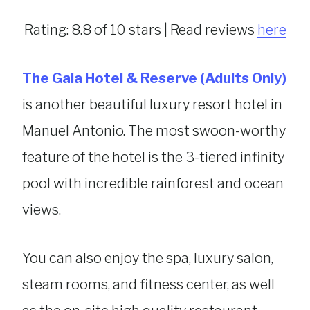
Rating: 8.8 of 10 stars | Read reviews
here
The Gaia Hotel & Reserve (Adults Only)
is another beautiful luxury resort hotel in
Manuel Antonio. The most swoon-worthy
feature of the hotel is the 3-tiered infinity
pool with incredible rainforest and ocean
views.
You can also enjoy the spa, luxury salon,
steam rooms, and fitness center, as well