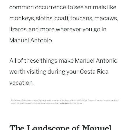
common occurrence to see animals like
monkeys, sloths, coati, toucans, macaws,
lizards, and more wherever you go in
Manuel Antonio.
All of these things make Manuel Antonio
worth visiting during your Costa Rica
vacation.
The Landscape of Manuel