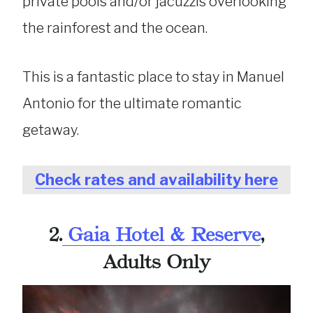
private pools and/or jacuzzis overlooking
the rainforest and the ocean.
This is a fantastic place to stay in Manuel
Antonio for the ultimate romantic
getaway.
Check rates and availability here
2.
Gaia Hotel & Reserve
,
Adults Only