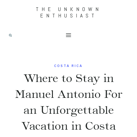
Skip
THE UNKNOWN
ENTHUSIAST
to
content
COSTA RICA
Where to Stay in
Manuel Antonio For
an Unforgettable
Vacation in Costa