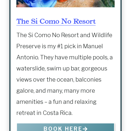
The Si Como No Resort
The Si Como No Resort and Wildlife
Preserve is my #1 pick in Manuel
Antonio. They have multiple pools, a
waterslide, swim up bar, gorgeous
views over the ocean, balconies
galore, and many, many more
amenities – a fun and relaxing
retreat in Costa Rica.
BOOK HERE