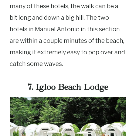
many of these hotels, the walk can be a
bit long and down a big hill. The two
hotels in Manuel Antonio in this section
are within a couple minutes of the beach,
making it extremely easy to pop over and
catch some waves.
7. Igloo Beach Lodge