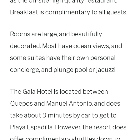
as the on-site high quality restaurant.
Breakfast is complimentary to all guests.
Rooms are large, and beautifully
decorated. Most have ocean views, and
some suites have their own personal
concierge, and plunge pool or jacuzzi.
The Gaia Hotel is located between
Quepos and Manuel Antonio, and does
take about 9 minutes by car to get to
Playa Espadilla. However, the resort does
offer complimentary shuttles down to