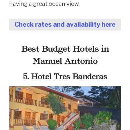
having a great ocean view.
Check rates and availability here
Best Budget Hotels in
Manuel Antonio
5. Hotel Tres Banderas