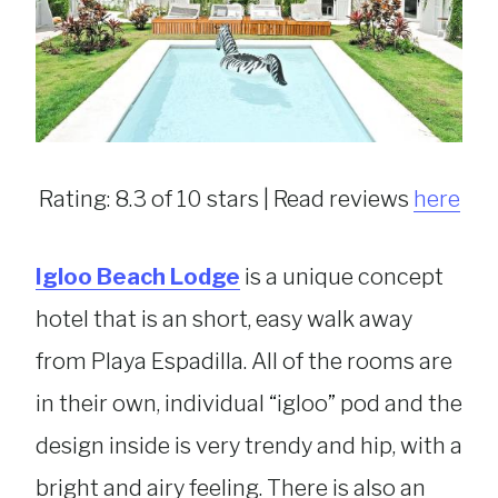
Rating: 8.3 of 10 stars | Read reviews
here
Igloo Beach Lodge
is a unique concept
hotel that is an short, easy walk away
from Playa Espadilla. All of the rooms are
in their own, individual “igloo” pod and the
design inside is very trendy and hip, with a
bright and airy feeling. There is also an