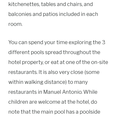
kitchenettes, tables and chairs, and
balconies and patios included in each
room.
You can spend your time exploring the 3
different pools spread throughout the
hotel property, or eat at one of the on-site
restaurants. It is also very close (some
within walking distance) to many
restaurants in Manuel Antonio. While
children are welcome at the hotel, do
note that the main pool has a poolside