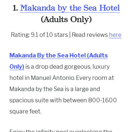
1.
Makanda by the Sea Hotel
(Adults Only)
Rating: 9.1 of 10 stars | Read reviews
here
Makanda By the Sea Hotel (Adults
Only)
is a drop dead gorgeous, luxury
hotel in Manuel Antonio. Every room at
Makanda by the Sea is a large and
spacious suite with between 800-1600
square feet.