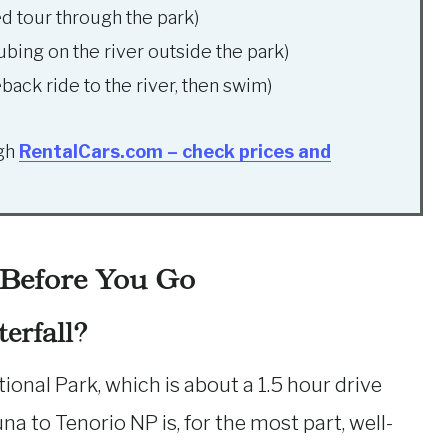
ed tour through the park)
ubing on the river outside the park)
back ride to the river, then swim)
ugh
RentalCars.com – check prices and
 Before You Go
erfall?
ional Park, which is about a 1.5 hour drive
a to Tenorio NP is, for the most part, well-