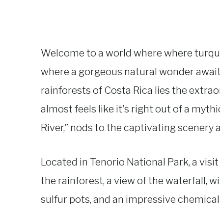
Welcome to a world where where turqu
where a gorgeous natural wonder awaits
rainforests of Costa Rica lies the extrao
almost feels like it’s right out of a myth
River,” nods to the captivating scenery a
Located in Tenorio National Park, a visi
the rainforest, a view of the waterfall, w
sulfur pots, and an impressive chemical