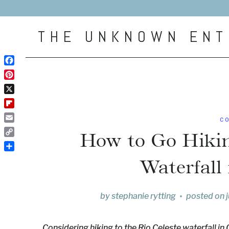
Skip
to
THE UNKNOWN ENT
content
Facebook
Pinterest
X
Flipboard
C
Email
How to Go Hikin
Copy
Link
Share
Waterfall
by
stephanie rytting
posted on
Considering hiking to the Rio Celeste waterfall in 