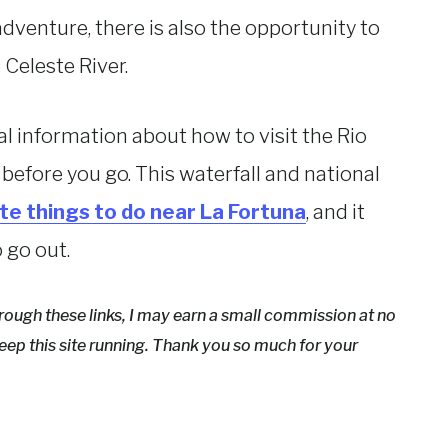
adventure, there is also the opportunity to
 Celeste River.
ical information about how to visit the Rio
 before you go. This waterfall and national
ite things to do near La Fortuna
, and it
o go out.
hrough these links, I may earn a small commission at no
eep this site running. Thank you so much for your