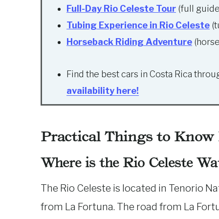
Full-Day Rio Celeste Tour
(full guid
Tubing Experience in Rio Celeste
(t
Horseback Riding Adventure
(horse
Find the best cars in Costa Rica thro
availability here!
Practical Things to Know
Where is the Rio Celeste Wat
The Rio Celeste is located in Tenorio Nat
from La Fortuna. The road from La Fortun