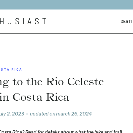
HUSIAST
DESTI
OSTA RICA
g to the Rio Celeste
 in Costa Rica
july 2, 2023
updated on
march 26, 2024
Costa Rica? Read for details about what the hike and trail