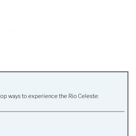
top ways to experience the Rio Celeste: