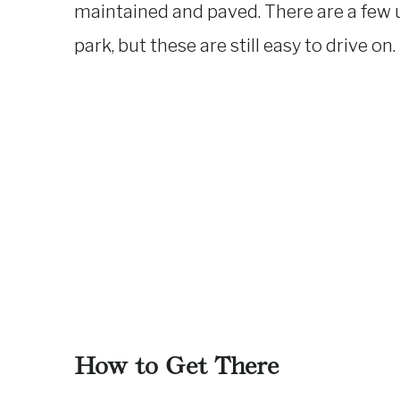
maintained and paved. There are a few 
park, but these are still easy to drive on.
How to Get There