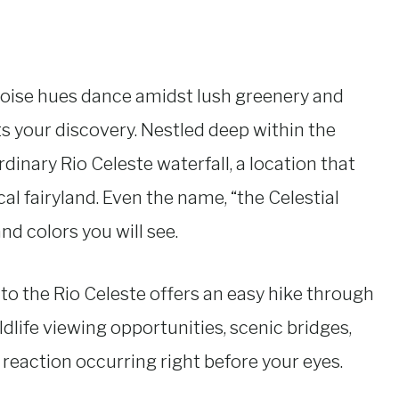
oise hues dance amidst lush greenery and
 your discovery. Nestled deep within the
rdinary Rio Celeste waterfall, a location that
ical fairyland. Even the name, “the Celestial
nd colors you will see.
t to the Rio Celeste offers an easy hike through
ildlife viewing opportunities, scenic bridges,
 reaction occurring right before your eyes.