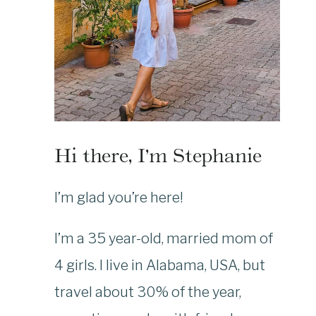
Hi there, I’m Stephanie
I’m glad you’re here!
I’m a 35 year-old, married mom of
4 girls. I live in Alabama, USA, but
travel about 30% of the year,