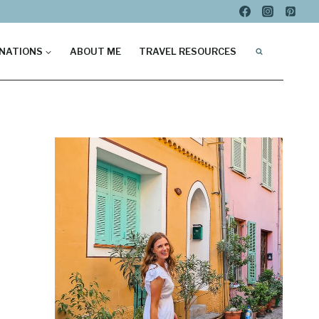
NATIONS
ABOUT ME
TRAVEL RESOURCES