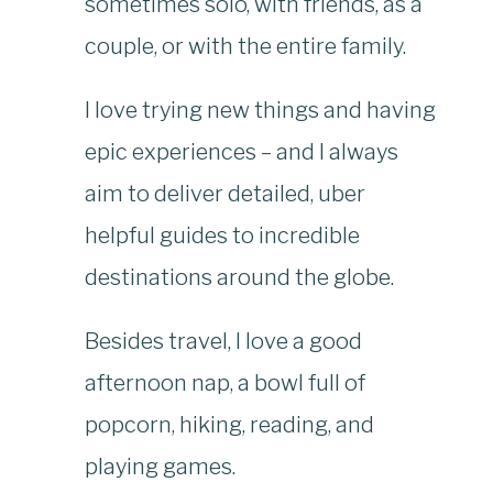
sometimes solo, with friends, as a
couple, or with the entire family.
I love trying new things and having
epic experiences – and I always
aim to deliver detailed, uber
helpful guides to incredible
destinations around the globe.
Besides travel, I love a good
afternoon nap, a bowl full of
popcorn, hiking, reading, and
playing games.