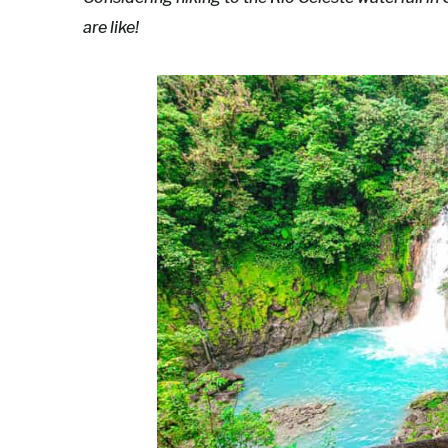
are like!