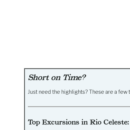
Short on Time?
Just need the highlights? These are a few 
Top Excursions in Rio Celeste: