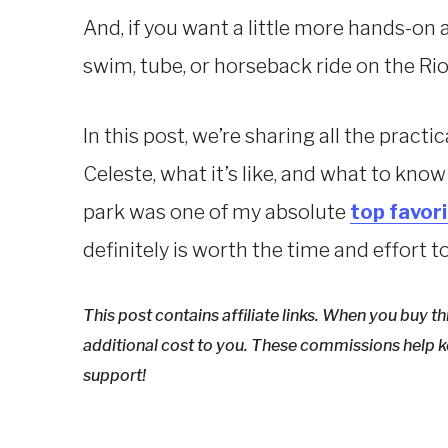
And, if you want a little more hands-on 
swim, tube, or horseback ride on the Rio
In this post, we’re sharing all the pract
Celeste, what it’s like, and what to know
park was one of my absolute
top favor
definitely is worth the time and effort t
This post contains affiliate links. When you buy t
additional cost to you. These commissions help k
support!