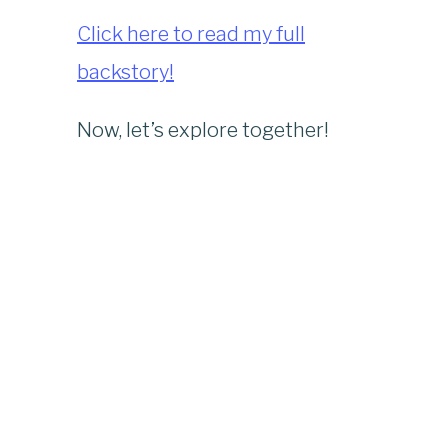
Click here to read my full
backstory!
Now, let’s explore together!