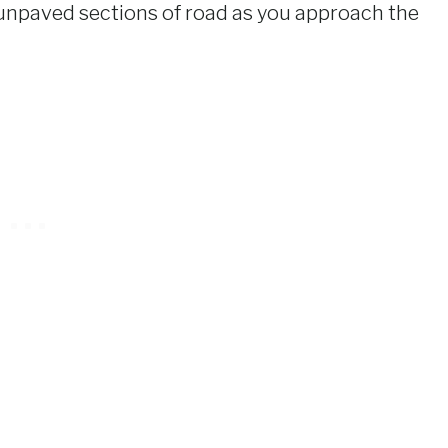
unpaved sections of road as you approach the