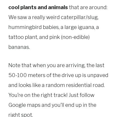
cool plants and animals
that are around:
We saw a really weird caterpillar/slug,
hummingbird babies, a large iguana, a
tattoo plant, and pink (non-edible)
bananas.
Note that when you are arriving, the last
50-100 meters of the drive up is unpaved
and looks like a random residential road.
You’re on the right track! Just follow
Google maps and you’ll end up in the
right spot.