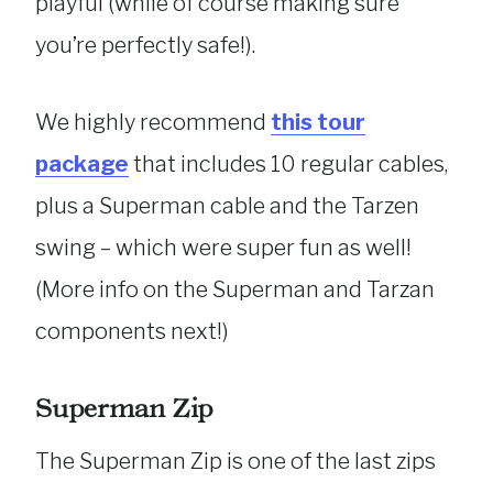
playful (while of course making sure
you’re perfectly safe!).
We highly recommend
this tour
package
that includes 10 regular cables,
plus a Superman cable and the Tarzen
swing – which were super fun as well!
(More info on the Superman and Tarzan
components next!)
Superman Zip
The Superman Zip is one of the last zips