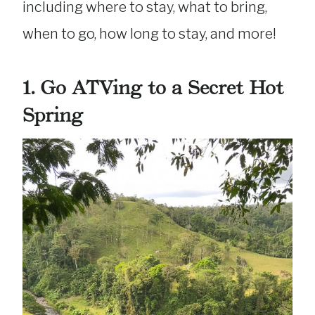
including where to stay, what to bring,
when to go, how long to stay, and more!
1.
Go ATVing to a Secret Hot
Spring