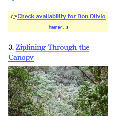
👉
Check availability for Don Olivio
here
👈
3.
Ziplining Through the
Canopy