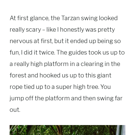
At first glance, the Tarzan swing looked
really scary – like I honestly was pretty
nervous at first, but it ended up being so
fun, I did it twice. The guides took us up to
a really high platform in a clearing in the
forest and hooked us up to this giant
rope tied up to a super high tree. You
jump off the platform and then swing far
out.