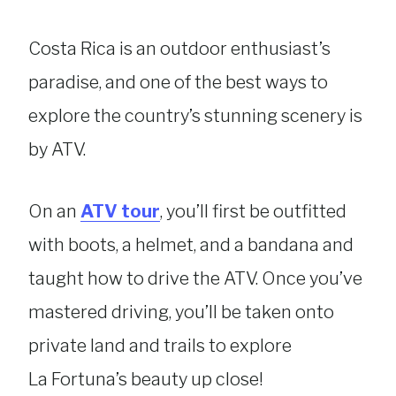
Costa Rica is an outdoor enthusiast’s
paradise, and one of the best ways to
explore the country’s stunning scenery is
by ATV.
On an
ATV tour
, you’ll first be outfitted
with boots, a helmet, and a bandana and
taught how to drive the ATV. Once you’ve
mastered driving, you’ll be taken onto
private land and trails to explore
La Fortuna’s beauty up close!