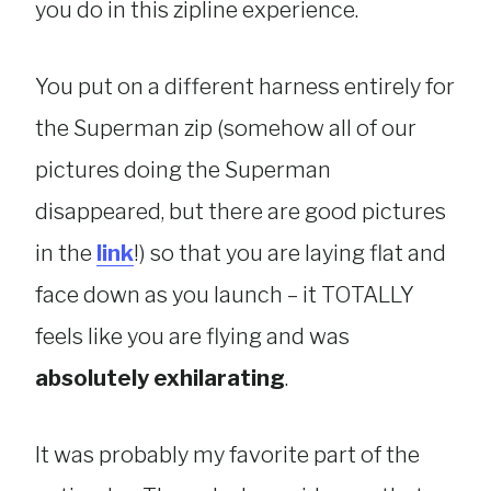
you do in this zipline experience.
You put on a different harness entirely for
the Superman zip (somehow all of our
pictures doing the Superman
disappeared, but there are good pictures
in the
link
!) so that you are laying flat and
face down as you launch – it TOTALLY
feels like you are flying and was
absolutely exhilarating
.
It was probably my favorite part of the