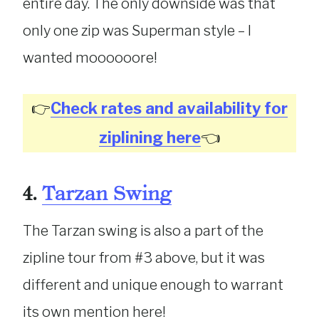
entire day. The only downside was that
only one zip was Superman style – I
wanted moooooore!
👉
Check rates and availability for
ziplining here
👈
4.
Tarzan Swing
The Tarzan swing is also a part of the
zipline tour from #3 above, but it was
different and unique enough to warrant
its own mention here!