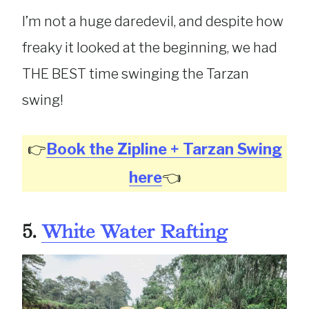
I’m not a huge daredevil, and despite how
freaky it looked at the beginning, we had
THE BEST time swinging the Tarzan
swing!
👉
Book the Zipline + Tarzan Swing
here
👈
5.
White Water Rafting