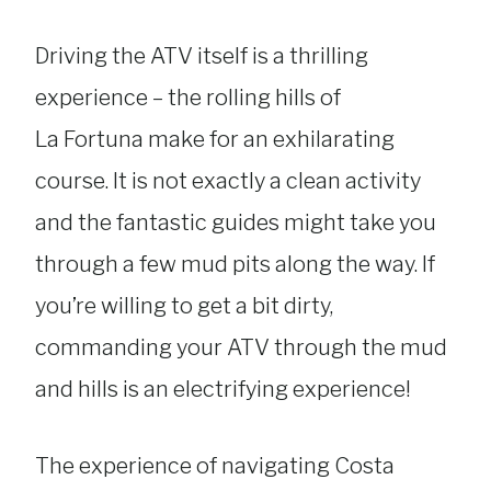
Driving the ATV itself is a thrilling
experience – the rolling hills of
La Fortuna make for an exhilarating
course. It is not exactly a clean activity
and the fantastic guides might take you
through a few mud pits along the way. If
you’re willing to get a bit dirty,
commanding your ATV through the mud
and hills is an electrifying experience!
The experience of navigating Costa