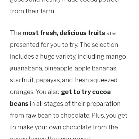
from their farm.
The
most fresh, delicious fruits
are
presented for you to try. The selection
includes a huge variety, including mango,
guanabana, pineapple, apple bananas,
starfruit, papayas, and fresh squeezed
oranges. You also
get to try cocoa
beans
in all stages of their preparation
from raw bean to chocolate. Plus, you get
to make your own chocolate from the
cocoa beans that you press!