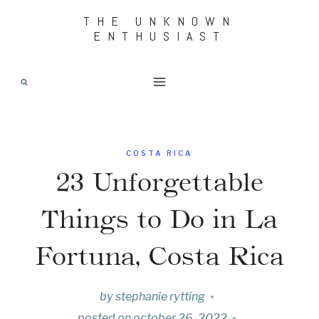
Skip
THE UNKNOWN
ENTHUSIAST
to
content
COSTA RICA
23 Unforgettable
Things to Do in La
Fortuna, Costa Rica
by
stephanie rytting
posted on
october 26, 2022