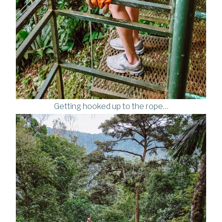
Getting hooked up to the rope…