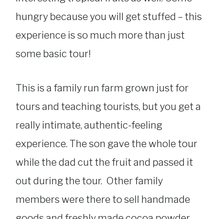
hungry because you will get stuffed – this
experience is so much more than just
some basic tour!
This is a family run farm grown just for
tours and teaching tourists, but you get a
really intimate, authentic-feeling
experience. The son gave the whole tour
while the dad cut the fruit and passed it
out during the tour. Other family
members were there to sell handmade
goods and freshly made cocoa powder