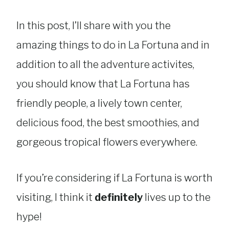
In this post, I’ll share with you the
amazing things to do in La Fortuna and in
addition to all the adventure activites,
you should know that La Fortuna has
friendly people, a lively town center,
delicious food, the best smoothies, and
gorgeous tropical flowers everywhere.
If you’re considering if La Fortuna is worth
visiting, I think it
definitely
lives up to the
hype!