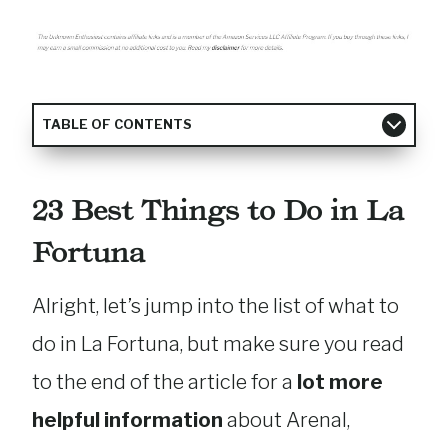
TABLE OF CONTENTS
23 Best Things to Do in La
Fortuna
Alright, let’s jump into the list of what to
do in La Fortuna, but make sure you read
to the end of the article for a
lot more
helpful information
about Arenal,