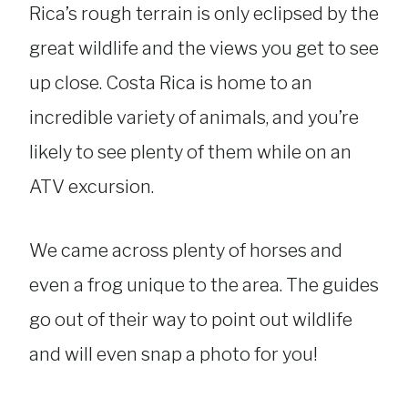
Rica’s rough terrain is only eclipsed by the
great wildlife and the views you get to see
up close. Costa Rica is home to an
incredible variety of animals, and you’re
likely to see plenty of them while on an
ATV excursion.
We came across plenty of horses and
even a frog unique to the area. The guides
go out of their way to point out wildlife
and will even snap a photo for you!