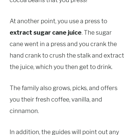
At another point, you use a press to
extract sugar cane juice
. The sugar
cane went in a press and you crank the
hand crank to crush the stalk and extract
the juice, which you then get to drink.
The family also grows, picks, and offers
you their fresh coffee, vanilla, and
cinnamon.
In addition, the guides will point out any