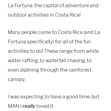
La Fortuna: the capital of adventure and
outdoor activities in Costa Rica!
Many people come to Costa Rica (and La
Fortuna specifically) for all of the fun
activities to do! These range from white
water rafting, to waterfall chasing, to
even ziplining through the rainforest
canopy.
I was expecting to have a good time, but
MAN I
really
loved it.