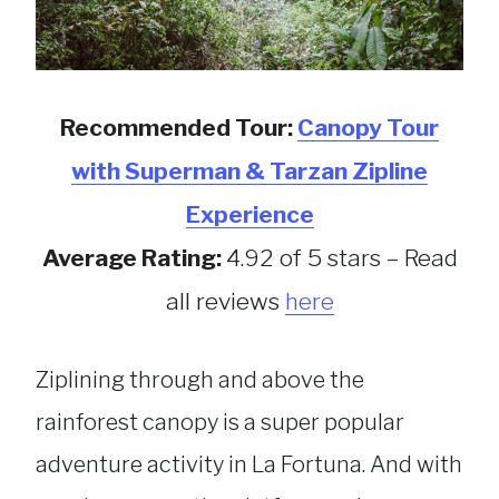
Recommended Tour:
Canopy Tour
with Superman & Tarzan Zipline
Experience
Average Rating:
4.92 of 5 stars – Read
all reviews
here
Ziplining through and above the
rainforest canopy is a super popular
adventure activity in La Fortuna. And with