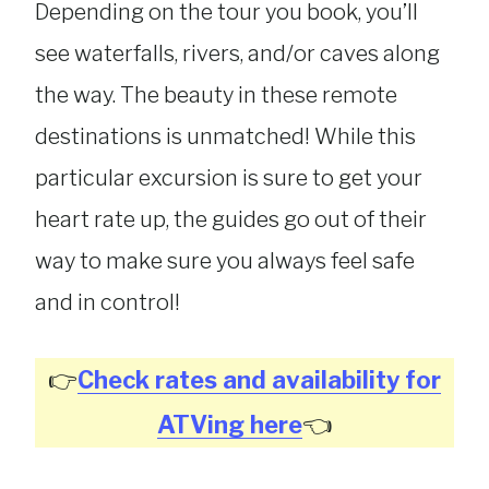
Depending on the tour you book, you’ll
see waterfalls, rivers, and/or caves along
the way. The beauty in these remote
destinations is unmatched! While this
particular excursion is sure to get your
heart rate up, the guides go out of their
way to make sure you always feel safe
and in control!
👉
Check rates and availability for
ATVing here
👈