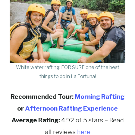
White water rafting: FOR SURE one of the best
things to do in La Fortuna!
Recommended Tour:
Morning Rafting
or
Afternoon Rafting Experience
Average Rating:
4.92 of 5 stars – Read
all reviews
here