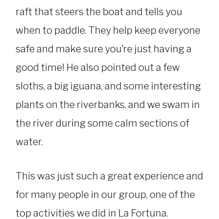
raft that steers the boat and tells you
when to paddle. They help keep everyone
safe and make sure you’re just having a
good time! He also pointed out a few
sloths, a big iguana, and some interesting
plants on the riverbanks, and we swam in
the river during some calm sections of
water.
This was just such a great experience and
for many people in our group, one of the
top activities we did in La Fortuna.