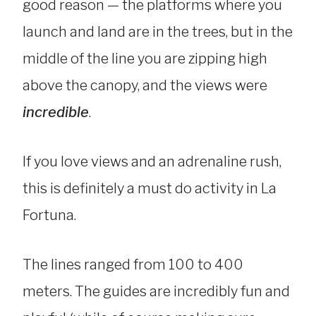
good reason — the platforms where you
launch and land are in the trees, but in the
middle of the line you are zipping high
above the canopy, and the views were
incredible
.
If you love views and an adrenaline rush,
this is definitely a must do activity in La
Fortuna.
The lines ranged from 100 to 400
meters. The guides are incredibly fun and