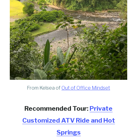
From Kelsea of
Out of Office Mindset
Recommended Tour:
Private
Customized ATV Ride and Hot
Springs