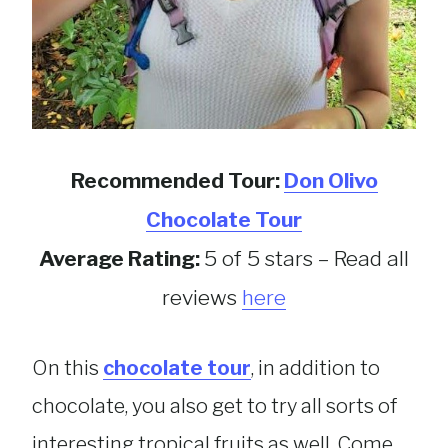
Recommended Tour:
Don Olivo
Chocolate Tour
Average Rating:
5 of 5 stars – Read all
reviews
here
On this
chocolate tour
, in addition to
chocolate, you also get to try all sorts of
interesting tropical fruits as well. Come