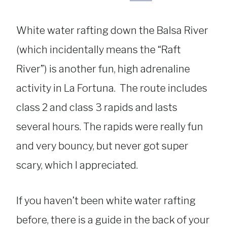
White water rafting down the Balsa River
(which incidentally means the “Raft
River”) is another fun, high adrenaline
activity in La Fortuna. The route includes
class 2 and class 3 rapids and lasts
several hours. The rapids were really fun
and very bouncy, but never got super
scary, which I appreciated.
If you haven’t been white water rafting
before, there is a guide in the back of your