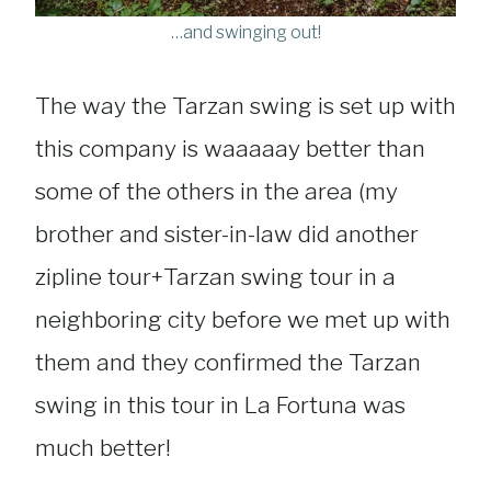
…and swinging out!
The way the Tarzan swing is set up with
this company is waaaaay better than
some of the others in the area (my
brother and sister-in-law did another
zipline tour+Tarzan swing tour in a
neighboring city before we met up with
them and they confirmed the Tarzan
swing in this tour in La Fortuna was
much better!