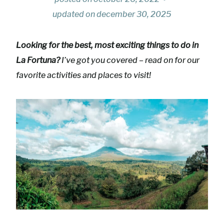
updated on
december 30, 2025
Looking for the best, most exciting things to do in
La Fortuna?
I’ve got you covered – read on for our
favorite activities and places to visit!