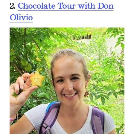
2.
Chocolate Tour with Don
Olivio