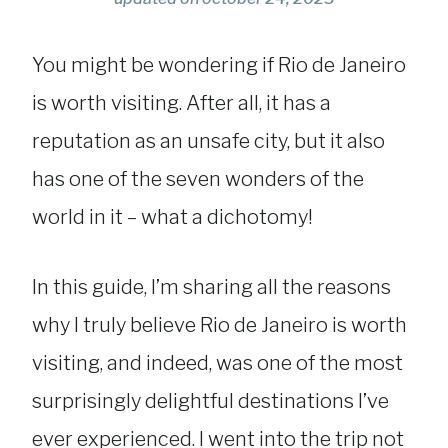
You might be wondering if Rio de Janeiro
is worth visiting. After all, it has a
reputation as an unsafe city, but it also
has one of the seven wonders of the
world in it – what a dichotomy!
In this guide, I’m sharing all the reasons
why I truly believe Rio de Janeiro is worth
visiting, and indeed, was one of the most
surprisingly delightful destinations I’ve
ever experienced. I went into the trip not