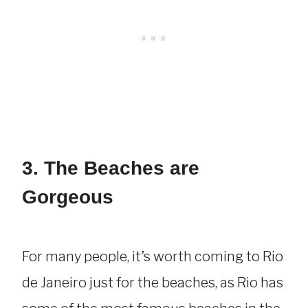
3. The Beaches are
Gorgeous
For many people, it’s worth coming to Rio
de Janeiro just for the beaches, as Rio has