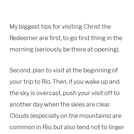
My biggest tips for visiting Christ the
Redeemer are first, to go first thing in the
morning (seriously, be there at opening).
Second, plan to visit at the beginning of
your trip to Rio. Then, if you wake up and
the sky is overcast, push your visit off to
another day when the skies are clear.
Clouds (especially on the mountains) are
common in Rio, but also tend not to linger