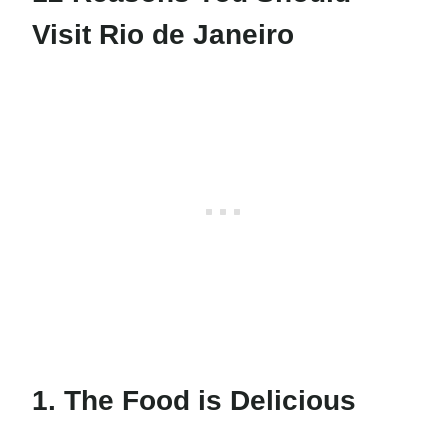
Visit Rio de Janeiro
1. The Food is Delicious