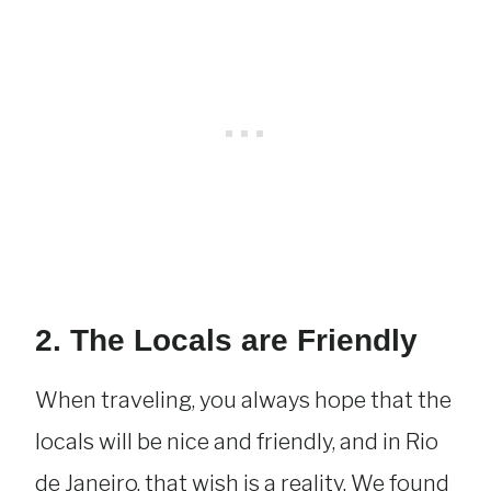
2. The Locals are Friendly
When traveling, you always hope that the
locals will be nice and friendly, and in Rio
de Janeiro, that wish is a reality. We found