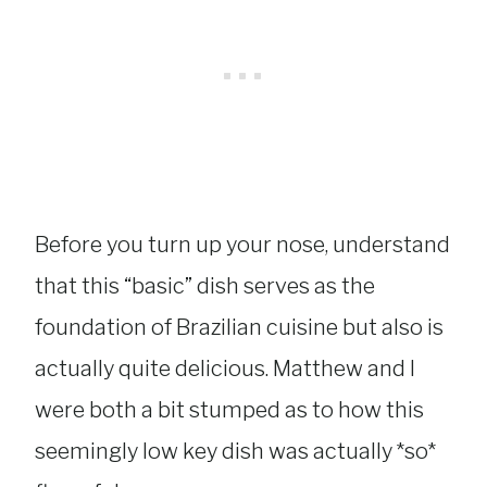
Before you turn up your nose, understand
that this “basic” dish serves as the
foundation of Brazilian cuisine but also is
actually quite delicious. Matthew and I
were both a bit stumped as to how this
seemingly low key dish was actually *so*