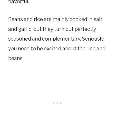
flavorful.
Beans and rice are mainly cooked in salt
and garlic, but they turn out perfectly
seasoned and complementary. Seriously,
you need to be excited about the rice and
beans.