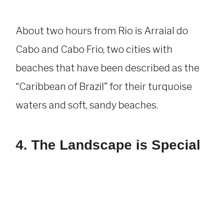
About two hours from Rio is Arraial do
Cabo and Cabo Frio, two cities with
beaches that have been described as the
“Caribbean of Brazil” for their turquoise
waters and soft, sandy beaches.
4. The Landscape is Special