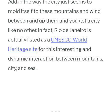
Add in the way the city just seems to
mold itself to these mountains and wind
between and up them and you get a city
like no other. In fact, Rio de Janeiro is
actually listed as a
UNESCO World
Heritage site
for this interesting and
dynamic interaction between mountains,
city, and sea.