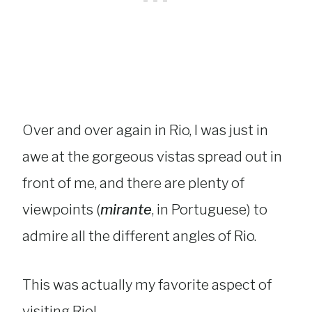
Over and over again in Rio, I was just in
awe at the gorgeous vistas spread out in
front of me, and there are plenty of
viewpoints (
mirante
, in Portuguese) to
admire all the different angles of Rio.
This was actually my favorite aspect of
visiting Rio!