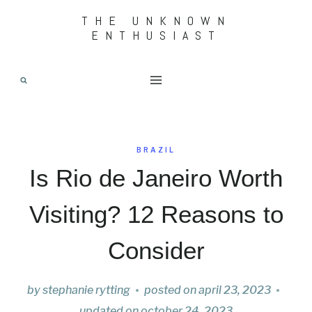
Skip
THE UNKNOWN
ENTHUSIAST
to
content
BRAZIL
Is Rio de Janeiro Worth
Visiting? 12 Reasons to
Consider
by
stephanie rytting
posted on
april 23, 2023
updated on
october 24, 2023