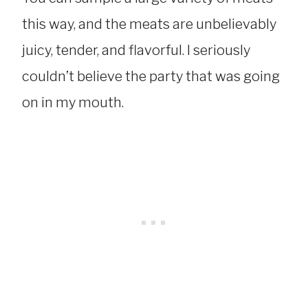
this way, and the meats are unbelievably
juicy, tender, and flavorful. I seriously
couldn’t believe the party that was going
on in my mouth.