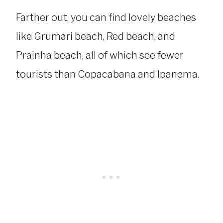
Farther out, you can find lovely beaches
like Grumari beach, Red beach, and
Prainha beach, all of which see fewer
tourists than Copacabana and Ipanema.