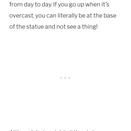
from day to day. If you go up when it’s
overcast, you can literally be at the base
of the statue and not see a thing!