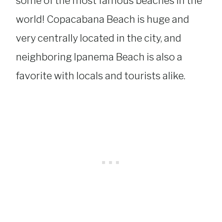
some of the most famous beaches in the
world! Copacabana Beach is huge and
very centrally located in the city, and
neighboring Ipanema Beach is also a
favorite with locals and tourists alike.