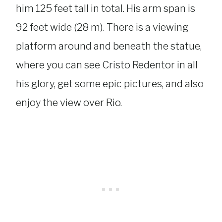
him 125 feet tall in total. His arm span is
92 feet wide (28 m). There is a viewing
platform around and beneath the statue,
where you can see Cristo Redentor in all
his glory, get some epic pictures, and also
enjoy the view over Rio.