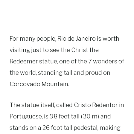
For many people, Rio de Janeiro is worth
visiting just to see the Christ the
Redeemer statue, one of the 7 wonders of
the world, standing tall and proud on
Corcovado Mountain.
The statue itself, called Cristo Redentor in
Portuguese, is 98 feet tall (30 m) and
stands on a 26 foot tall pedestal, making