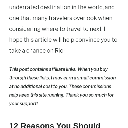
underrated destination in the world, and
one that many travelers overlook when
considering where to travel to next. I
hope this article will help convince you to
take a chance on Rio!
This post contains affiliate links. When you buy
through these links, I may earn a small commission
at no additional cost to you. These commissions
help keep this site running. Thank you so much for
your support!
12 Reasons You Should