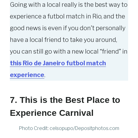
Going with a local really is the best way to
experience a futbol match in Rio, and the
good news is even if you don’t personally
have a local friend to take you around,
you can still go with a new local “friend” in
this Rio de Janeiro futbol match
experience
.
7. This is the Best Place to
Experience Carnival
Photo Credit: celsopupo/Depositphotos.com