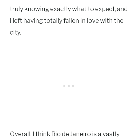
truly knowing exactly what to expect, and
I left having totally fallen in love with the
city.
Overall, I think Rio de Janeiro is a vastly