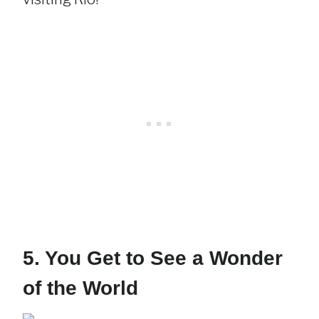
5. You Get to See a Wonder
of the World