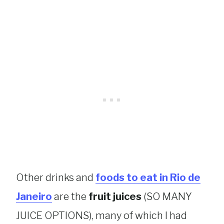
Other drinks and
foods to eat in Rio de
Janeiro
are the
fruit juices
(SO MANY
JUICE OPTIONS), many of which I had