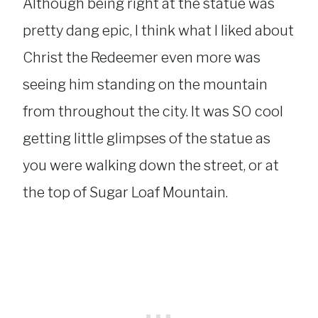
Although being right at the statue was
pretty dang epic, I think what I liked about
Christ the Redeemer even more was
seeing him standing on the mountain
from throughout the city. It was SO cool
getting little glimpses of the statue as
you were walking down the street, or at
the top of Sugar Loaf Mountain.