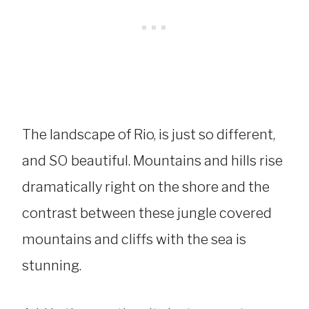
The landscape of Rio, is just so different,
and SO beautiful. Mountains and hills rise
dramatically right on the shore and the
contrast between these jungle covered
mountains and cliffs with the sea is
stunning.