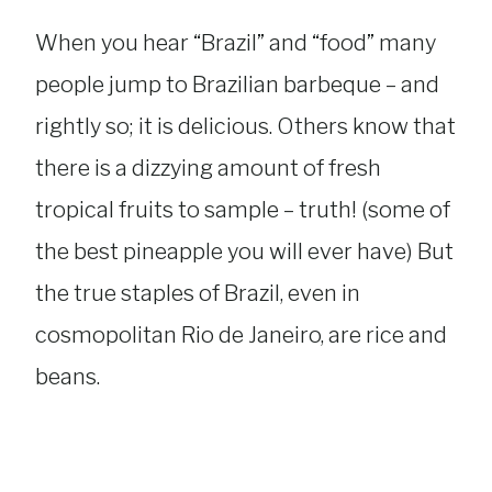
When you hear “Brazil” and “food” many
people jump to Brazilian barbeque – and
rightly so; it is delicious. Others know that
there is a dizzying amount of fresh
tropical fruits to sample – truth! (some of
the best pineapple you will ever have) But
the true staples of Brazil, even in
cosmopolitan Rio de Janeiro, are rice and
beans.