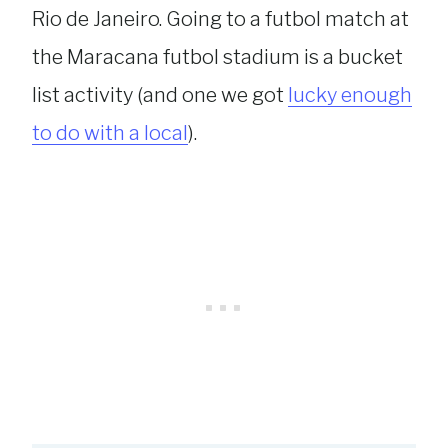
Rio de Janeiro. Going to a futbol match at
the Maracana futbol stadium is a bucket
list activity (and one we got
lucky enough
to do with a local
).