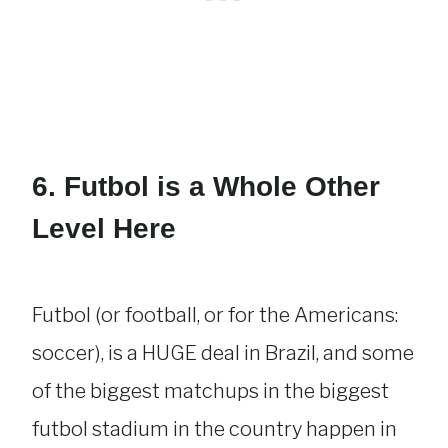
6. Futbol is a Whole Other
Level Here
Futbol (or football, or for the Americans:
soccer), is a HUGE deal in Brazil, and some
of the biggest matchups in the biggest
futbol stadium in the country happen in