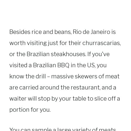
Besides rice and beans, Rio de Janeiro is
worth visiting just for their churrascarias,
or the Brazilian steakhouses. If you’ve
visited a Brazilian BBQ in the US, you
know the drill – massive skewers of meat
are carried around the restaurant, and a
waiter will stop by your table to slice off a
portion for you.
You can sample a large variety of meats