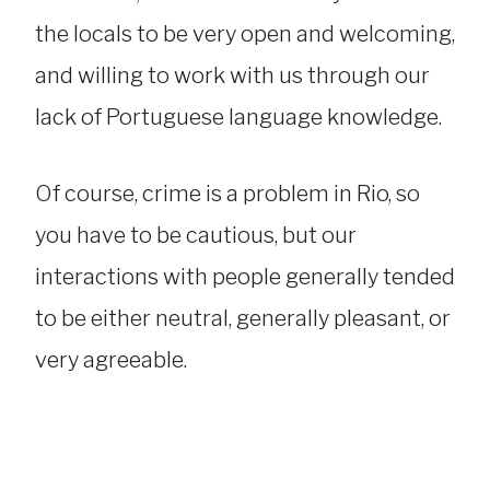
the locals to be very open and welcoming,
and willing to work with us through our
lack of Portuguese language knowledge.
Of course, crime is a problem in Rio, so
you have to be cautious, but our
interactions with people generally tended
to be either neutral, generally pleasant, or
very agreeable.