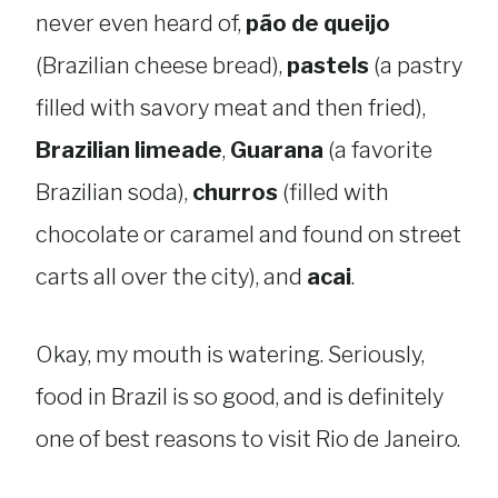
never even heard of,
pão de queijo
(Brazilian cheese bread),
pastels
(a pastry
filled with savory meat and then fried),
Brazilian limeade
,
Guarana
(a favorite
Brazilian soda),
churros
(filled with
chocolate or caramel and found on street
carts all over the city), and
acai
.
Okay, my mouth is watering. Seriously,
food in Brazil is so good, and is definitely
one of best reasons to visit Rio de Janeiro.