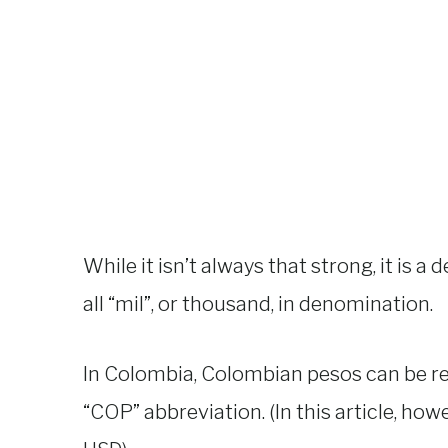
While it isn’t always that strong, it is a 
all “mil”, or thousand, in denomination.
In Colombia, Colombian pesos can be rep
“COP” abbreviation. (In this article, howe