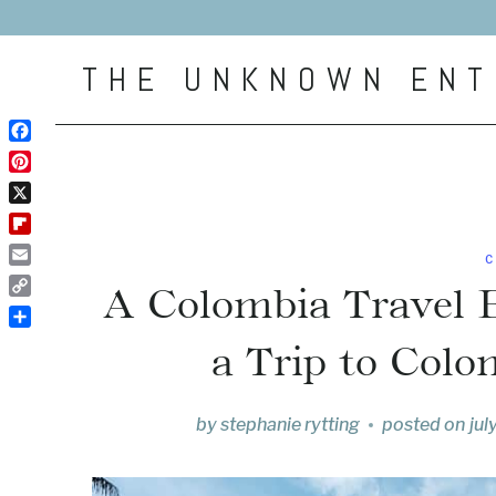
Skip
to
THE UNKNOWN ENT
content
Facebook
Pinterest
X
Flipboard
C
Email
A Colombia Travel 
Copy
Link
Share
a Trip to Colo
by
stephanie rytting
posted on
jul