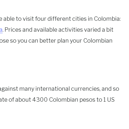
able to visit four different cities in Colombia:
a
. Prices and available activities varied a bit
those so you can better plan your Colombian
against many international currencies, and so
rate of about 4300 Colombian pesos to 1 US