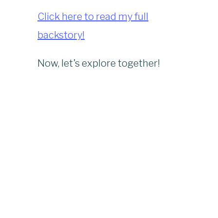
Click here to read my full
backstory!
Now, let’s explore together!