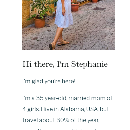
Hi there, I’m Stephanie
I’m glad you’re here!
I’m a 35 year-old, married mom of
4 girls. I live in Alabama, USA, but
travel about 30% of the year,