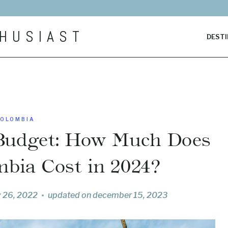
HUSIAST
DESTI
OLOMBIA
Budget: How Much Does
mbia Cost in 2024?
y 26, 2022
updated on
december 15, 2023