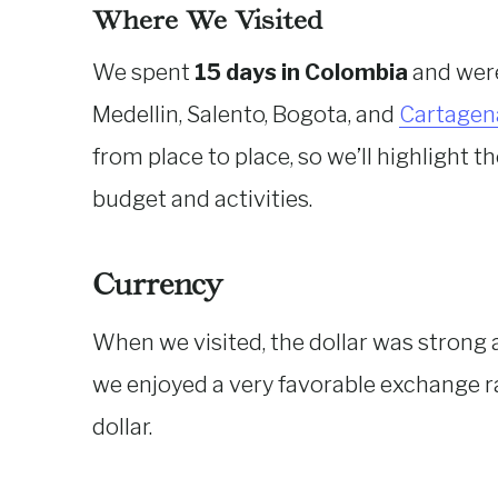
Where We Visited
We spent
15 days in Colombia
and were 
Medellin, Salento, Bogota, and
Cartagen
from place to place, so we’ll highlight 
budget and activities.
Currency
When we visited, the dollar was strong 
we enjoyed a very favorable exchange 
dollar.