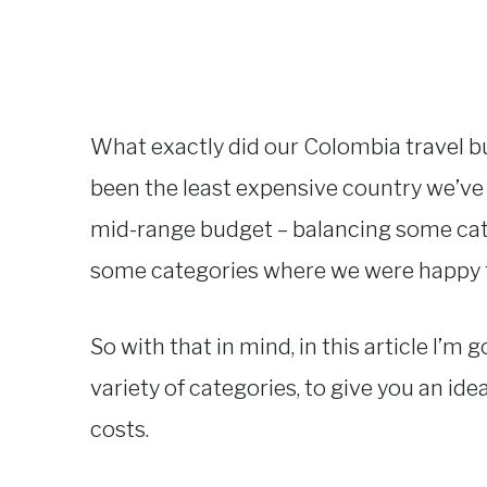
What exactly did our Colombia travel bu
been the least expensive country we’ve 
mid-range budget – balancing some cat
some categories where we were happy to
So with that in mind, in this article I’m 
variety of categories, to give you an id
costs.