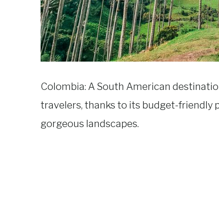
Colombia: A South American destination
travelers, thanks to its budget-friendly p
gorgeous landscapes.