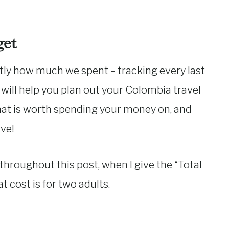
get
tly how much we spent – tracking every last
s will help you plan out your Colombia travel
hat is worth spending your money on, and
ve!
 throughout this post, when I give the “Total
t cost is for two adults.