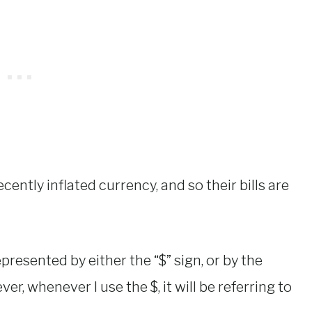
decently inflated currency, and so their bills are
resented by either the “$” sign, or by the
ver, whenever I use the $, it will be referring to