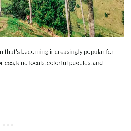
 that’s becoming increasingly popular for
rices, kind locals, colorful pueblos, and