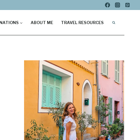
NATIONS
ABOUT ME
TRAVEL RESOURCES