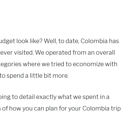
dget look like? Well, to date, Colombia has
ever visited. We operated from an overall
egories where we tried to economize with
 spend a little bit more.
going to detail exactly what we spent in a
ea of how you can plan for your Colombia trip