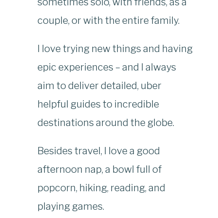
sometimes solo, with friends, as a
couple, or with the entire family.
I love trying new things and having
epic experiences – and I always
aim to deliver detailed, uber
helpful guides to incredible
destinations around the globe.
Besides travel, I love a good
afternoon nap, a bowl full of
popcorn, hiking, reading, and
playing games.