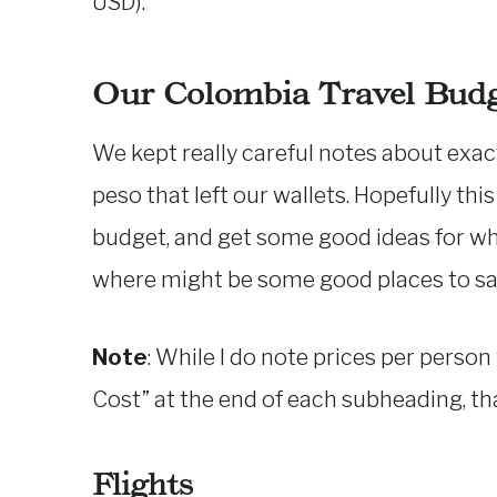
USD).
Our Colombia Travel Bud
We kept really careful notes about exac
peso that left our wallets. Hopefully thi
budget, and get some good ideas for w
where might be some good places to sa
Note
: While I do note prices per person
Cost” at the end of each subheading, tha
Flights