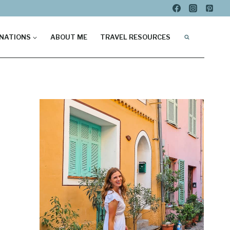
NATIONS
ABOUT ME
TRAVEL RESOURCES