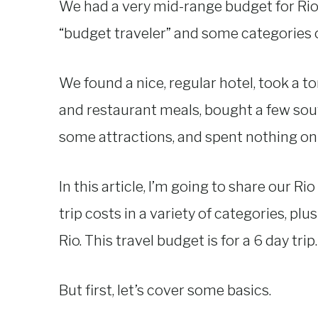
We had a very mid-range budget for Rio
“budget traveler” and some categories cr
We found a nice, regular hotel, took a t
and restaurant meals, bought a few souv
some attractions, and spent nothing on
In this article, I’m going to share our Ri
trip costs in a variety of categories, plu
Rio. This travel budget is for a 6 day trip.
But first, let’s cover some basics.