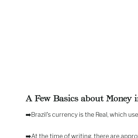
A Few Basics about Money in
➡️Brazil’s currency is the Real, which use
➡️At the time of writing, there are appr