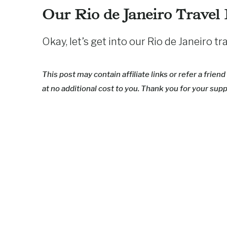
Our Rio de Janeiro Travel
Okay, let’s get into our Rio de Janeiro t
This post may contain affiliate links or refer a frie
at no additional cost to you. Thank you for your supp