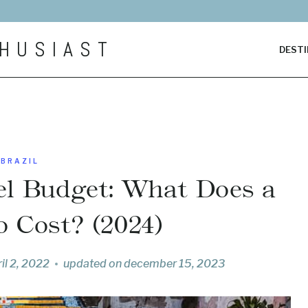
HUSIAST
DESTI
BRAZIL
vel Budget: What Does a
o Cost? (2024)
il 2, 2022
updated on
december 15, 2023