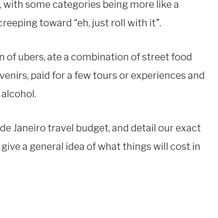
, with some categories being more like a
eeping toward “eh, just roll with it”.
on of ubers, ate a combination of street food
enirs, paid for a few tours or experiences and
 alcohol.
o de Janeiro travel budget, and detail our exact
s give a general idea of what things will cost in