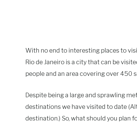
With no end to interesting places to vis
Rio de Janeiro is a city that can be visi
people and an area covering over 450 squ
Despite being a large and sprawling met
destinations we have visited to date (
destination.) So, what should you plan f