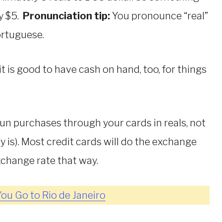
y $5.
Pronunciation tip:
You pronounce “real”
Portuguese.
t is good to have cash on hand, too, for things
run purchases through your cards in reals, not
 is). Most credit cards will do the exchange
exchange rate that way.
ou Go to Rio de Janeiro