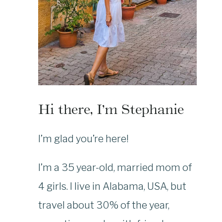
Hi there, I’m Stephanie
I’m glad you’re here!
I’m a 35 year-old, married mom of
4 girls. I live in Alabama, USA, but
travel about 30% of the year,