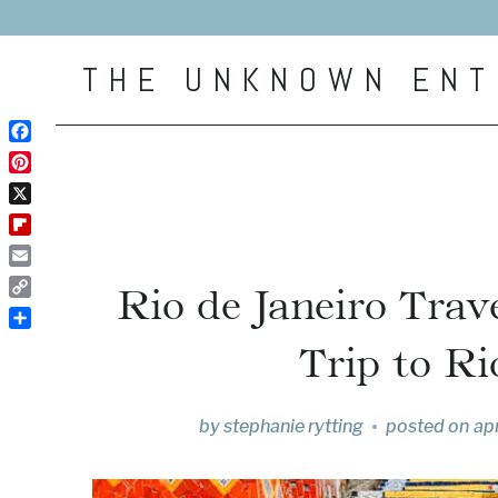
Skip
to
THE UNKNOWN ENT
content
Facebook
Pinterest
X
Flipboard
Email
Rio de Janeiro Tra
Copy
Link
Share
Trip to Ri
by
stephanie rytting
posted on
apr