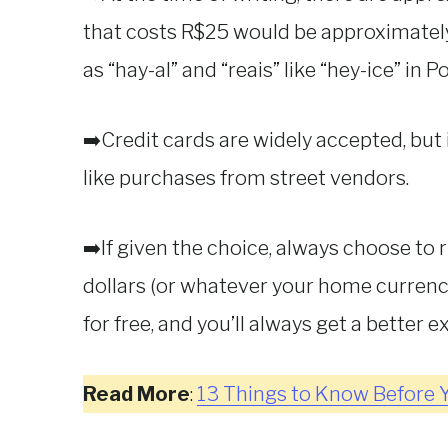
that costs R$25 would be approximatel
as “hay-al” and “reais” like “hey-ice” in 
➡️Credit cards are widely accepted, but i
like purchases from street vendors.
➡️If given the choice, always choose to 
dollars (or whatever your home currency
for free, and you’ll always get a better 
Read More
:
13 Things to Know Before Y