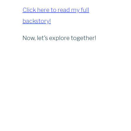
Click here to read my full
backstory!
Now, let’s explore together!