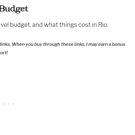
 Budget
ravel budget, and what things cost in Rio.
nd links. When you buy through these links, I may earn a bonus
ort!