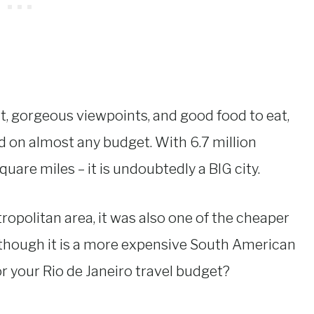
it, gorgeous viewpoints, and good food to eat,
ted on almost any budget. With 6.7 million
are miles – it is undoubtedly a BIG city.
ropolitan area, it was also one of the cheaper
Although it is a more expensive South American
or your Rio de Janeiro travel budget?