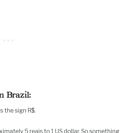
 Brazil:
s the sign R$.
oximately 5 reais to 1 US dollar. So something