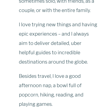
sometimes solo, with friends, as a
couple, or with the entire family.
I love trying new things and having
epic experiences – and I always
aim to deliver detailed, uber
helpful guides to incredible
destinations around the globe.
Besides travel, I love a good
afternoon nap, a bowl full of
popcorn, hiking, reading, and
playing games.