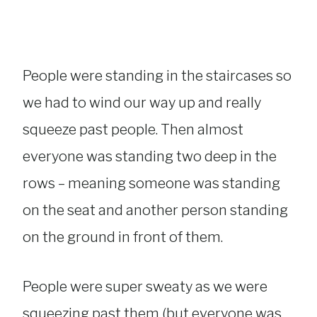
People were standing in the staircases so
we had to wind our way up and really
squeeze past people. Then almost
everyone was standing two deep in the
rows – meaning someone was standing
on the seat and another person standing
on the ground in front of them.
People were super sweaty as we were
squeezing past them (but everyone was