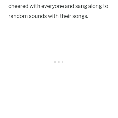
cheered with everyone and sang along to
random sounds with their songs.