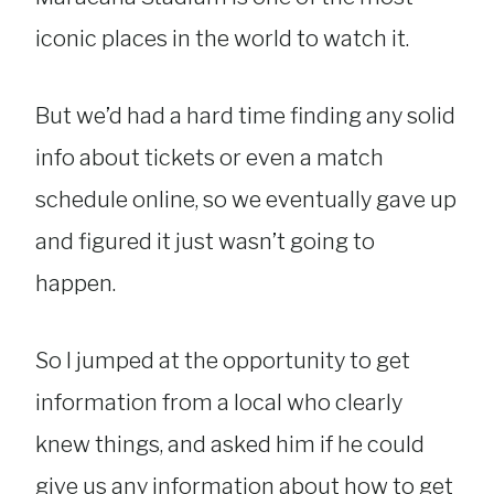
iconic places in the world to watch it.
But we’d had a hard time finding any solid
info about tickets or even a match
schedule online, so we eventually gave up
and figured it just wasn’t going to
happen.
So I jumped at the opportunity to get
information from a local who clearly
knew things, and asked him if he could
give us any information about how to get