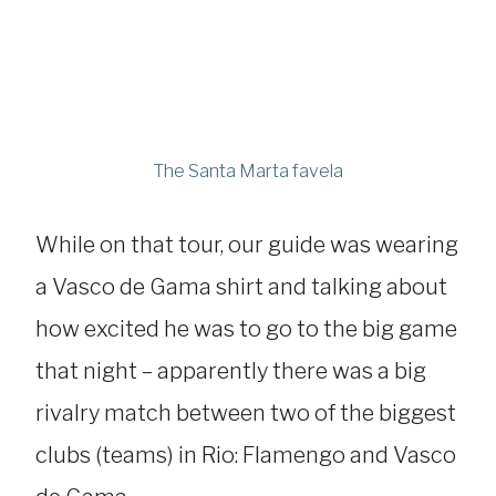
The Santa Marta favela
While on that tour, our guide was wearing
a Vasco de Gama shirt and talking about
how excited he was to go to the big game
that night – apparently there was a big
rivalry match between two of the biggest
clubs (teams) in Rio: Flamengo and Vasco