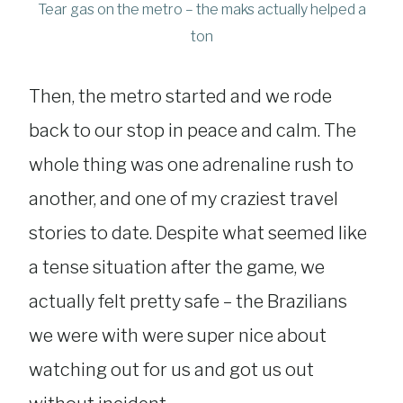
Tear gas on the metro – the maks actually helped a
ton
Then, the metro started and we rode
back to our stop in peace and calm. The
whole thing was one adrenaline rush to
another, and one of my craziest travel
stories to date. Despite what seemed like
a tense situation after the game, we
actually felt pretty safe – the Brazilians
we were with were super nice about
watching out for us and got us out