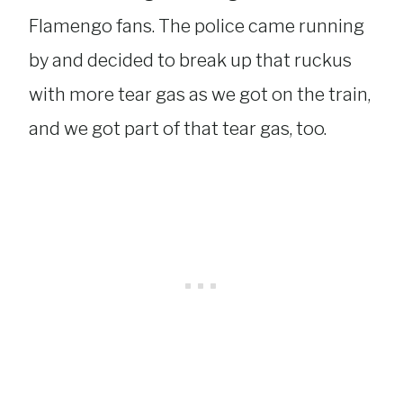
Flamengo fans. The police came running
by and decided to break up that ruckus
with more tear gas as we got on the train,
and we got part of that tear gas, too.