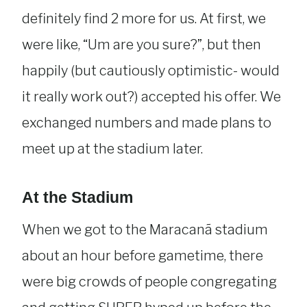
definitely find 2 more for us. At first, we
were like, “Um are you sure?”, but then
happily (but cautiously optimistic- would
it really work out?) accepted his offer. We
exchanged numbers and made plans to
meet up at the stadium later.
At the Stadium
When we got to the Maracanã stadium
about an hour before gametime, there
were big crowds of people congregating