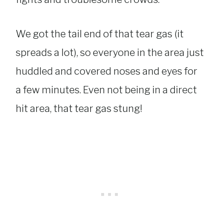
We got the tail end of that tear gas (it
spreads a lot), so everyone in the area just
huddled and covered noses and eyes for
a few minutes. Even not being in a direct
hit area, that tear gas stung!