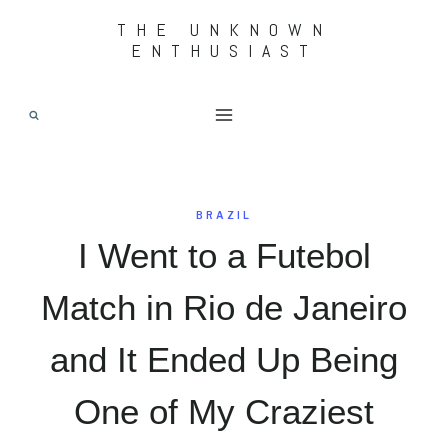
Skip
THE UNKNOWN
ENTHUSIAST
to
content
BRAZIL
I Went to a Futebol
Match in Rio de Janeiro
and It Ended Up Being
One of My Craziest