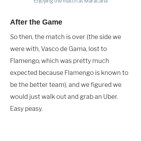
Enjoying the match at Maracanã
After the Game
So then, the match is over (the side we
were with, Vasco de Gama, lost to
Flamengo, which was pretty much
expected because Flamengo is known to
be the better team), and we figured we
would just walk out and grab an Uber.
Easy peasy.