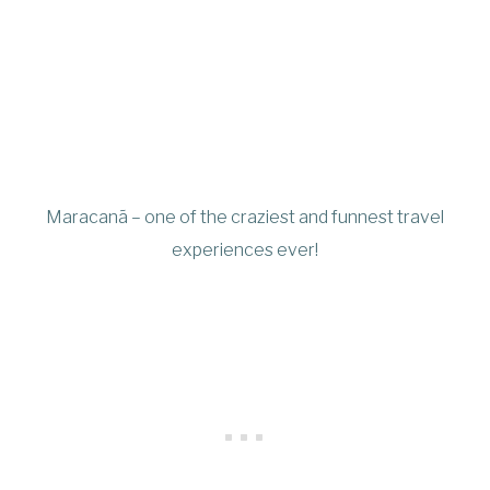
Maracanã – one of the craziest and funnest travel
experiences ever!