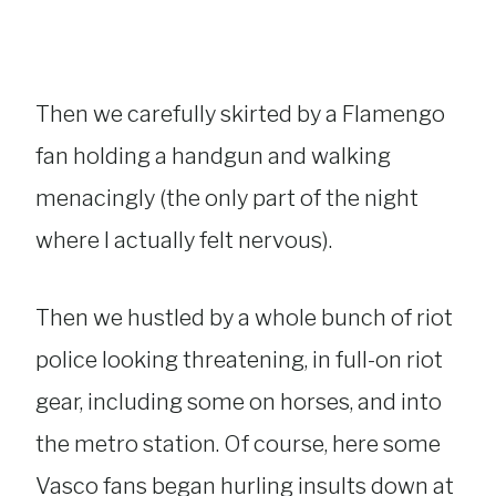
Then we carefully skirted by a Flamengo
fan holding a handgun and walking
menacingly (the only part of the night
where I actually felt nervous).
Then we hustled by a whole bunch of riot
police looking threatening, in full-on riot
gear, including some on horses, and into
the metro station. Of course, here some
Vasco fans began hurling insults down at