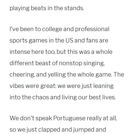
playing beats in the stands.
I’ve been to college and professional
sports games in the US and fans are
intense here too, but this was a whole
different beast of nonstop singing,
cheering, and yelling the whole game. The
vibes were great: we were just leaning
into the chaos and living our best lives.
We don’t speak Portuguese really at all,
so we just clapped and jumped and