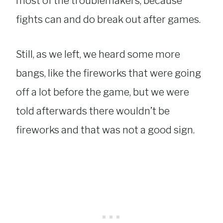
most of the troublemakers, because
fights can and do break out after games.
Still, as we left, we heard some more
bangs, like the fireworks that were going
off a lot before the game, but we were
told afterwards there wouldn’t be
fireworks and that was not a good sign.