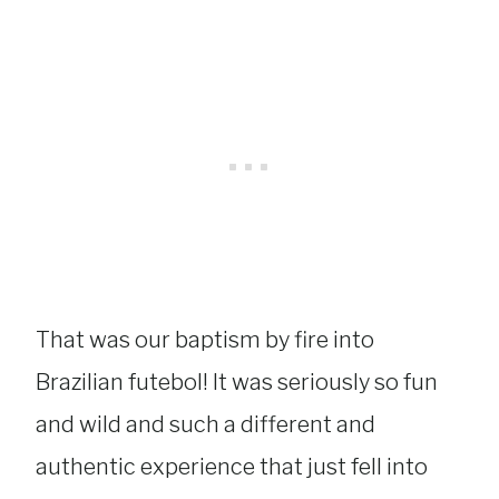
That was our baptism by fire into
Brazilian futebol! It was seriously so fun
and wild and such a different and
authentic experience that just fell into