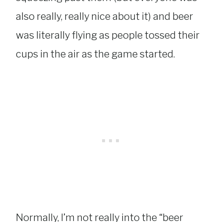
also really, really nice about it) and beer
was literally flying as people tossed their
cups in the air as the game started.
Normally, I’m not really into the “beer