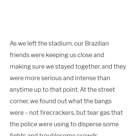
As we left the stadium, our Brazilian
friends were keeping us close and
making sure we stayed together, and they
were more serious and intense than
anytime up to that point. At the street
corner, we found out what the bangs
were – not firecrackers, but tear gas that
the police were using to disperse some
fights and troublesome crowds.