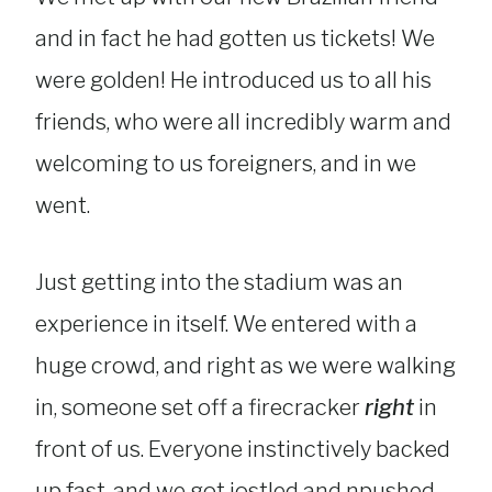
and in fact he had gotten us tickets! We
were golden! He introduced us to all his
friends, who were all incredibly warm and
welcoming to us foreigners, and in we
went.
Just getting into the stadium was an
experience in itself. We entered with a
huge crowd, and right as we were walking
in, someone set off a firecracker
right
in
front of us. Everyone instinctively backed
up fast, and we got jostled and npushed