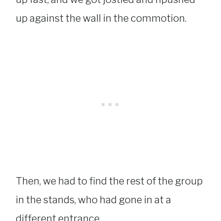
up against the wall in the commotion.
Then, we had to find the rest of the group
in the stands, who had gone in at a
different entrance.