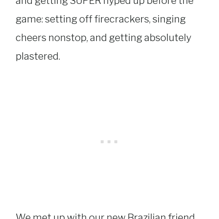
and getting SUPER hyped up before the
game: setting off firecrackers, singing
cheers nonstop, and getting absolutely
plastered.
We met up with our new Brazilian friend