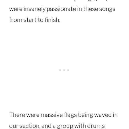
were insanely passionate in these songs
from start to finish.
There were massive flags being waved in
our section, and a group with drums