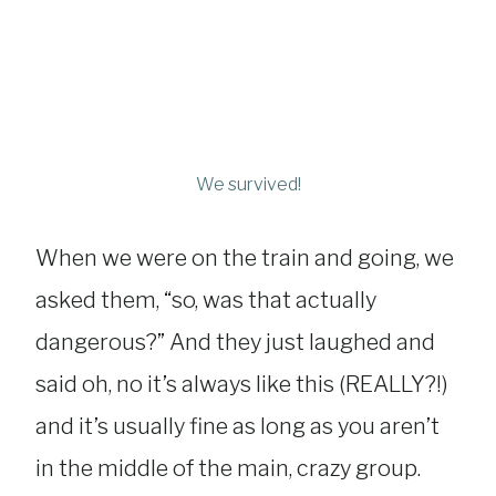
We survived!
When we were on the train and going, we
asked them, “so, was that actually
dangerous?” And they just laughed and
said oh, no it’s always like this (REALLY?!)
and it’s usually fine as long as you aren’t
in the middle of the main, crazy group.