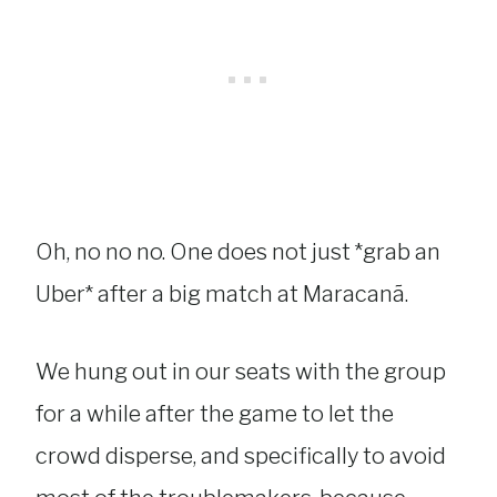
Oh, no no no. One does not just *grab an
Uber* after a big match at Maracanã.
We hung out in our seats with the group
for a while after the game to let the
crowd disperse, and specifically to avoid