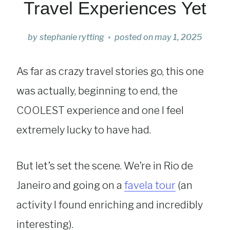
Travel Experiences Yet
by
stephanie rytting
posted on
may 1, 2025
As far as crazy travel stories go, this one
was actually, beginning to end, the
COOLEST experience and one I feel
extremely lucky to have had.
But let’s set the scene. We’re in Rio de
Janeiro and going on a
favela tour
(an
activity I found enriching and incredibly
interesting).