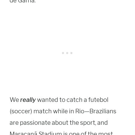
de Gama.
We
really
wanted to catch a futebol
(soccer) match while in Rio—Brazilians
are passionate about the sport, and
Maracanã Stadium is one of the most