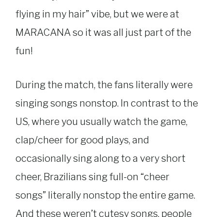
flying in my hair” vibe, but we were at
MARACANA so it was all just part of the
fun!
During the match, the fans literally were
singing songs nonstop. In contrast to the
US, where you usually watch the game,
clap/cheer for good plays, and
occasionally sing along to a very short
cheer, Brazilians sing full-on “cheer
songs” literally nonstop the entire game.
And these weren’t cutesy songs, people