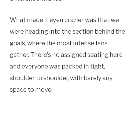
What made it even crazier was that we
were heading into the section behind the
goals, where the most intense fans
gather. There’s no assigned seating here,
and everyone was packed in tight,
shoulder to shoulder, with barely any
space to move.