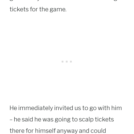
tickets for the game.
He immediately invited us to go with him
– he said he was going to scalp tickets
there for himself anyway and could