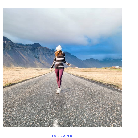
ICELAND