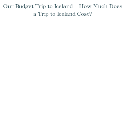
Our Budget Trip to Iceland – How Much Does
a Trip to Iceland Cost?