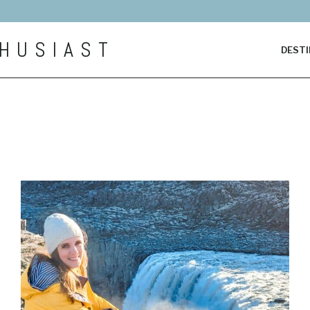
HUSIAST
DESTI