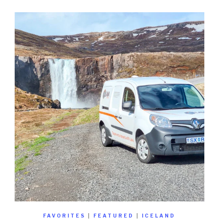
FAVORITES
|
FEATURED
|
ICELAND