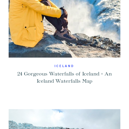
ICELAND
24 Gorgeous Waterfalls of Iceland + An
Iceland Waterfalls Map