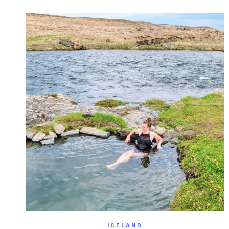
ICELAND