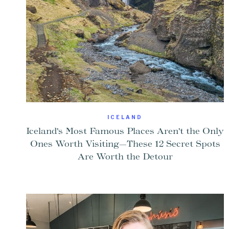
ICELAND
Iceland’s Most Famous Places Aren’t the Only
Ones Worth Visiting—These 12 Secret Spots
Are Worth the Detour