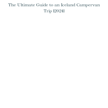
The Ultimate Guide to an Iceland Campervan
Trip [2024]