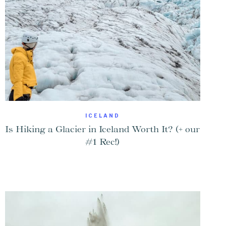
ICELAND
Is Hiking a Glacier in Iceland Worth It? (+ our
#1 Rec!)