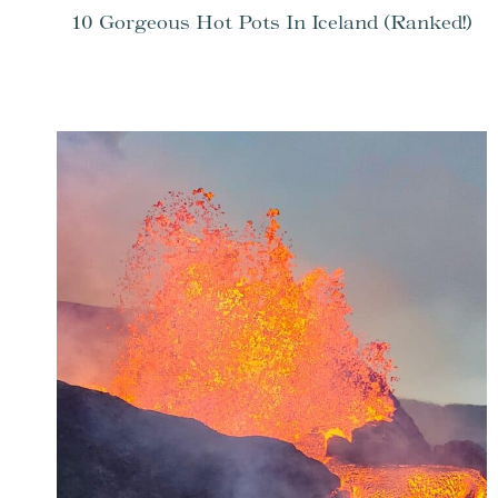
10 Gorgeous Hot Pots In Iceland (Ranked!)