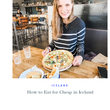
ICELAND
How to Eat for Cheap in Iceland