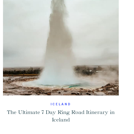
ICELAND
The Ultimate 7 Day Ring Road Itinerary in
Iceland