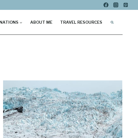
NATIONS
ABOUT ME
TRAVEL RESOURCES