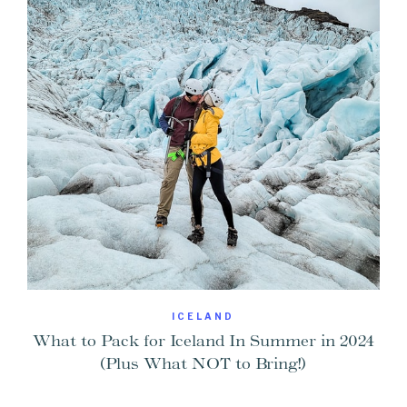
ICELAND
What to Pack for Iceland In Summer in 2024
(Plus What NOT to Bring!)