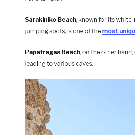
Sarakiniko Beach
, known for its white,
jumping spots, is one of the
most uniqu
Papafragas Beach
, on the other hand,
leading to various caves.