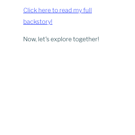
Click here to read my full
backstory!
Now, let’s explore together!