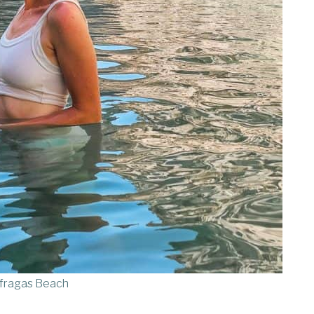
fragas Beach