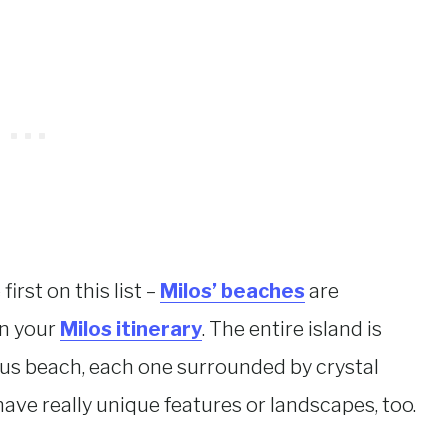
irst on this list –
Milos’ beaches
are
on your
Milos itinerary
. The entire island is
ous beach, each one surrounded by crystal
have really unique features or landscapes, too.