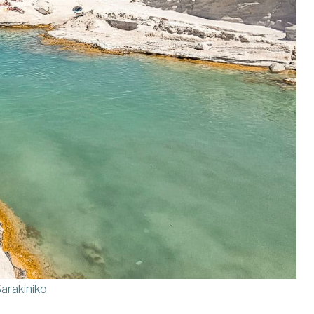
arakiniko