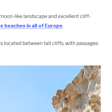
 moon-like landscape and excellent cliff-
e beaches in all of Europe
.
 is located between tall cliffs, with passages