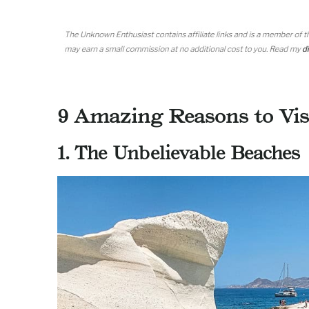
9 Amazing Reasons to Vis
1. The Unbelievable Beaches