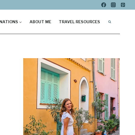
NATIONS
ABOUT ME
TRAVEL RESOURCES