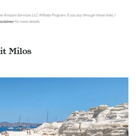
it Milos