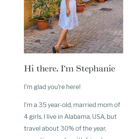
Hi there, I’m Stephanie
I’m glad you’re here!
I’m a 35 year-old, married mom of
4 girls. I live in Alabama, USA, but
travel about 30% of the year,