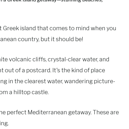
rst Greek island that comes to mind when you
ranean country, but it should be!
e volcanic cliffs, crystal-clear water, and
t out of a postcard. It’s the kind of place
 in the clearest water, wandering picture-
m a hilltop castle.
y is the perfect Mediterranean getaway. These are
ing.