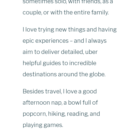
sometimes solo, with friends, as a
couple, or with the entire family.
I love trying new things and having
epic experiences – and I always
aim to deliver detailed, uber
helpful guides to incredible
destinations around the globe.
Besides travel, I love a good
afternoon nap, a bowl full of
popcorn, hiking, reading, and
playing games.