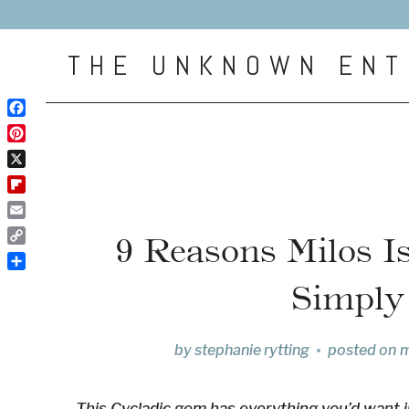
Skip
to
THE UNKNOWN ENT
content
Facebook
Pinterest
X
Flipboard
Email
9 Reasons Milos I
Copy
Link
Share
Simply
by
stephanie rytting
posted on
m
This Cycladic gem has everything you’d want