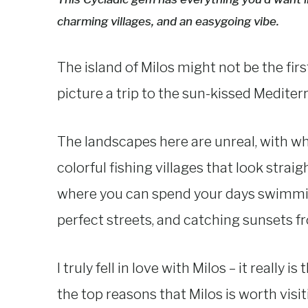
charming villages, and an easygoing vibe.
The island of Milos might not be the fi
picture a trip to the sun-kissed Mediter
The landscapes here are unreal, with whit
colorful fishing villages that look straigh
where you can spend your days swimming
perfect streets, and catching sunsets fro
I truly fell in love with Milos – it reall
the top reasons that Milos is worth visit