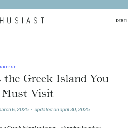
HUSIAST
DESTI
GREECE
s the Greek Island You
 Must Visit
arch 6, 2025
updated on
april 30, 2025
 in a Greek island getaway—stunning beaches,