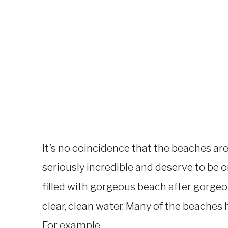
It’s no coincidence that the beaches are f
seriously incredible and deserve to be 
filled with gorgeous beach after gorge
clear, clean water. Many of the beaches 
For example…