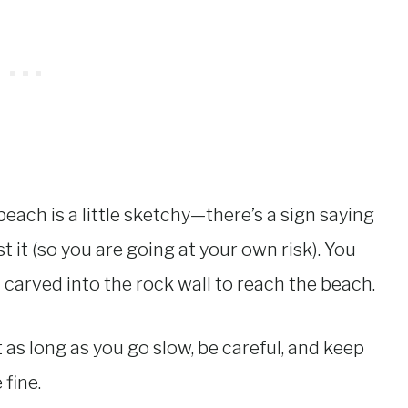
each is a little sketchy—there’s a sign saying
 it (so you are going at your own risk). You
carved into the rock wall to reach the beach.
as long as you go slow, be careful, and keep
 fine.