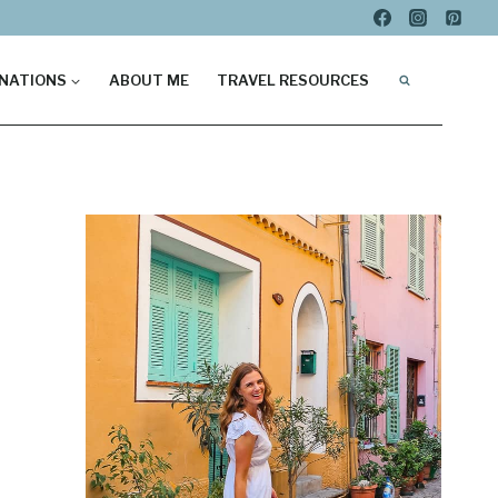
NATIONS
ABOUT ME
TRAVEL RESOURCES