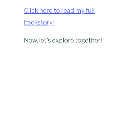
Click here to read my full
backstory!
Now, let’s explore together!