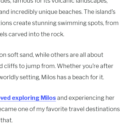
ades, famous for its volcanic landscapes,
 and incredibly unique beaches. The island’s
tions create stunning swimming spots, from
ls carved into the rock.
n soft sand, while others are all about
d cliffs to jump from. Whether you’re after
rldly setting, Milos has a beach for it.
loved exploring Milos
and experiencing her
ecame one of my favorite travel destinations
that.