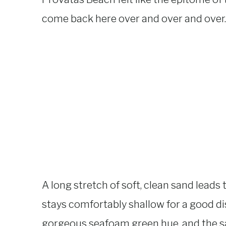
come back here over and over and over.
A long stretch of soft, clean sand leads
stays comfortably shallow for a good dis
gorgeous seafoam green hue, and the sa