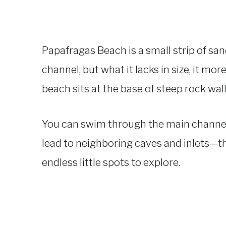
Papafragas Beach is a small strip of san
channel, but what it lacks in size, it mo
beach sits at the base of steep rock wall
You can swim through the main channe
lead to neighboring caves and inlets—the
endless little spots to explore.