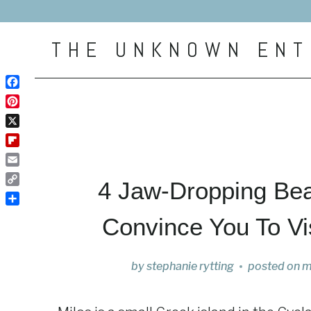
Skip
to
THE UNKNOWN ENT
content
Facebook
Pinterest
X
Flipboard
Email
4 Jaw-Dropping Bea
Copy
Link
Share
Convince You To Vi
by
stephanie rytting
posted on
m