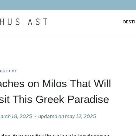
HUSIAST
DESTI
GREECE
ches on Milos That Will
sit This Greek Paradise
arch 18, 2025
updated on
may 12, 2025