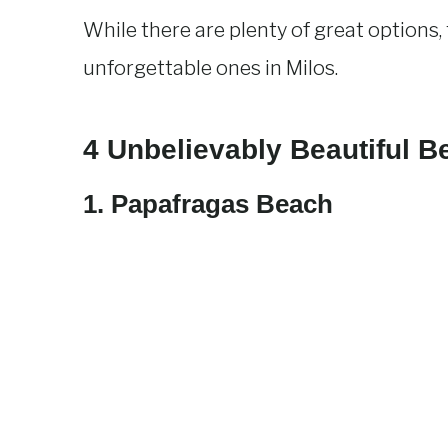
While there are plenty of great options
unforgettable ones in Milos.
4 Unbelievably Beautiful B
1. Papafragas
Beach