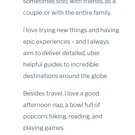
sometimes solo, with friends, as a
couple, or with the entire family.
I love trying new things and having
epic experiences – and I always
aim to deliver detailed, uber
helpful guides to incredible
destinations around the globe.
Besides travel, I love a good
afternoon nap, a bowl full of
popcorn, hiking, reading, and
playing games.