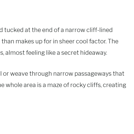
d tucked at the end of a narrow cliff-lined
re than makes up for in sheer cool factor. The
s, almost feeling like a secret hideaway.
l or weave through narrow passageways that
 whole area is a maze of rocky cliffs, creating