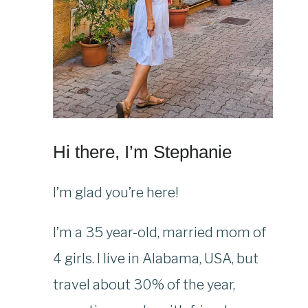
Hi there, I’m Stephanie
I’m glad you’re here!
I’m a 35 year-old, married mom of
4 girls. I live in Alabama, USA, but
travel about 30% of the year,