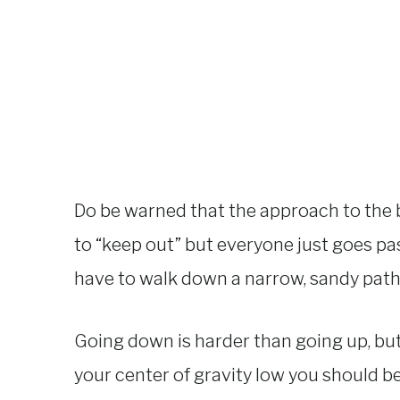
Do be warned that the approach to the b
to “keep out” but everyone just goes past
have to walk down a narrow, sandy path 
Going down is harder than going up, but 
your center of gravity low you should be