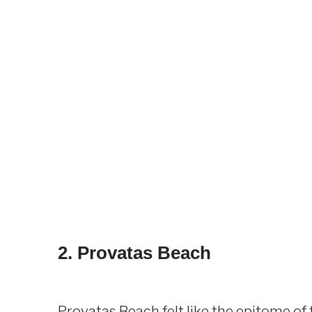
2. Provatas Beach
Provatas Beach felt like the epitome of t