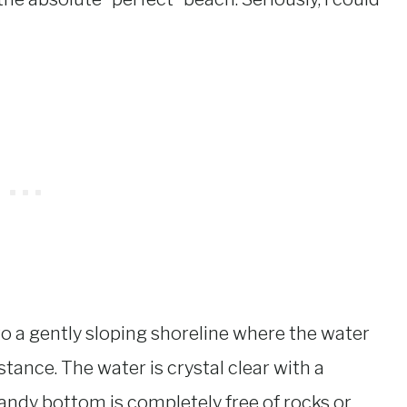
 to a gently sloping shoreline where the water
tance. The water is crystal clear with a
ndy bottom is completely free of rocks or