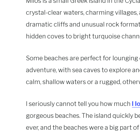
Milos is a small Greek island in the Cycl
crystal-clear waters, charming villages,
dramatic cliffs and unusual rock forma
hidden coves to bright turquoise channe
Some beaches are perfect for lounging o
adventure, with sea caves to explore an
calm, shallow waters or a rugged, otherwo
I seriously cannot tell you how much
I 
gorgeous beaches. The island quickly b
ever, and the beaches were a big part of 