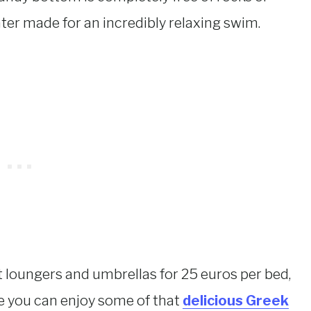
ter made for an incredibly relaxing swim.
 loungers and umbrellas for 25 euros per bed,
e you can enjoy some of that
delicious Greek