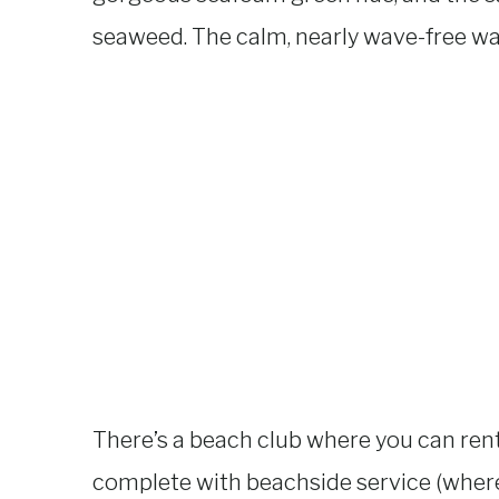
seaweed. The calm, nearly wave-free wa
There’s a beach club where you can rent
complete with beachside service (wher