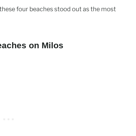
, these four beaches stood out as the most
eaches on Milos