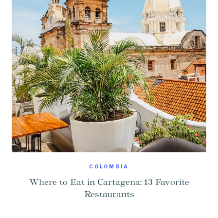
COLOMBIA
Where to Eat in Cartagena: 13 Favorite
Restaurants