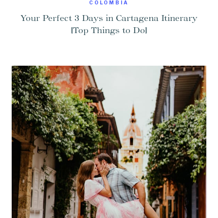
COLOMBIA
Your Perfect 3 Days in Cartagena Itinerary
[Top Things to Do]