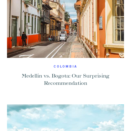
COLOMBIA
Medellin vs. Bogota: Our Surprising
Recommendation