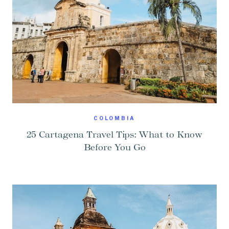
COLOMBIA
25 Cartagena Travel Tips: What to Know
Before You Go