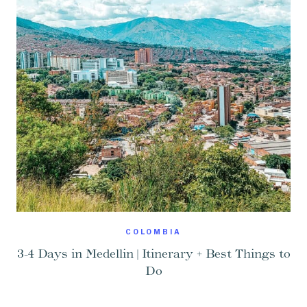
COLOMBIA
3-4 Days in Medellin | Itinerary + Best Things to
Do