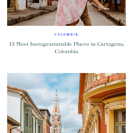
COLOMBIA
13 Most Instagrammable Places in Cartagena,
Colombia