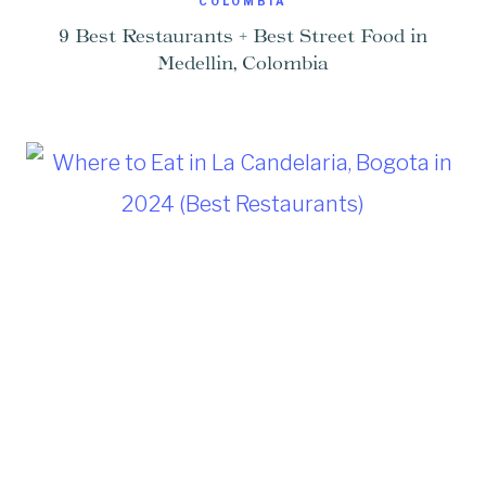
COLOMBIA
9 Best Restaurants + Best Street Food in
Medellin, Colombia