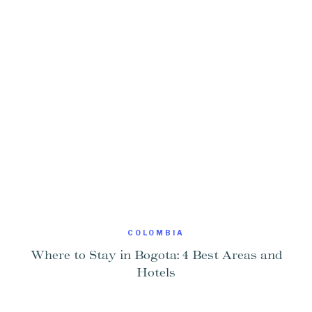
COLOMBIA
Where to Stay in Bogota: 4 Best Areas and
Hotels