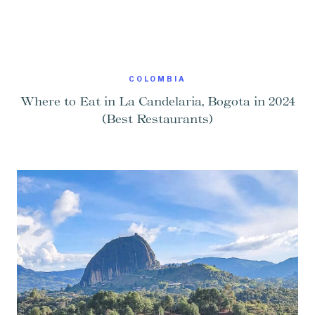
COLOMBIA
Where to Eat in La Candelaria, Bogota in 2024
(Best Restaurants)