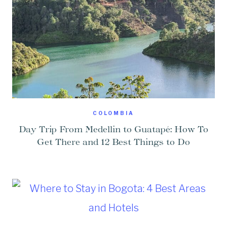
COLOMBIA
Day Trip From Medellin to Guatapé: How To
Get There and 12 Best Things to Do