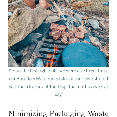
Steaks the first night out – we were able to put this in
our Boundary Waters meal plan because we started
with them frozen solid and kept them in the cooler all
day.
Minimizing Packaging Waste