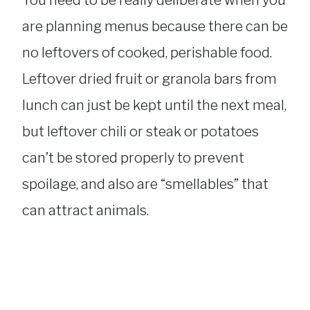
You need to be really deliberate when you
are planning menus because there can be
no leftovers of cooked, perishable food.
Leftover dried fruit or granola bars from
lunch can just be kept until the next meal,
but leftover chili or steak or potatoes
can’t be stored properly to prevent
spoilage, and also are “smellables” that
can attract animals.