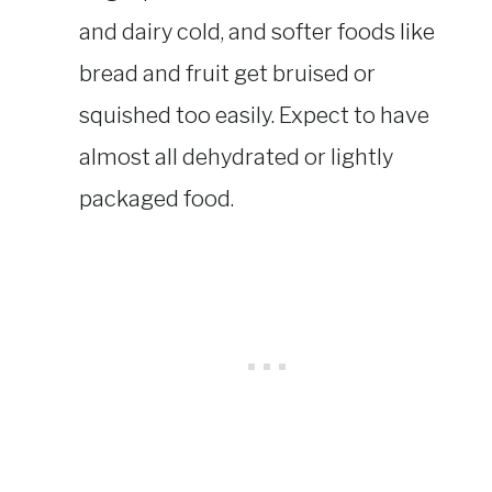
and dairy cold, and softer foods like
bread and fruit get bruised or
squished too easily. Expect to have
almost all dehydrated or lightly
packaged food.