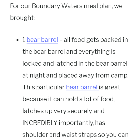
For our Boundary Waters meal plan, we
brought:
1
bear barrel
– all food gets packed in
the bear barrel and everything is
locked and latched in the bear barrel
at night and placed away from camp.
This particular
bear barrel
is great
because it can hold a lot of food,
latches up very securely, and
INCREDIBLY importantly, has
shoulder and waist straps so you can