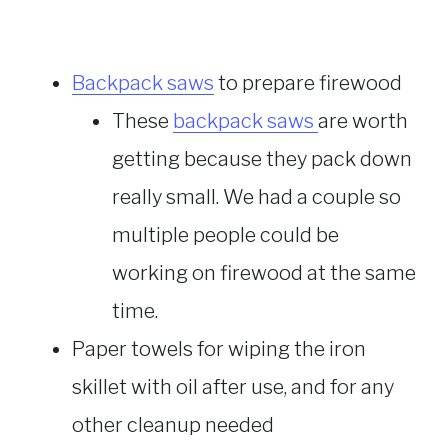
Backpack saws
to prepare firewood
These
backpack saws
are worth
getting because they pack down
really small. We had a couple so
multiple people could be
working on firewood at the same
time.
Paper towels for wiping the iron
skillet with oil after use, and for any
other cleanup needed