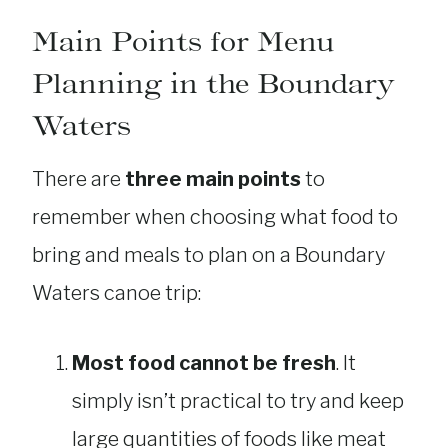
Main Points for Menu
Planning in the Boundary
Waters
There are
three main points
to
remember when choosing what food to
bring and meals to plan on a Boundary
Waters canoe trip:
Most food cannot be fresh
. It
simply isn’t practical to try and keep
large quantities of foods like meat