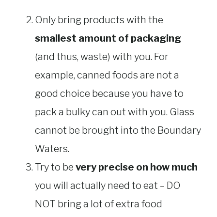
Only bring products with the
smallest amount of packaging
(and thus, waste) with you. For
example, canned foods are not a
good choice because you have to
pack a bulky can out with you. Glass
cannot be brought into the Boundary
Waters.
Try to be
very precise on how much
you will actually need to eat – DO
NOT bring a lot of extra food