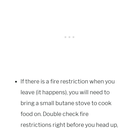
If there is a fire restriction when you
leave (it happens), you will need to
bring a small butane stove to cook
food on. Double check fire
restrictions right before you head up,