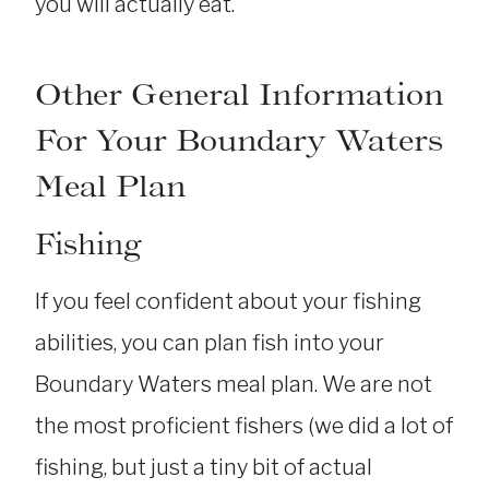
you will actually eat.
Other General Information
For Your Boundary Waters
Meal Plan
Fishing
If you feel confident about your fishing
abilities, you can plan fish into your
Boundary Waters meal plan. We are not
the most proficient fishers (we did a lot of
fishing, but just a tiny bit of actual