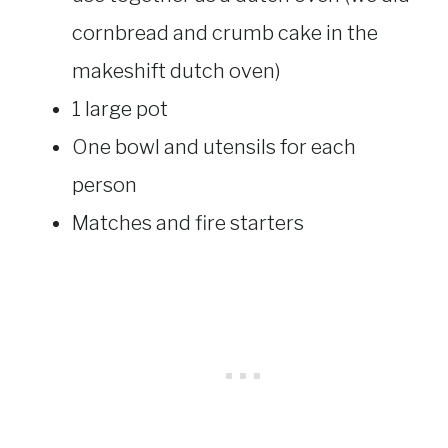
cornbread and crumb cake in the
makeshift dutch oven)
1 large pot
One bowl and utensils for each
person
Matches and fire starters