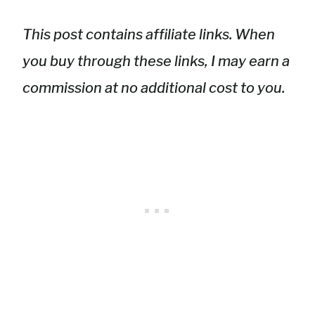
This post contains affiliate links. When
you buy through these links, I may earn a
commission at no additional cost to you.