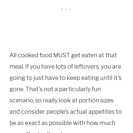
All cooked food MUST get eaten at that
meal. If you have lots of leftovers, you are
going to just have to keep eating until it’s
gone. That’s not a particularly fun
scenario, so really look at portion sizes
and consider people’s actual appetites to
be as exact as possible with how much