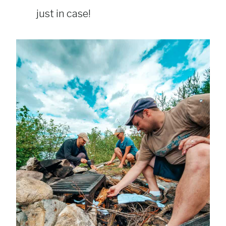
just in case!