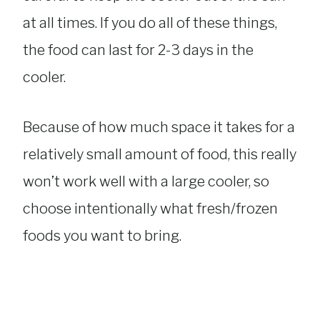
at all times. If you do all of these things,
the food can last for 2-3 days in the
cooler.
Because of how much space it takes for a
relatively small amount of food, this really
won’t work well with a large cooler, so
choose intentionally what fresh/frozen
foods you want to bring.