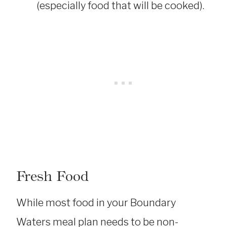
(especially food that will be cooked).
Fresh Food
While most food in your Boundary
Waters meal plan needs to be non-