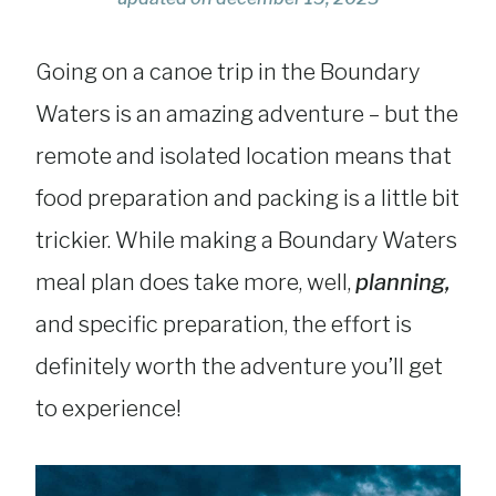
Going on a canoe trip in the Boundary
Waters is an amazing adventure – but the
remote and isolated location means that
food preparation and packing is a little bit
trickier. While making a Boundary Waters
meal plan does take more, well,
planning,
and specific preparation, the effort is
definitely worth the adventure you’ll get
to experience!