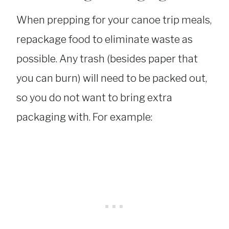
When prepping for your canoe trip meals,
repackage food to eliminate waste as
possible. Any trash (besides paper that
you can burn) will need to be packed out,
so you do not want to bring extra
packaging with. For example: