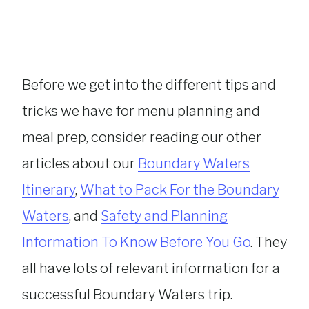
Before we get into the different tips and
tricks we have for menu planning and
meal prep, consider reading our other
articles about our
Boundary Waters
Itinerary
,
What to Pack For the Boundary
Waters
, and
Safety and Planning
Information To Know Before You Go
. They
all have lots of relevant information for a
successful Boundary Waters trip.