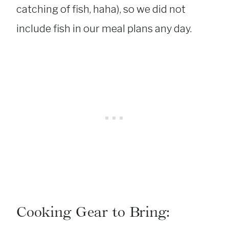
catching of fish, haha), so we did not
include fish in our meal plans any day.
Cooking Gear to Bring: