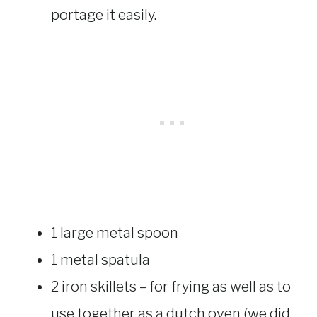
portage it easily.
1 large metal spoon
1 metal spatula
2 iron skillets – for frying as well as to
use together as a dutch oven (we did