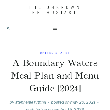
Skip
THE UNKNOWN
ENTHUSIAST
to
content
UNITED STATES
A Boundary Waters
Meal Plan and Menu
Guide [2024]
by
stephanie rytting
posted on
may 20, 2021
updated on
december 15, 2023