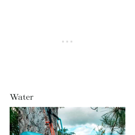
Water