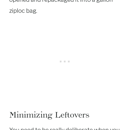
ziploc bag.
Minimizing Leftovers