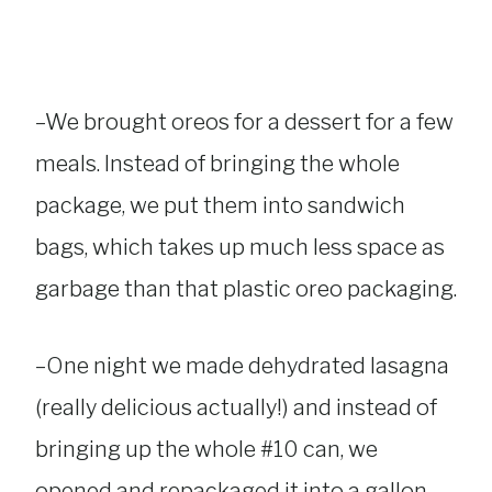
–We brought oreos for a dessert for a few
meals. Instead of bringing the whole
package, we put them into sandwich
bags, which takes up much less space as
garbage than that plastic oreo packaging.
–One night we made dehydrated lasagna
(really delicious actually!) and instead of
bringing up the whole #10 can, we
opened and repackaged it into a gallon