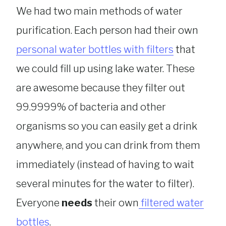
We had two main methods of water
purification. Each person had their own
personal water bottles with filters
that
we could fill up using lake water. These
are awesome because they filter out
99.9999% of bacteria and other
organisms so you can easily get a drink
anywhere, and you can drink from them
immediately (instead of having to wait
several minutes for the water to filter).
Everyone
needs
their own
filtered water
bottles
.