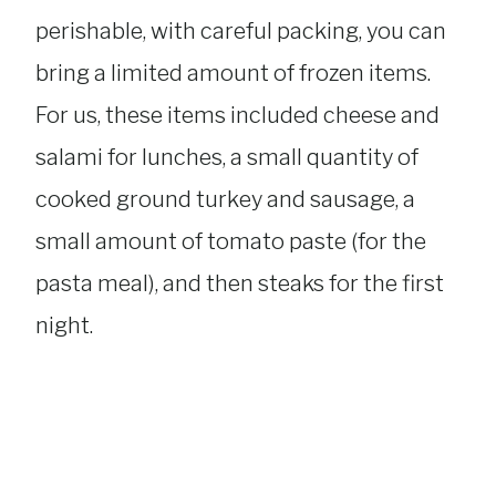
perishable, with careful packing, you can
bring a limited amount of frozen items.
For us, these items included cheese and
salami for lunches, a small quantity of
cooked ground turkey and sausage, a
small amount of tomato paste (for the
pasta meal), and then steaks for the first
night.