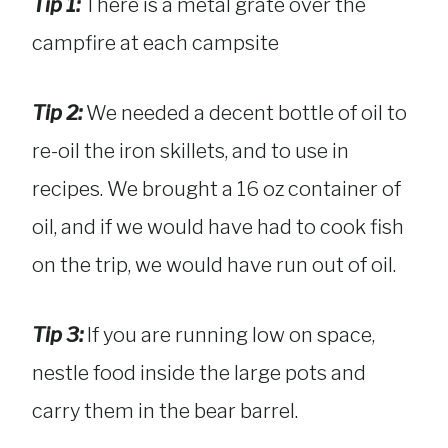
Tip 1:
There is a metal grate over the
campfire at each campsite
Tip 2:
We needed a decent bottle of oil to
re-oil the iron skillets, and to use in
recipes. We brought a 16 oz container of
oil, and if we would have had to cook fish
on the trip, we would have run out of oil.
Tip 3:
If you are running low on space,
nestle food inside the large pots and
carry them in the bear barrel.