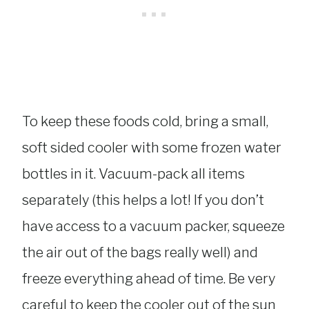
To keep these foods cold, bring a small,
soft sided cooler with some frozen water
bottles in it. Vacuum-pack all items
separately (this helps a lot! If you don’t
have access to a vacuum packer, squeeze
the air out of the bags really well) and
freeze everything ahead of time. Be very
careful to keep the cooler out of the sun