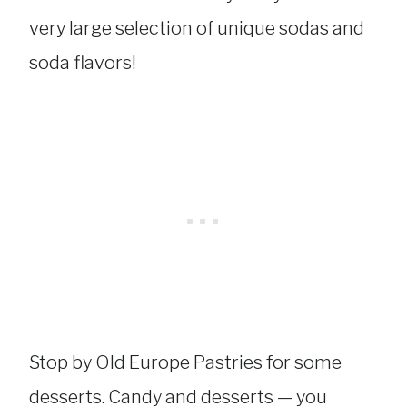
very large selection of unique sodas and
soda flavors!
Stop by Old Europe Pastries for some
desserts. Candy and desserts — you