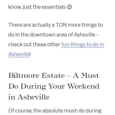
know, just the essentials 😉
There are actually a TON more things to
do in the downtown area of Asheville –
check out these other
fun things to do in
Asheville
!
Biltmore Estate – A Must
Do During Your Weekend
in Asheville
Of course, the absolute must-do during