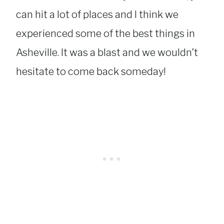
can hit a lot of places and I think we
experienced some of the best things in
Asheville. It was a blast and we wouldn’t
hesitate to come back someday!