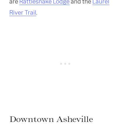
are
Rattlesnake Lodge
and the
Laurel
River Trail
.
Downtown Asheville