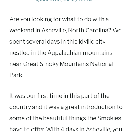
Are you looking for what to do with a
weekend in Asheville, North Carolina? We
spent several days in this idyllic city
nestled in the Appalachian mountains
near Great Smoky Mountains National
Park.
It was our first time in this part of the
country and it was a great introduction to
some of the beautiful things the Smokies
have to offer. With 4 days in Asheville, you