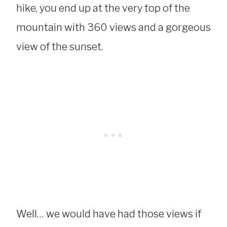
hike, you end up at the very top of the
mountain with 360 views and a gorgeous
view of the sunset.
Well… we would have had those views if