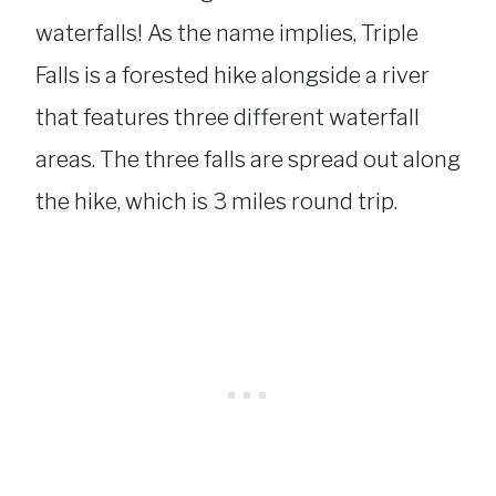
waterfalls! As the name implies, Triple
Falls is a forested hike alongside a river
that features three different waterfall
areas. The three falls are spread out along
the hike, which is 3 miles round trip.