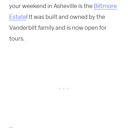
your weekend in Asheville is the
Biltmore
Estate
! It was built and owned by the
Vanderbilt family and is now open for
tours.