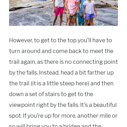
However, to get to the top you’ll have to
turn around and come back to meet the
trail again, as there is no connecting point
by the falls. Instead, head a bit farther up
the trail (it is a little steep here) and then
down a set of stairs to get to the
viewpoint right by the falls. It’s a beautiful
spot. If you’re up for more, another mile or
so will bring you to a bridge and the