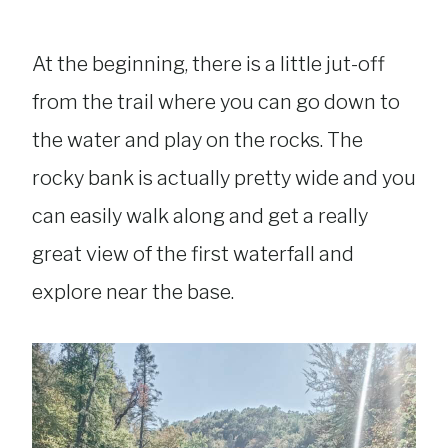
At the beginning, there is a little jut-off
from the trail where you can go down to
the water and play on the rocks. The
rocky bank is actually pretty wide and you
can easily walk along and get a really
great view of the first waterfall and
explore near the base.