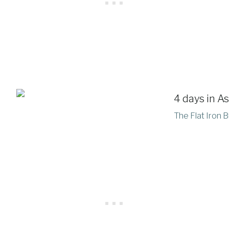
The Flat Iron B