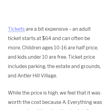
Tickets
are a bit expensive – an adult
ticket starts at $64 and can often be
more. Children ages 10-16 are half price,
and kids under 10 are free. Ticket price
includes parking, the estate and grounds,
and Antler Hill Village.
While the price is high, we feel that it was
worth the cost because A. Everything was