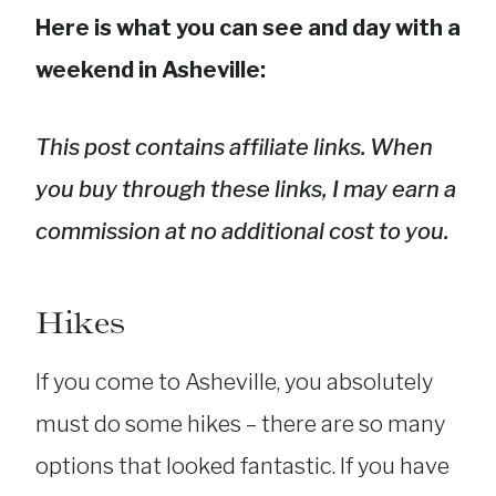
Here is what you can see and day with a
weekend in Asheville:
This post contains affiliate links. When
you buy through these links, I may earn a
commission at no additional cost to you.
Hikes
If you come to Asheville, you absolutely
must do some hikes – there are so many
options that looked fantastic. If you have