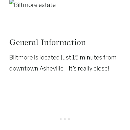
General Information
Biltmore is located just 15 minutes from
downtown Asheville – it’s really close!