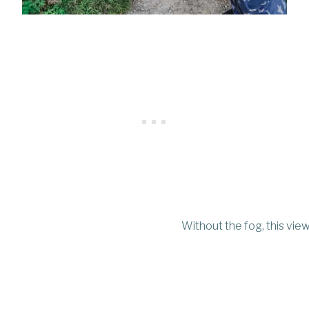
Without the fog, this vie