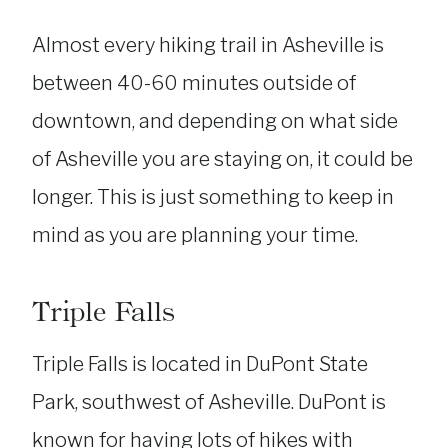
Almost every hiking trail in Asheville is
between 40-60 minutes outside of
downtown, and depending on what side
of Asheville you are staying on, it could be
longer. This is just something to keep in
mind as you are planning your time.
Triple Falls
Triple Falls is located in DuPont State
Park, southwest of Asheville. DuPont is
known for having lots of hikes with