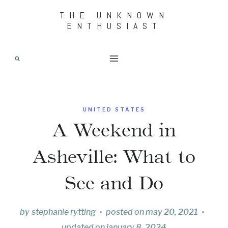
Skip
THE UNKNOWN
ENTHUSIAST
to
content
UNITED STATES
A Weekend in
Asheville: What to
See and Do
by
stephanie rytting
posted on
may 20, 2021
updated on
january 8, 2024