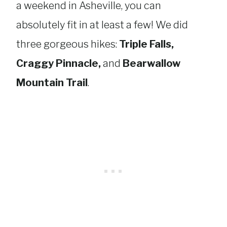
a weekend in Asheville, you can
absolutely fit in at least a few! We did
three gorgeous hikes:
Triple Falls,
Craggy Pinnacle,
and
Bearwallow
Mountain Trail
.