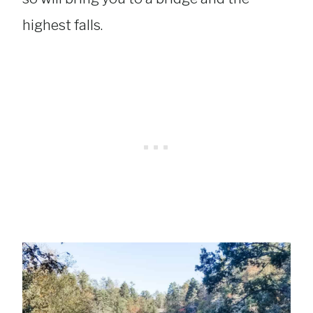
highest falls.