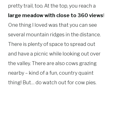
pretty trail, too. At the top, you reach a
large meadow with close to 360 views
!
One thing I loved was that you can see
several mountain ridges in the distance.
There is plenty of space to spread out
and have a picnic while looking out over
the valley. There are also cows grazing
nearby – kind of a fun, country quaint
thing! But… do watch out for cow pies.