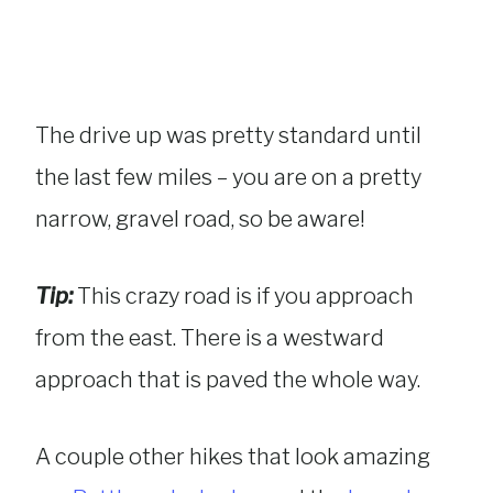
The drive up was pretty standard until
the last few miles – you are on a pretty
narrow, gravel road, so be aware!
Tip:
This crazy road is if you approach
from the east. There is a westward
approach that is paved the whole way.
A couple other hikes that look amazing