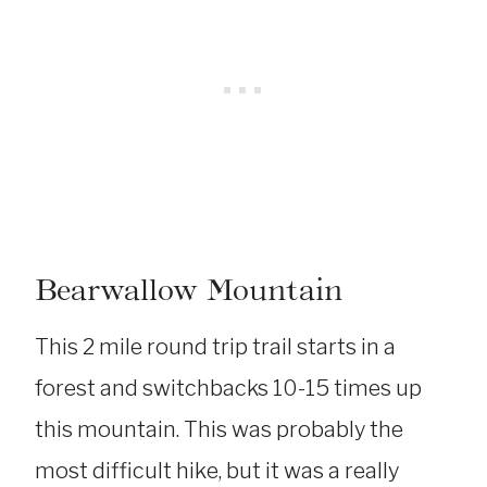
Bearwallow Mountain
This 2 mile round trip trail starts in a
forest and switchbacks 10-15 times up
this mountain. This was probably the
most difficult hike, but it was a really