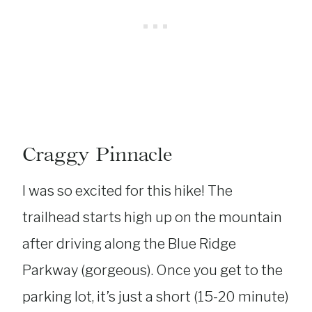
Craggy Pinnacle
I was so excited for this hike! The
trailhead starts high up on the mountain
after driving along the Blue Ridge
Parkway (gorgeous). Once you get to the
parking lot, it’s just a short (15-20 minute)