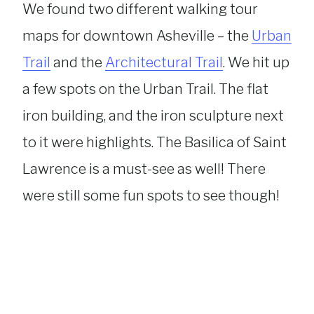
We found two different walking tour
maps for downtown Asheville – the
Urban
Trail
and the
Architectural Trail
. We hit up
a few spots on the Urban Trail. The flat
iron building, and the iron sculpture next
to it were highlights. The Basilica of Saint
Lawrence is a must-see as well! There
were still some fun spots to see though!