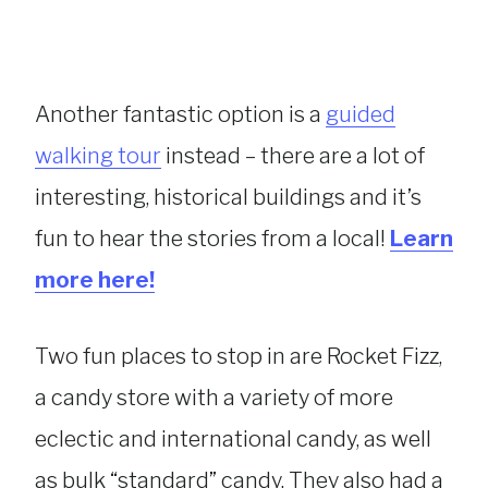
Another fantastic option is a
guided
walking tour
instead – there are a lot of
interesting, historical buildings and it’s
fun to hear the stories from a local!
Learn
more here!
Two fun places to stop in are Rocket Fizz,
a candy store with a variety of more
eclectic and international candy, as well
as bulk “standard” candy. They also had a