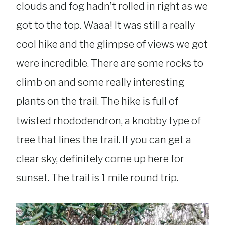
clouds and fog hadn’t rolled in right as we
got to the top. Waaa! It was still a really
cool hike and the glimpse of views we got
were incredible. There are some rocks to
climb on and some really interesting
plants on the trail. The hike is full of
twisted rhododendron, a knobby type of
tree that lines the trail. If you can get a
clear sky, definitely come up here for
sunset. The trail is 1 mile round trip.