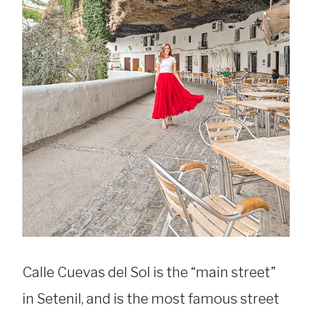
Calle Cuevas del Sol is the “main street”
in Setenil, and is the most famous street