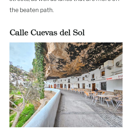
the beaten path.
Calle Cuevas del Sol