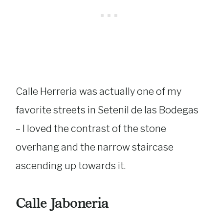
Calle Herreria was actually one of my
favorite streets in Setenil de las Bodegas
– I loved the contrast of the stone
overhang and the narrow staircase
ascending up towards it.
Calle Jaboneria