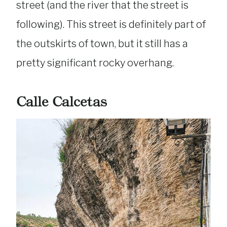
street (and the river that the street is
following). This street is definitely part of
the outskirts of town, but it still has a
pretty significant rocky overhang.
Calle Calcetas