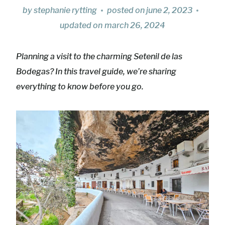
by
stephanie rytting
posted on
june 2, 2023
updated on
march 26, 2024
Planning a visit to the charming Setenil de las
Bodegas? In this travel guide, we’re sharing
everything to know before you go.