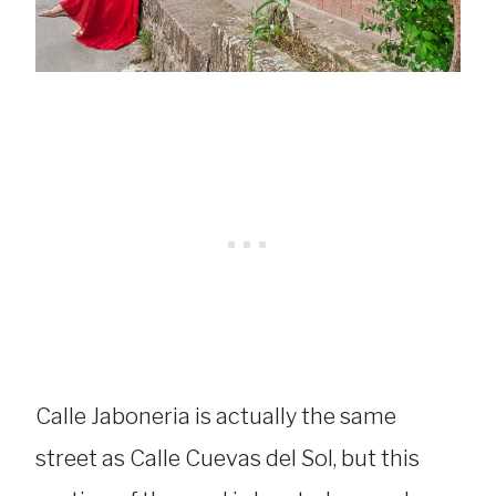
Calle Jaboneria is actually the same
street as Calle Cuevas del Sol, but this