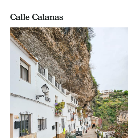
Calle Calanas