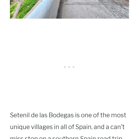
Setenil de las Bodegas is one of the most
unique villages in all of Spain, and a can’t
miss stop on a southern Spain road trip.