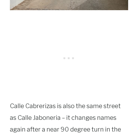
Calle Cabrerizas is also the same street
as Calle Jaboneria – it changes names
again after a near 90 degree turn in the