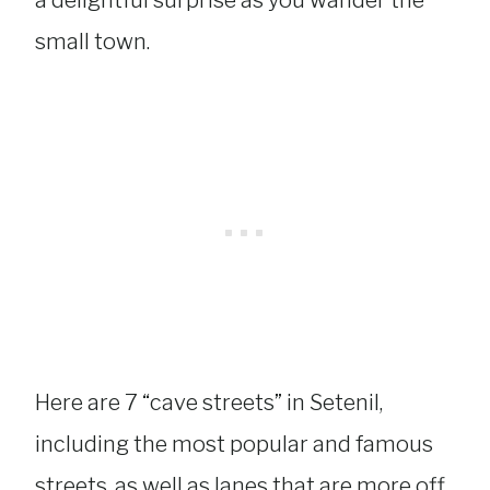
a delightful surprise as you wander the
small town.
Here are 7 “cave streets” in Setenil,
including the most popular and famous
streets, as well as lanes that are more off