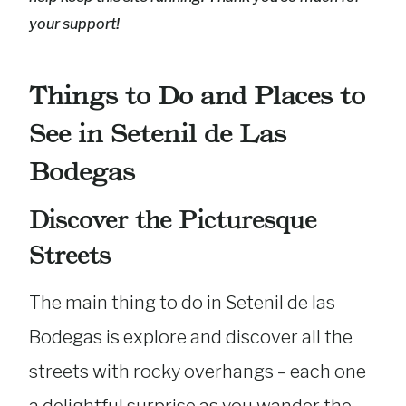
your support!
Things to Do and Places to
See in Setenil de Las
Bodegas
Discover the Picturesque
Streets
The main thing to do in Setenil de las
Bodegas is explore and discover all the
streets with rocky overhangs – each one