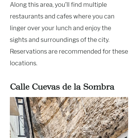
Along this area, you’ll find multiple
restaurants and cafes where you can
linger over your lunch and enjoy the
sights and surroundings of the city.
Reservations are recommended for these
locations.
Calle Cuevas de la Sombra