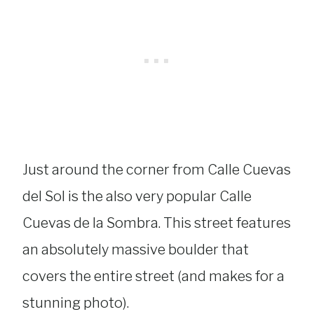
Just around the corner from Calle Cuevas
del Sol is the also very popular Calle
Cuevas de la Sombra. This street features
an absolutely massive boulder that
covers the entire street (and makes for a
stunning photo).