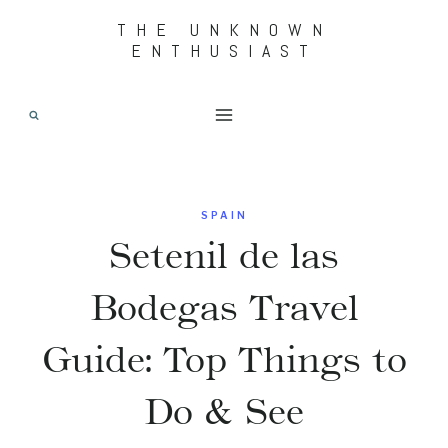
Skip
THE UNKNOWN
ENTHUSIAST
to
content
SPAIN
Setenil de las
Bodegas Travel
Guide: Top Things to
Do & See