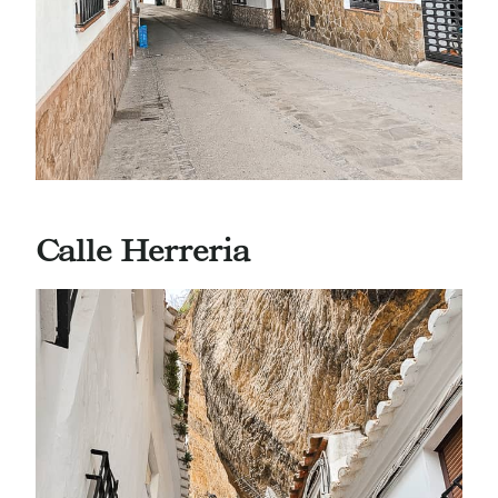
Calle Herreria