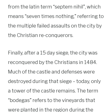
from the latin term “septem nihil”, which
means “seven times nothing,” referring to
the multiple failed assaults on the city by
the Christian re-conquerors.
Finally, after a 15 day siege, the city was
reconquered by the Christians in 1484.
Much of the castle and defenses were
destroyed during that siege – today, only
a tower of the castle remains. The term
“bodegas” refers to the vineyards that
were planted in the region during the