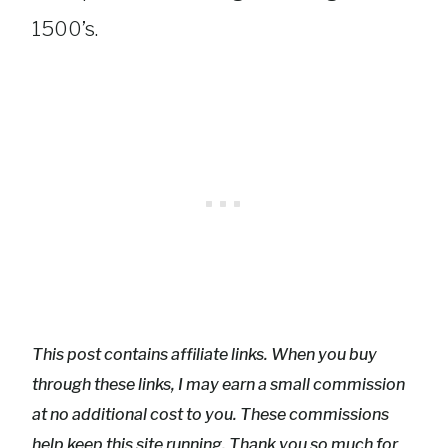
1500’s.
This post contains affiliate links. When you buy
through these links, I may earn a small commission
at no additional cost to you. These commissions
help keep this site running. Thank you so much for