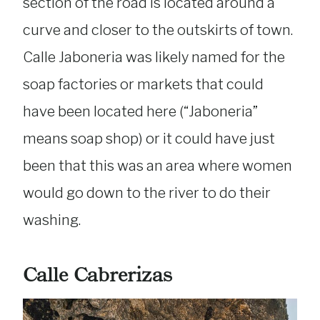
section of the road is located around a
curve and closer to the outskirts of town.
Calle Jaboneria was likely named for the
soap factories or markets that could
have been located here (“Jaboneria”
means soap shop) or it could have just
been that this was an area where women
would go down to the river to do their
washing.
Calle Cabrerizas