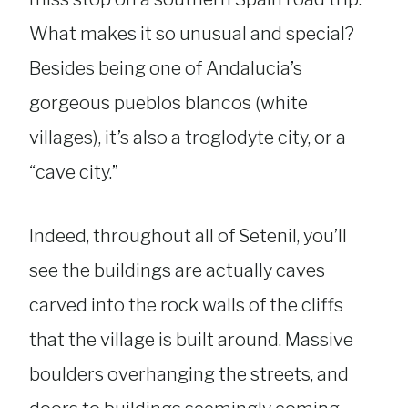
What makes it so unusual and special?
Besides being one of Andalucia’s
gorgeous pueblos blancos (white
villages), it’s also a troglodyte city, or a
“cave city.”
Indeed, throughout all of Setenil, you’ll
see the buildings are actually caves
carved into the rock walls of the cliffs
that the village is built around. Massive
boulders overhanging the streets, and