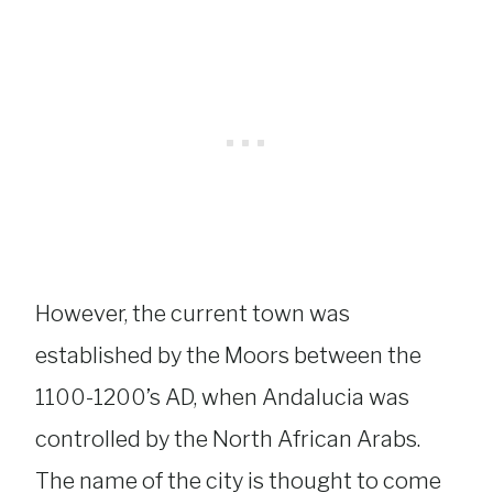
However, the current town was
established by the Moors between the
1100-1200’s AD, when Andalucia was
controlled by the North African Arabs.
The name of the city is thought to come