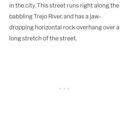
in the city. This street runs right along the
babbling Trejo River, and has a jaw-
dropping horizontal rock overhang over a
long stretch of the street.