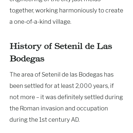
together, working harmoniously to create
a one-of-a-kind village.
History of Setenil de Las
Bodegas
The area of Setenil de las Bodegas has
been settled for at least 2,000 years, if
not more – it was definitely settled during
the Roman invasion and occupation
during the 1st century AD.