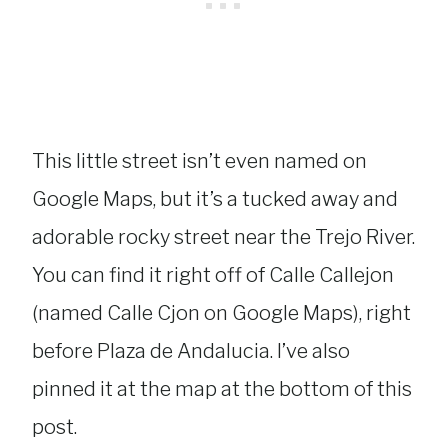
This little street isn’t even named on
Google Maps, but it’s a tucked away and
adorable rocky street near the Trejo River.
You can find it right off of Calle Callejon
(named Calle Cjon on Google Maps), right
before Plaza de Andalucia. I’ve also
pinned it at the map at the bottom of this
post.