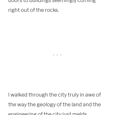
doors to buildings seemingly coming
right out of the rocks.
I walked through the city truly in awe of
the way the geology of the land and the
engineering of the city just melds