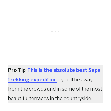
Pro Tip
:
This is the absolute best Sapa
trekking expedition
– you’ll be away
from the crowds and in some of the most
beautiful terraces in the countryside.