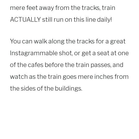
mere feet away from the tracks, train
ACTUALLY still run on this line daily!
You can walk along the tracks for a great
Instagrammable shot, or get a seat at one
of the cafes before the train passes, and
watch as the train goes mere inches from
the sides of the buildings.