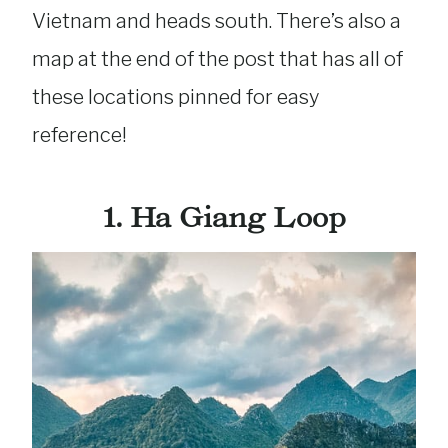
Vietnam and heads south. There’s also a
map at the end of the post that has all of
these locations pinned for easy
reference!
1. Ha Giang Loop