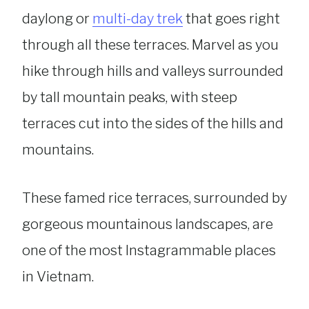
daylong or
multi-day trek
that goes right
through all these terraces. Marvel as you
hike through hills and valleys surrounded
by tall mountain peaks, with steep
terraces cut into the sides of the hills and
mountains.
These famed rice terraces, surrounded by
gorgeous mountainous landscapes, are
one of the most Instagrammable places
in Vietnam.