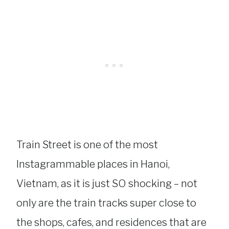
Train Street is one of the most
Instagrammable places in Hanoi,
Vietnam, as it is just SO shocking – not
only are the train tracks super close to
the shops, cafes, and residences that are