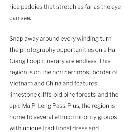
rice paddies that stretch as far as the eye
can see.
Snap away around every winding turn;
the photography opportunities on a Ha
Giang Loop itinerary are endless. This
region is on the northernmost border of
Vietnam and China and features
limestone cliffs, old pine forests, and the
epic Ma Pi Leng Pass. Plus, the region is
home to several ethnic minority groups
with unique traditional dress and