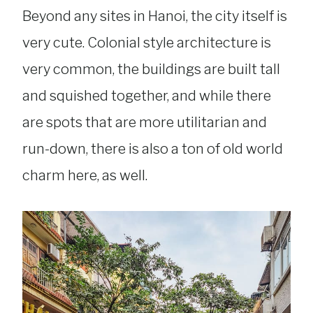
Beyond any sites in Hanoi, the city itself is
very cute. Colonial style architecture is
very common, the buildings are built tall
and squished together, and while there
are spots that are more utilitarian and
run-down, there is also a ton of old world
charm here, as well.