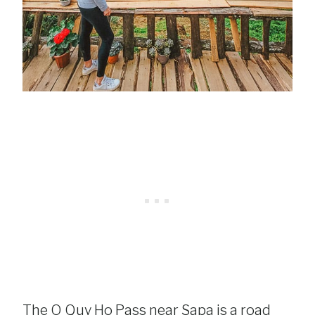
The O Quy Ho Pass near Sapa is a road