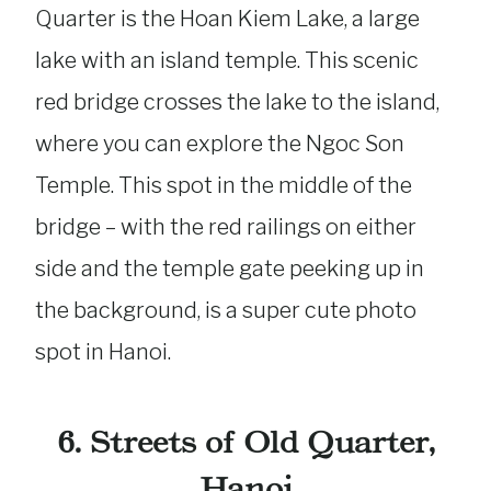
Quarter is the Hoan Kiem Lake, a large
lake with an island temple. This scenic
red bridge crosses the lake to the island,
where you can explore the Ngoc Son
Temple. This spot in the middle of the
bridge – with the red railings on either
side and the temple gate peeking up in
the background, is a super cute photo
spot in Hanoi.
6. Streets of Old Quarter,
Hanoi