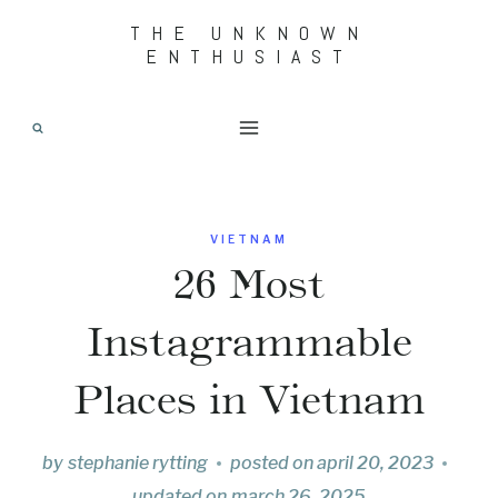
Skip
THE UNKNOWN
ENTHUSIAST
to
content
VIETNAM
26 Most
Instagrammable
Places in Vietnam
by
stephanie rytting
posted on
april 20, 2023
updated on
march 26, 2025