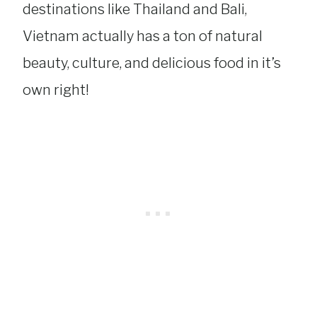
destinations like Thailand and Bali,
Vietnam actually has a ton of natural
beauty, culture, and delicious food in it’s
own right!