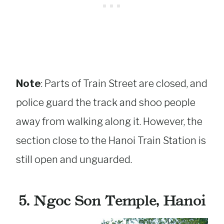
Note
: Parts of Train Street are closed, and
police guard the track and shoo people
away from walking along it. However, the
section close to the Hanoi Train Station is
still open and unguarded.
5. Ngoc Son Temple, Hanoi