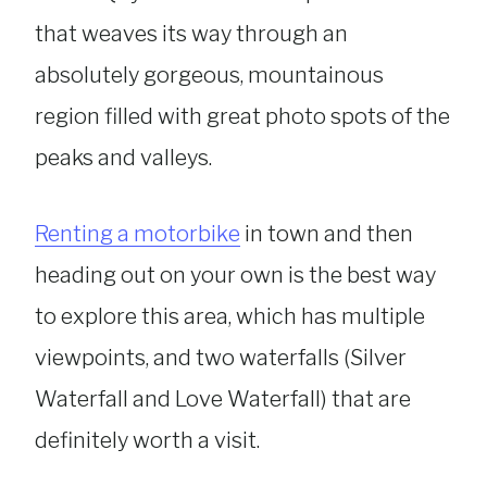
that weaves its way through an
absolutely gorgeous, mountainous
region filled with great photo spots of the
peaks and valleys.
Renting a motorbike
in town and then
heading out on your own is the best way
to explore this area, which has multiple
viewpoints, and two waterfalls (Silver
Waterfall and Love Waterfall) that are
definitely worth a visit.