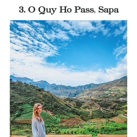
3. O Quy Ho Pass
,
Sapa