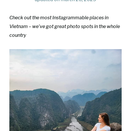
Check out the most Instagrammable places in
Vietnam – we’ve got great photo spots in the whole
country