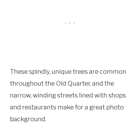
These spindly, unique trees are common
throughout the Old Quarter, and the
narrow, winding streets lined with shops
and restaurants make for a great photo
background.