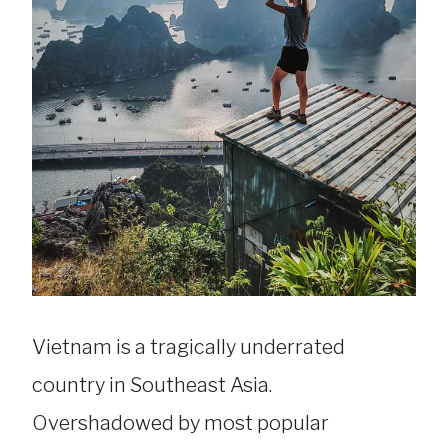
Vietnam is a tragically underrated
country in Southeast Asia.
Overshadowed by most popular