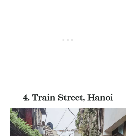
4. Train Street, Hanoi