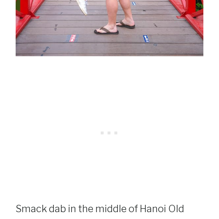
Smack dab in the middle of Hanoi Old