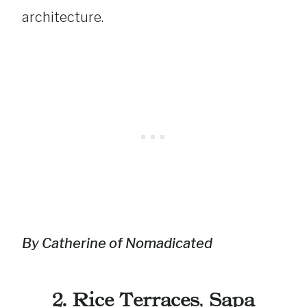
architecture.
By Catherine of Nomadicated
2. Rice Terraces
,
Sapa