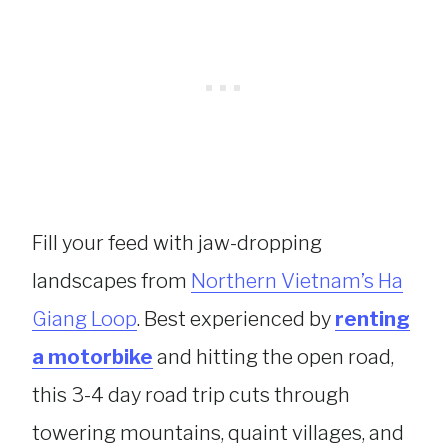
Fill your feed with jaw-dropping
landscapes from
Northern Vietnam’s Ha
Giang Loop
. Best experienced by
renting
a motorbike
and hitting the open road,
this 3-4 day road trip cuts through
towering mountains, quaint villages, and