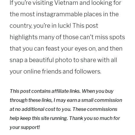
If you’re visiting Vietnam and looking for
the most instagrammable places in the
country, you’re in luck! This post
highlights many of those can’t miss spots
that you can feast your eyes on, and then
snap a beautiful photo to share with all
your online friends and followers.
This post contains affiliate links. When you buy
through these links, I may earn a small commission
at no additional cost to you. These commissions
help keep this site running. Thank you so much for
your support!