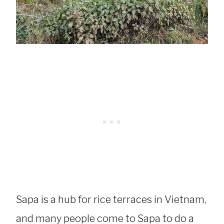
Sapa is a hub for rice terraces in Vietnam,
and many people come to Sapa to do a