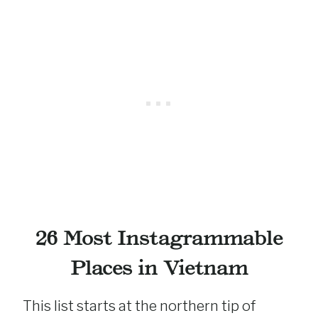
26 Most Instagrammable
Places in Vietnam
This list starts at the northern tip of